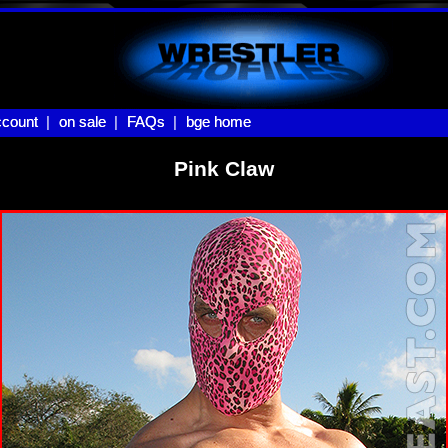
count |
count
on sale |
on sale
FAQs |
FAQs
bge home
bge home
Pink Claw