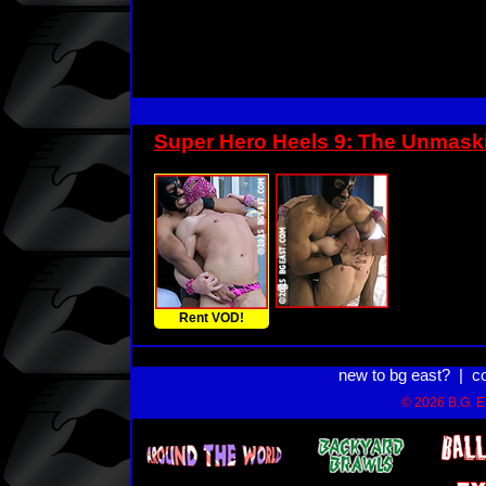
Super Hero Heels 9: The Unmask
Rent VOD!
new to bg east?
|
c
© 2026 B.G. Ea