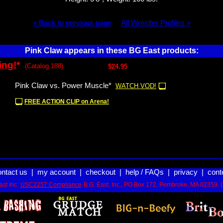
« Back to previous page
All Wrestler Profiles »
Pink Claw appears in these BG East products:
ing!
*
(Catalog 188)
$24.95
Pink Claw vs. Power Muscle*
WATCH VOD!
FREE ACTION CLIP on Arena!
ontact us
|
my account
|
checkout
|
help / FAQs
|
privacy
|
cont
st Inc.
USC2257 Compliance
B.G. East, Inc., PO Box 172, Pembroke, MA 02359. 