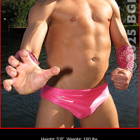
Height: 5'8", Weight: 160 lbs.