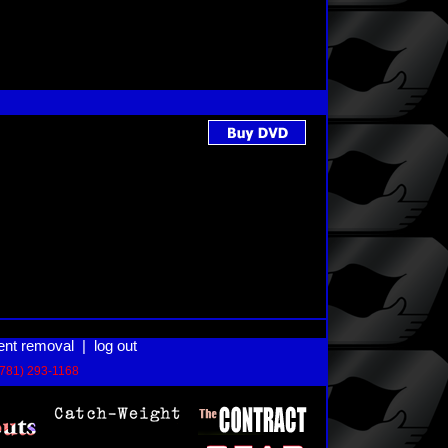
ent removal
|
log out
(781) 293-1168