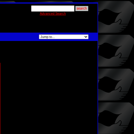
Advanced Search