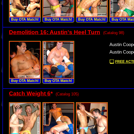
Buy OTA Match!
Buy OTA Match!
Buy OTA Match!
Buy OTA Mat
Demolition 16: Austin's Heel Turn
(Catalog 98)
Austin Coop
Austin Coope
FREE ACTI
Buy OTA Match!
Buy OTA Match!
Catch Weight 6
*
(Catalog 105)