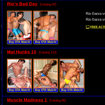
Rio's Bad Day
(Catalog 92)
Rio Garza vs
Rio Garza vs
FREE ACTI
Buy OTA Match!
Buy OTA Match!
Mat Hunks 10
(Catalog 113)
Buy OTA Match!
Buy OTA Match!
Buy OTA Match!
Muscle Madness 1
(Catalog 96)