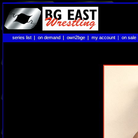
series list |
series list |
on demand |
on demand |
own2bge |
own2bge |
my account |
my account
on sale
on sale