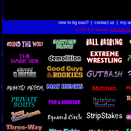
new to bg east?
|
contact us
|
my a
© 2026 B.G. East Inc.
USC2257 Co