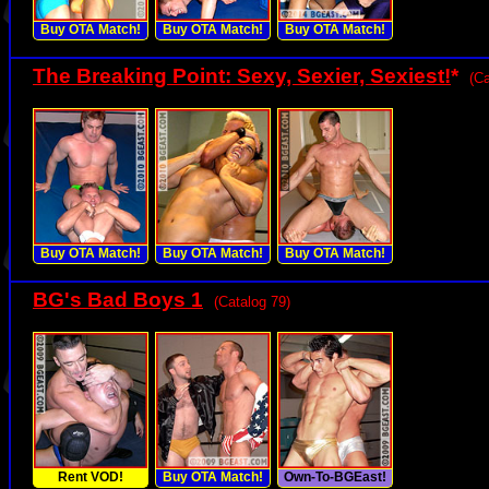
Buy OTA Match!
Buy OTA Match!
Buy OTA Match!
The Breaking Point: Sexy, Sexier, Sexiest!
*
(Ca
Buy OTA Match!
Buy OTA Match!
Buy OTA Match!
BG's Bad Boys 1
(Catalog 79)
Rent VOD!
Buy OTA Match!
Own-To-BGEast!