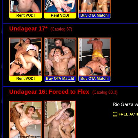
Rent VOD!
Rent VOD!
Buy OTA Match!
Undagear 17
*
(Catalog 87)
Rent VOD!
Buy OTA Match!
Buy OTA Match!
Undagear 16: Forced to Flex
(Catalog 83.3)
Rio Garza v
FREE ACTI