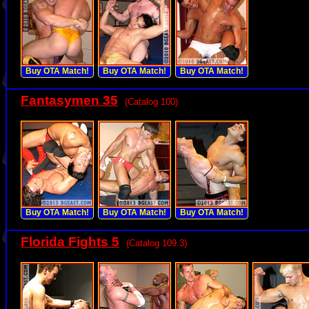
Buy OTA Match!
Buy OTA Match!
Buy OTA Match!
Fantasymen 35
(Catalog 100)
Buy OTA Match!
Buy OTA Match!
Buy OTA Match!
Florida Fights 5
(Catalog 109.3)