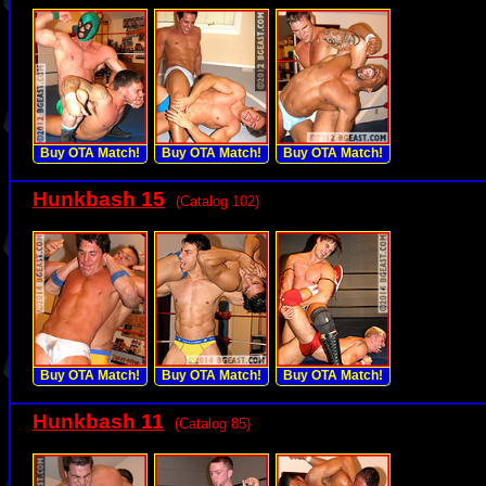
Buy OTA Match!
Buy OTA Match!
Buy OTA Match!
Hunkbash 15
(Catalog 102)
Buy OTA Match!
Buy OTA Match!
Buy OTA Match!
Hunkbash 11
(Catalog 85)