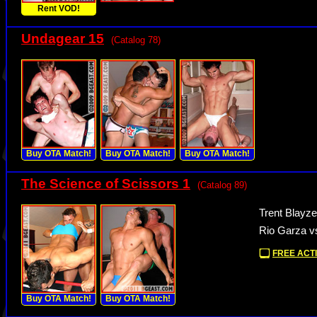
Rent VOD!
Undagear 15
(Catalog 78)
Buy OTA Match!
Buy OTA Match!
Buy OTA Match!
The Science of Scissors 1
(Catalog 89)
Trent Blayze
Rio Garza 
FREE ACTI
Buy OTA Match!
Buy OTA Match!