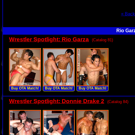
« Back
Rio Gar
Wrestler Spotlight: Rio Garza
(Catalog 81)
Buy OTA Match!
Buy OTA Match!
Buy OTA Match!
Wrestler Spotlight: Donnie Drake 2
(Catalog 84)