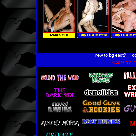
Rent VOD!
Buy OTA Match!
Buy OTA Mat
new to bg east?
|
c
© 2026 B.G. Ea