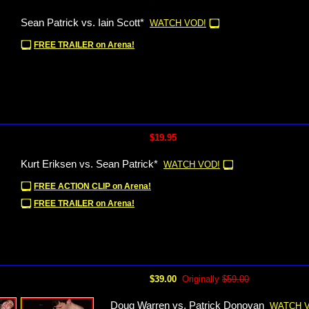
Sean Patrick vs. Iain Scott*
WATCH VOD!
FREE TRAILER on Arena!
$19.95
Kurt Eriksen vs. Sean Patrick*
WATCH VOD!
FREE ACTION CLIP on Arena!
FREE TRAILER on Arena!
$39.00
Originally
$59.00
Doug Warren vs. Patrick Donovan
WATCH 