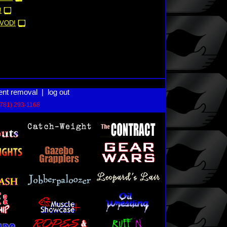
!
VOD!
ent removal
|
log out
(781) 293-1168