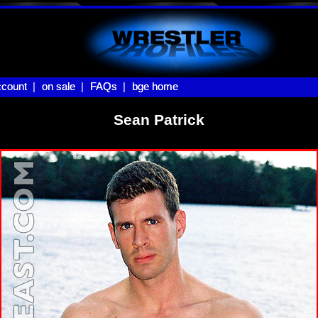
count |
count
on sale |
on sale
FAQs |
FAQs
bge home
bge home
Sean Patrick