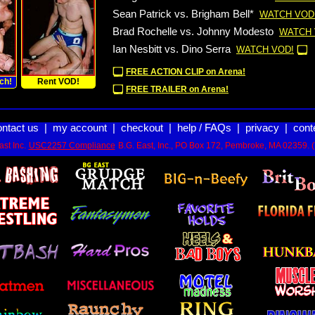
Sean Patrick vs. Brigham Bell*
WATCH VOD
Brad Rochelle vs. Johnny Modesto
WATCH 
Ian Nesbitt vs. Dino Serra
WATCH VOD!
FREE ACTION CLIP on Arena!
ch!
Rent VOD!
FREE TRAILER on Arena!
ontact us
|
my account
|
checkout
|
help / FAQs
|
privacy
|
cont
st Inc.
USC2257 Compliance
B.G. East, Inc., PO Box 172, Pembroke, MA 02359. 