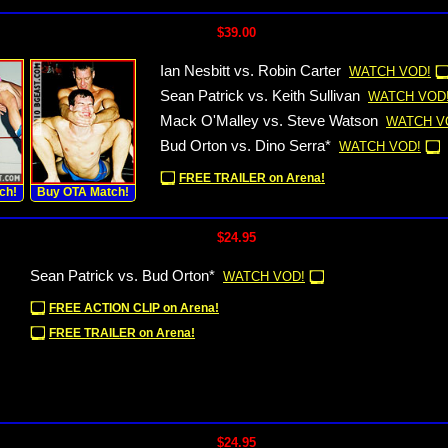
$39.00
Ian Nesbitt vs. Robin Carter
WATCH VOD!
Sean Patrick vs. Keith Sullivan
WATCH VOD
Mack O'Malley vs. Steve Watson
WATCH V
Bud Orton vs. Dino Serra*
WATCH VOD!
FREE TRAILER on Arena!
ch!
Buy OTA Match!
$24.95
Sean Patrick vs. Bud Orton*
WATCH VOD!
FREE ACTION CLIP on Arena!
FREE TRAILER on Arena!
$24.95