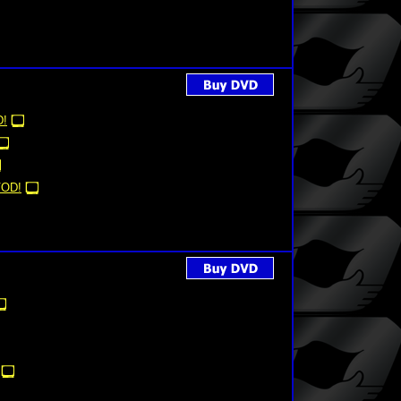
!
OD!