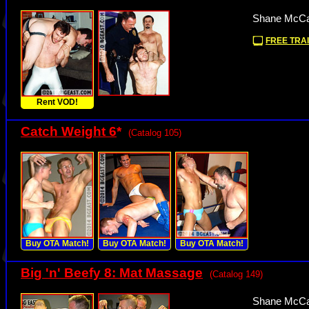
Shane McCal
FREE TRAI
Rent VOD!
Catch Weight 6
*
(Catalog 105)
Buy OTA Match!
Buy OTA Match!
Buy OTA Match!
Big 'n' Beefy 8: Mat Massage
(Catalog 149)
Shane McCal