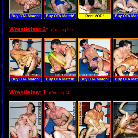
Buy OTA Match!
Buy OTA Match!
Rent VOD!
Buy OTA Mat
Wrestlefest 2
*
(Catalog 22)
Buy OTA Match!
Buy OTA Match!
Buy OTA Match!
Buy OTA Mat
Wrestlefest 1
(Catalog 14)