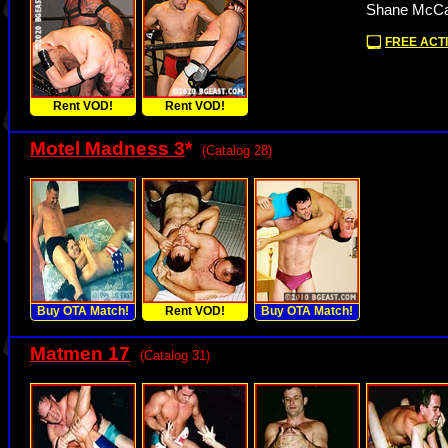
Shane McCal
FREE ACTI
Rent VOD!
Rent VOD!
Motel Madness 3
*
(Catalog 28)
Buy OTA Match!
Rent VOD!
Buy OTA Match!
Matmen 17
(Catalog 31)