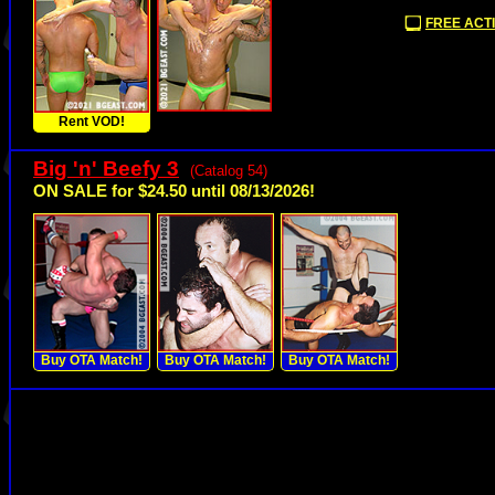
FREE ACTI
Rent VOD!
Big 'n' Beefy 3
(Catalog 54)
ON SALE for $24.50 until 08/13/2026!
Buy OTA Match!
Buy OTA Match!
Buy OTA Match!