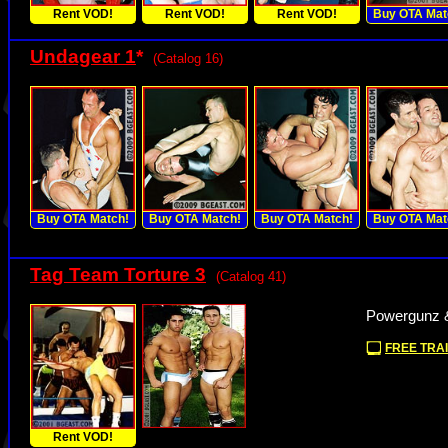
Rent VOD!
Rent VOD!
Rent VOD!
Buy OTA Mat
Undagear 1
*
(Catalog 16)
Buy OTA Match!
Buy OTA Match!
Buy OTA Match!
Buy OTA Mat
Tag Team Torture 3
(Catalog 41)
Powergunz &
FREE TRAI
Rent VOD!