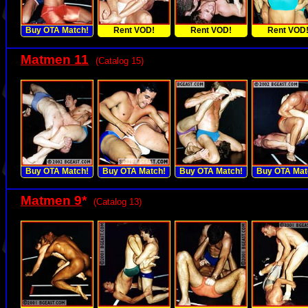
Buy OTA Match!
Rent VOD!
Rent VOD!
Rent VOD
Matmen 11
(Catalog 15)
Buy OTA Match!
Buy OTA Match!
Buy OTA Match!
Buy OTA Mat
Matmen 9
*
(Catalog 13)