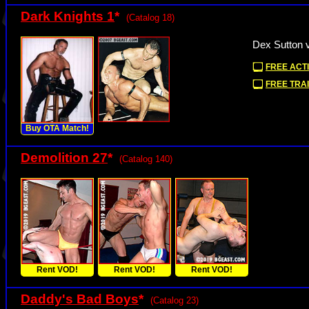
Dark Knights 1
*
(Catalog 18)
Dex Sutton 
FREE ACTI
FREE TRAI
Buy OTA Match!
Demolition 27
*
(Catalog 140)
Rent VOD!
Rent VOD!
Rent VOD!
Daddy's Bad Boys
*
(Catalog 23)