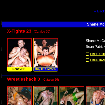
« Back
Shane McC
X-Fights 23
(Catalog 30)
Shane McCal
Sean Patrick
FREE ACTI
FREE TRAI
Rent VOD!
Buy OTA Match!
Wrestleshack 3
(Catalog 26)