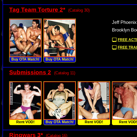
Tag Team Torture 2
*
(Catalog 30)
Jeff Phoeni
Brooklyn Bo
FREE ACTI
FREE TRAI
Buy OTA Match!
Buy OTA Match!
Submissions 2
(Catalog 11)
Rent VOD!
Buy OTA Match!
Rent VOD!
Rent VOD
Ringwars 3
*
(Catalog 16)