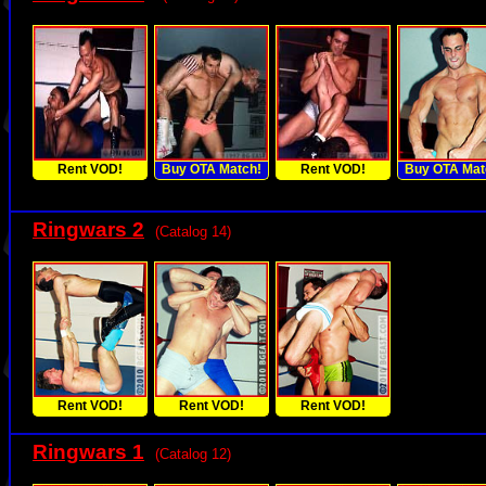
Rent VOD!
Buy OTA Match!
Rent VOD!
Buy OTA Mat
Ringwars 2
(Catalog 14)
Rent VOD!
Rent VOD!
Rent VOD!
Ringwars 1
(Catalog 12)