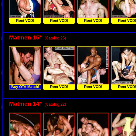
Rent VOD!
Rent VOD!
Rent VOD!
Rent VOD
Matmen 15
*
(Catalog 25)
Buy OTA Match!
Rent VOD!
Rent VOD!
Rent VOD
Matmen 14
*
(Catalog 22)