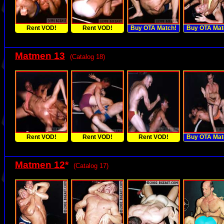
Rent VOD!
Rent VOD!
Buy OTA Match!
Buy OTA Mat
Matmen 13
(Catalog 18)
Rent VOD!
Rent VOD!
Rent VOD!
Buy OTA Mat
Matmen 12
*
(Catalog 17)