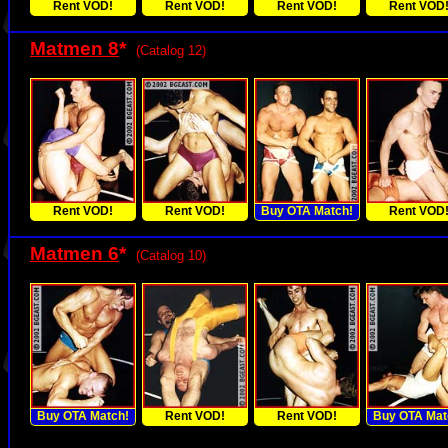
Rent VOD!
Rent VOD!
Rent VOD!
Rent VOD
Matmen 8
*
(Catalog 12)
Rent VOD!
Rent VOD!
Buy OTA Match!
Rent VOD
Matmen 6
*
(Catalog 10)
Buy OTA Match!
Rent VOD!
Rent VOD!
Buy OTA Mat