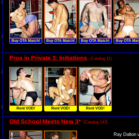
Buy OTA Match!
Buy OTA Match!
Buy OTA Match!
Buy OTA Mat
Pros in Private 3: Initiations
(Catalog 11)
Rent VOD!
Rent VOD!
Rent VOD!
Old School Meets New 3
*
(Catalog 143)
Ray Dalton v