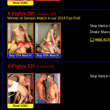
Rent VOD!
X-Fights 38
*
(Catalog 105)
Winner of Sexiest Match in our 2014 Fan Poll!
Skip Vance 
Drake Marco
FREE ACTI
Buy OTA Match!
Buy OTA Match!
X-Fights 33
*
(Catalog 85)
Skip Vance v
Rent VOD!