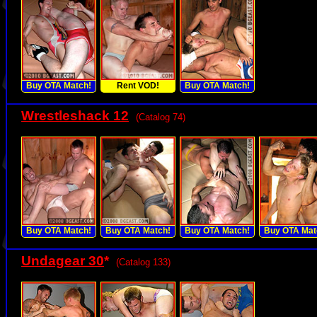
Buy OTA Match!
Rent VOD!
Buy OTA Match!
Wrestleshack 12
(Catalog 74)
Buy OTA Match!
Buy OTA Match!
Buy OTA Match!
Buy OTA Mat
Undagear 30
*
(Catalog 133)