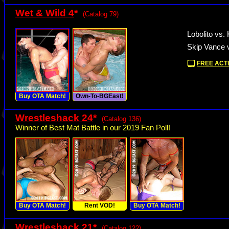
Wet & Wild 4
*
(Catalog 79)
Lobolito vs. 
Skip Vance 
FREE ACTI
Buy OTA Match!
Own-To-BGEast!
Wrestleshack 24
*
(Catalog 136)
Winner of Best Mat Battle in our 2019 Fan Poll!
Buy OTA Match!
Rent VOD!
Buy OTA Match!
Wrestleshack 21
*
(Catalog 122)