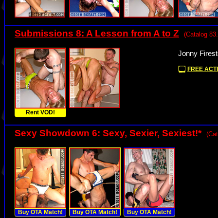
Submissions 8: A Lesson from A to Z
(Catalog 83.
Jonny Fires
FREE ACTI
Rent VOD!
Sexy Showdown 6: Sexy, Sexier, Sexiest!
*
(Cat
Buy OTA Match!
Buy OTA Match!
Buy OTA Match!