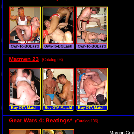
Own-To-BGEast!
Own-To-BGEast!
Own-To-BGEast!
Matmen 23
(Catalog 93)
Buy OTA Match!
Buy OTA Match!
Buy OTA Match!
Gear Wars 4: Beatings
*
(Catalog 106)
Morgan Crui