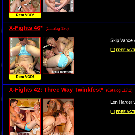
Rent VOD!
X-Fights 46
*
(Catalog 126)
Skip Vance 
FREE ACTI
Rent VOD!
X-Fights 42: Three Way Twinkfest
*
(Catalog 117.1)
Len Harder 
FREE ACTI