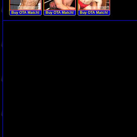
Buy OTA Match!
Buy OTA Match!
Buy OTA Match!