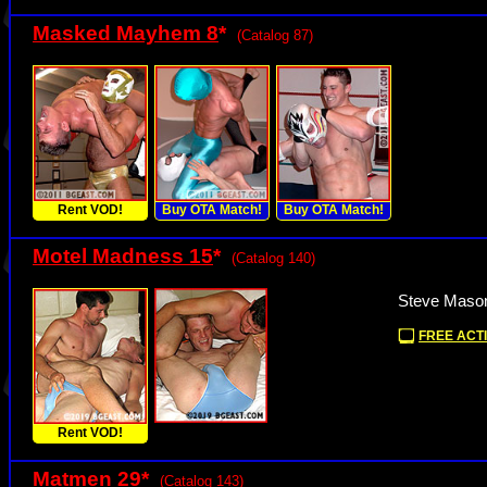
Masked Mayhem 8
*
(Catalog 87)
Rent VOD!
Buy OTA Match!
Buy OTA Match!
Motel Madness 15
*
(Catalog 140)
Steve Mason
FREE ACTI
Rent VOD!
Matmen 29
*
(Catalog 143)