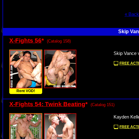
« Back
Skip Van
X-Fights 56
*
(Catalog 158)
Skip Vance 
FREE ACTI
Rent VOD!
X-Fights 54: Twink Beating
*
(Catalog 151)
Kayden Kell
FREE ACTI