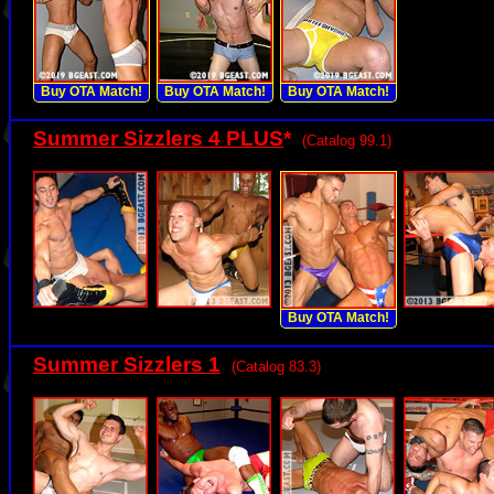
Buy OTA Match!
Buy OTA Match!
Buy OTA Match!
Summer Sizzlers 4 PLUS
*
(Catalog 99.1)
Buy OTA Match!
Summer Sizzlers 1
(Catalog 83.3)