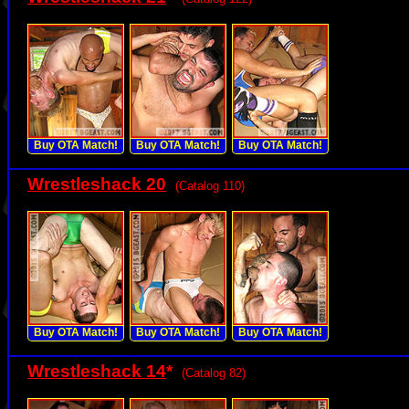
Buy OTA Match!
Buy OTA Match!
Buy OTA Match!
Wrestleshack 20
(Catalog 110)
Buy OTA Match!
Buy OTA Match!
Buy OTA Match!
Wrestleshack 14
*
(Catalog 82)