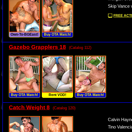
Skip Vance 
FREE ACTI
Own-To-BGEast!
Buy OTA Match!
Gazebo Grapplers 18
(Catalog 112)
Buy OTA Match!
Rent VOD!
Buy OTA Match!
Catch Weight 8
(Catalog 120)
Calvin Hayn
Tino Valenci