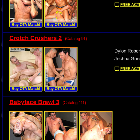
FREE ACTI
Buy OTA Match!
Buy OTA Match!
Crotch Crushers 2
(Catalog 91)
Dylon Rober
Joshua Good
FREE ACTI
Buy OTA Match!
Buy OTA Match!
Babyface Brawl 3
(Catalog 111)