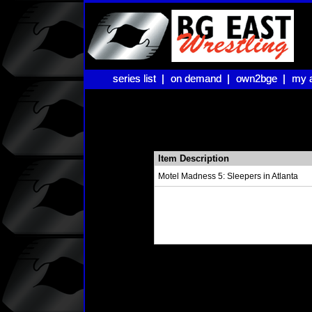
series list |
series list |
on demand |
on demand |
own2bge |
own2bge |
my 
my 
Item Description
Motel Madness 5: Sleepers in Atlanta