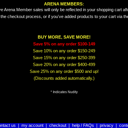
ARENA MEMBERS:
e Arena Member sales will only be reflected in your shopping cart aft
 the checkout process, or if you've added products to your cart via t
BUY MORE, SAVE MORE!
Save 5% on any order $100-149
Save 10% on any order $150-249
Save 15% on any order $250-399
Save 20% on any order $400-499
Save 25% on any order $500 and up!
(Discounts added automatically.)
* Indicates Nudity
ontact us
|
my account
|
checkout
|
help / FAQs
|
privacy
|
cont