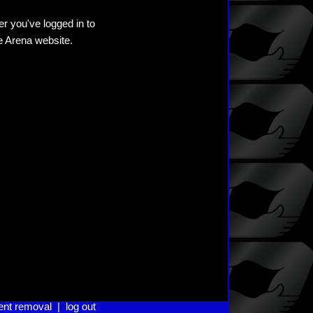
er you've logged in to
he Arena website.
ent removal
|
log out