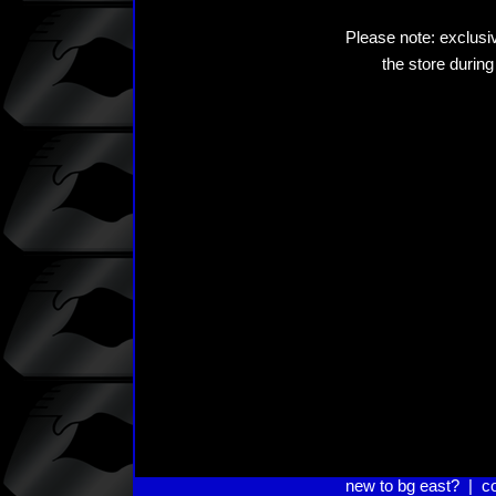
Please note: exclusiv
the store during
new to bg east?
|
c