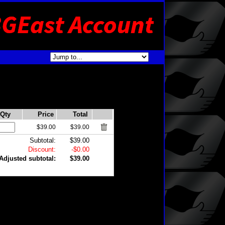
Qty
Price
Total
$39.00
$39.00
Subtotal:
$39.00
Discount:
-$0.00
Adjusted subtotal:
$39.00