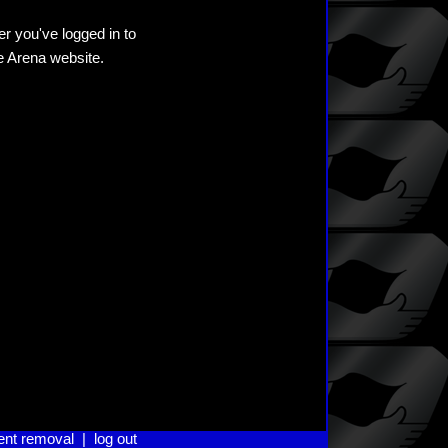
er you've logged in to
he Arena website.
ent removal
|
log out