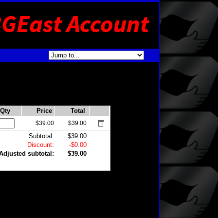
Qty
Price
Total
$39.00
$39.00
Subtotal:
$39.00
Discount:
-$0.00
Adjusted subtotal:
$39.00