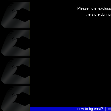
Please note: exclusiv
the store during
new to bg east?
|
c