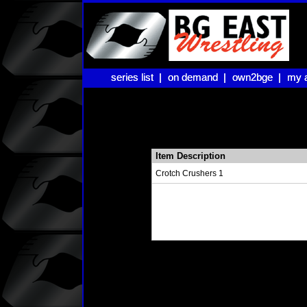
series list |
series list |
on demand |
on demand |
own2bge |
own2bge |
my 
my 
Item Description
Crotch Crushers 1