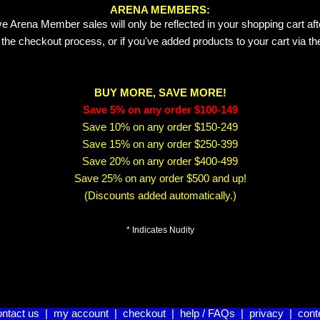
ARENA MEMBERS:
e Arena Member sales will only be reflected in your shopping cart aft
 the checkout process, or if you've added products to your cart via t
BUY MORE, SAVE MORE!
Save 5% on any order $100-149
Save 10% on any order $150-249
Save 15% on any order $250-399
Save 20% on any order $400-499
Save 25% on any order $500 and up!
(Discounts added automatically.)
* Indicates Nudity
ontact us
|
my account
|
checkout
|
help / FAQs
|
privacy
|
cont