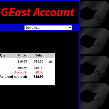
Qty
Price
Total
$19.95
$19.95
Subtotal:
$19.95
Discount:
-$0.00
Adjusted subtotal:
$19.95