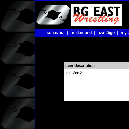
series list |
series list |
on demand |
on demand |
own2bge |
own2bge |
my 
my 
Item Description
Iron Men 2