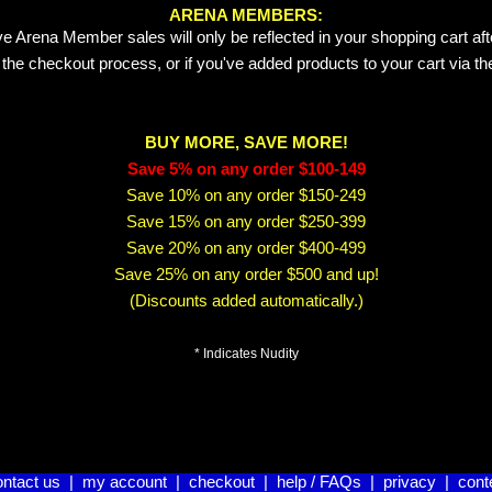
ARENA MEMBERS:
e Arena Member sales will only be reflected in your shopping cart aft
 the checkout process, or if you've added products to your cart via t
BUY MORE, SAVE MORE!
Save 5% on any order $100-149
Save 10% on any order $150-249
Save 15% on any order $250-399
Save 20% on any order $400-499
Save 25% on any order $500 and up!
(Discounts added automatically.)
* Indicates Nudity
ontact us
|
my account
|
checkout
|
help / FAQs
|
privacy
|
cont