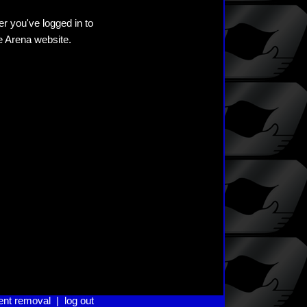
er you've logged in to
he Arena website.
ent removal
|
log out