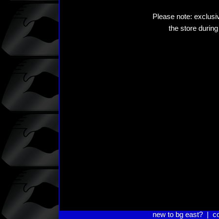
Please note: exclusiv
the store during
new to bg east?
|
c