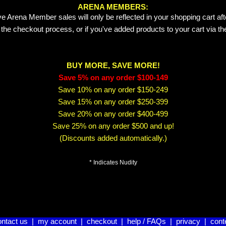
ARENA MEMBERS:
e Arena Member sales will only be reflected in your shopping cart aft
 the checkout process, or if you've added products to your cart via t
BUY MORE, SAVE MORE!
Save 5% on any order $100-149
Save 10% on any order $150-249
Save 15% on any order $250-399
Save 20% on any order $400-499
Save 25% on any order $500 and up!
(Discounts added automatically.)
* Indicates Nudity
ontact us
|
my account
|
checkout
|
help / FAQs
|
privacy
|
cont