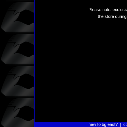
Please note: exclusiv
the store during
new to bg east?
|
c