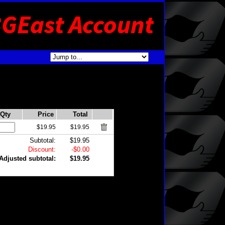
Qty
Price
Total
$19.95
$19.95
Subtotal:
$19.95
Discount:
-$0.00
Adjusted subtotal:
$19.95