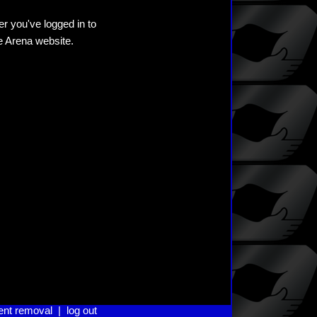
er you've logged in to
he Arena website.
ent removal
|
log out