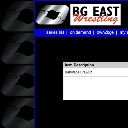
series list |
series list |
on demand |
on demand |
own2bge |
own2bge |
my 
my 
Item Description
Babyface Brawl 2