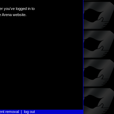
er you've logged in to
he Arena website.
ent removal
|
log out