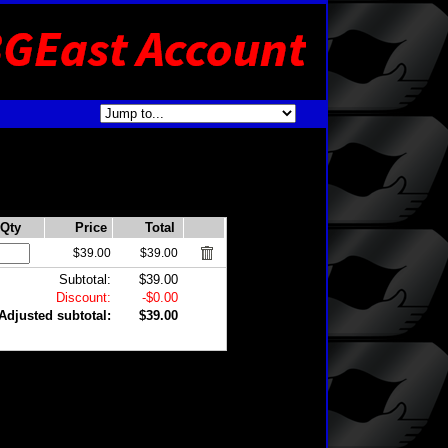
Qty
Price
Total
$39.00
$39.00
Subtotal:
$39.00
Discount:
-$0.00
Adjusted subtotal:
$39.00