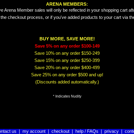
ARENA MEMBERS:
e Arena Member sales will only be reflected in your shopping cart aft
 the checkout process, or if you've added products to your cart via t
BUY MORE, SAVE MORE!
Save 5% on any order $100-149
Save 10% on any order $150-249
Save 15% on any order $250-399
Save 20% on any order $400-499
Save 25% on any order $500 and up!
(Discounts added automatically.)
* Indicates Nudity
ontact us
|
my account
|
checkout
|
help / FAQs
|
privacy
|
cont