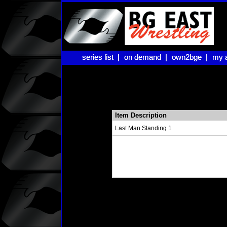
series list |
series list |
on demand |
on demand |
own2bge |
own2bge |
my 
my 
Item Description
Last Man Standing 1