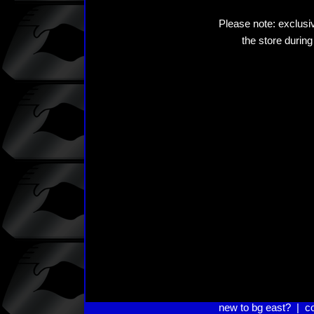
Please note: exclusiv
the store during
new to bg east?
|
c