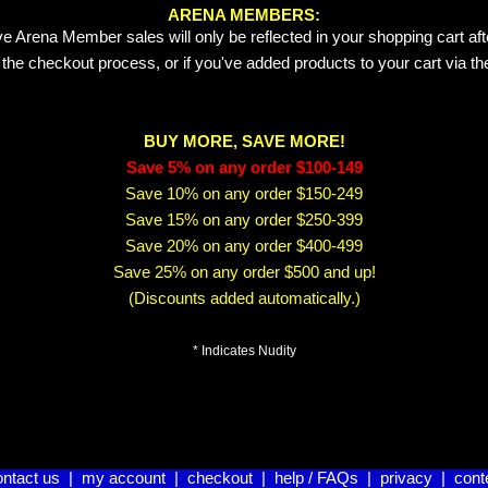
ARENA MEMBERS:
e Arena Member sales will only be reflected in your shopping cart aft
 the checkout process, or if you've added products to your cart via t
BUY MORE, SAVE MORE!
Save 5% on any order $100-149
Save 10% on any order $150-249
Save 15% on any order $250-399
Save 20% on any order $400-499
Save 25% on any order $500 and up!
(Discounts added automatically.)
* Indicates Nudity
ontact us
|
my account
|
checkout
|
help / FAQs
|
privacy
|
cont