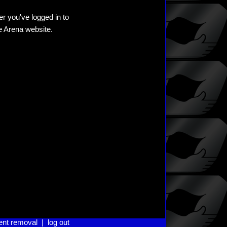
er you've logged in to
he Arena website.
ent removal
|
log out