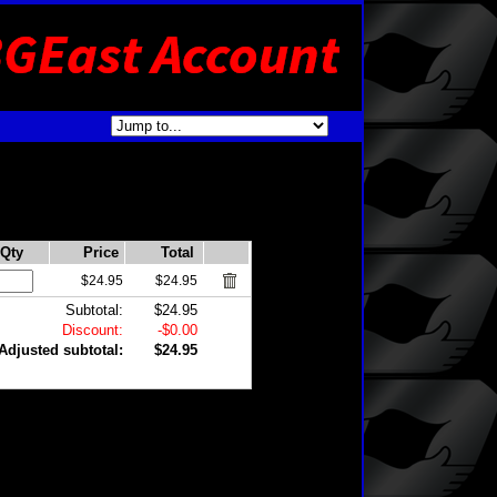
Qty
Price
Total
$24.95
$24.95
Subtotal:
$24.95
Discount:
-$0.00
Adjusted subtotal:
$24.95