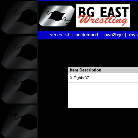
series list |
series list |
on demand |
on demand |
own2bge |
own2bge |
my 
my 
Item Description
X-Fights 37