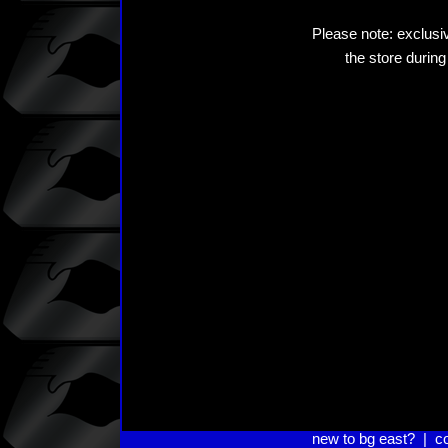
Please note: exclusiv
the store during
new to bg east?
|
c