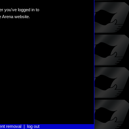
er you've logged in to
he Arena website.
ent removal
|
log out