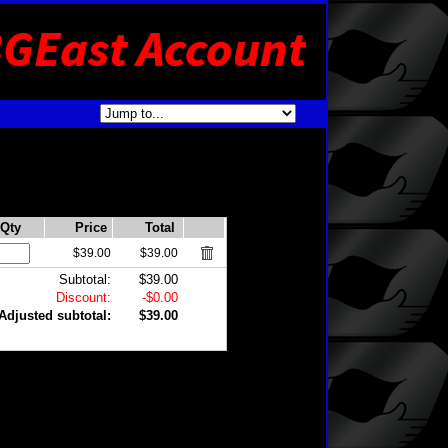
Qty
Price
Total
$39.00
$39.00
Subtotal:
$39.00
Discount:
-$0.00
Adjusted subtotal:
$39.00