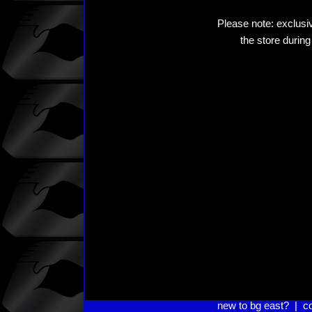
Please note: exclusiv
the store during
new to bg east?
|
c