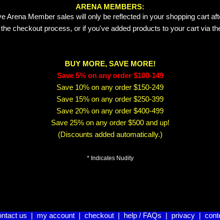
ARENA MEMBERS:
e Arena Member sales will only be reflected in your shopping cart aft
 the checkout process, or if you've added products to your cart via t
BUY MORE, SAVE MORE!
Save 5% on any order $100-149
Save 10% on any order $150-249
Save 15% on any order $250-399
Save 20% on any order $400-499
Save 25% on any order $500 and up!
(Discounts added automatically.)
* Indicates Nudity
ontact us
|
my account
|
checkout
|
help / FAQs
|
privacy
|
cont