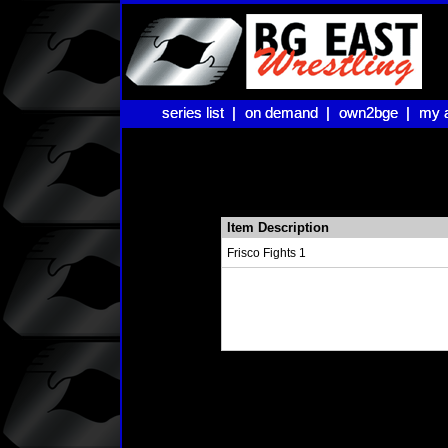
series list |
series list |
on demand |
on demand |
own2bge |
own2bge |
my 
my 
Item Description
Frisco Fights 1