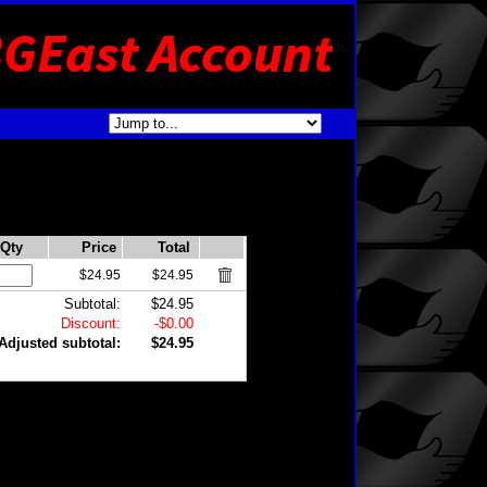
Qty
Price
Total
$24.95
$24.95
Subtotal:
$24.95
Discount:
-$0.00
Adjusted subtotal:
$24.95