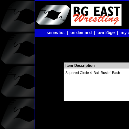
series list |
series list |
on demand |
on demand |
own2bge |
own2bge |
my 
my 
Item Description
Squared Circle 4: Ball-Bustin' Bash