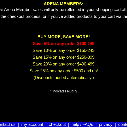
ARENA MEMBERS:
e Arena Member sales will only be reflected in your shopping cart aft
 the checkout process, or if you've added products to your cart via t
BUY MORE, SAVE MORE!
Save 5% on any order $100-149
Save 10% on any order $150-249
Save 15% on any order $250-399
Save 20% on any order $400-499
Save 25% on any order $500 and up!
(Discounts added automatically.)
* Indicates Nudity
ontact us
|
my account
|
checkout
|
help / FAQs
|
privacy
|
cont