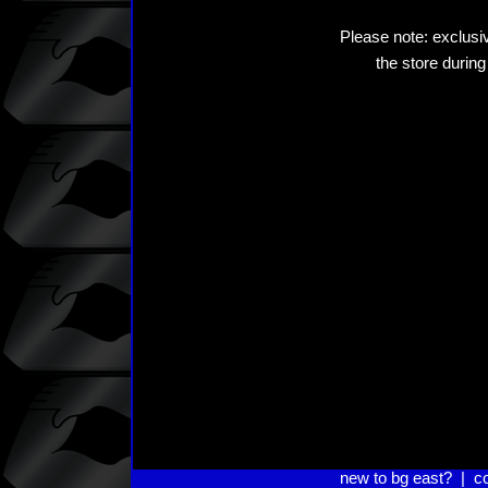
Please note: exclusiv
the store during
new to bg east?
|
c