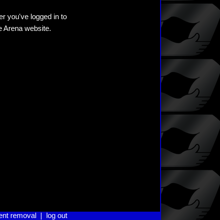
er you've logged in to
he Arena website.
ent removal
|
log out