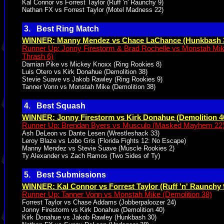
Kal Connor vs Forrest Taylor (Ruff 'n' Raunchy 9)
Nathan FX vs Forrest Taylor (Motel Madness 22)
3. Best Ring Match
WINNER: Manny Mendez vs Chace LaChance (Hunkbash 
Runner Up: Jonny Firestorm & Brad Rochelle vs Monstah Mi
Thrash 6)
Damian Pike vs Mickey Knoxx (Ring Rookies 8)
Luis Otero vs Kirk Donahue (Demolition 38)
Stevie Suave vs Jakob Rawley (Ring Rookies 9)
Tanner Vonn vs Monstah Mike (Demolition 38)
4. Best Squash
WINNER: Jonny Firestorm vs Kirk Donahue (Demolition 4
Runner Up: Brendan Byers vs Musculo (Masked Mayhem 22
Ash DeLeon vs Dante Lesen (Wrestleshack 33)
Leroy Blaze vs Lobo Gris (Florida Fights 12: No Escape)
Manny Mendez vs Stevie Suave (Muscle Rookies 2)
Ty Alexander vs Zach Ramos (Two Sides of Ty)
5. Best Submissions
WINNER: Kal Connor vs Forrest Taylor (Ruff 'n' Raunchy 
Runner Up: Tanner Vonn vs Monstah Mike (Demolition 38)
Forrest Taylor vs Chase Addams (Jobberpaloozer 24)
Jonny Firestorm vs Kirk Donahue (Demolition 40)
Kirk Donahue vs Jakob Rawley (Hunkbash 30)