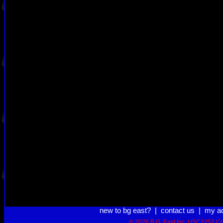
new to bg east?
|
contact us
|
my a
© 2026 B.G. East Inc.
USC2257 Co