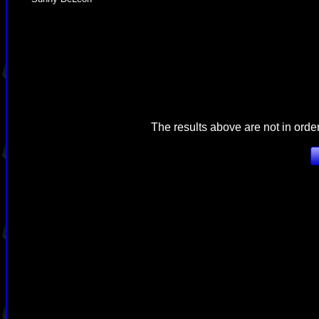
The results above are not in orde