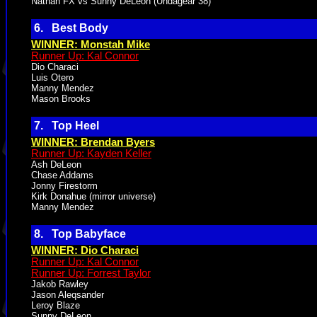
Nathan FX vs Sunny DeLeon (Undagear 38)
6. Best Body
WINNER: Monstah Mike
Runner Up: Kal Connor
Dio Characi
Luis Otero
Manny Mendez
Mason Brooks
7. Top Heel
WINNER: Brendan Byers
Runner Up: Kayden Keller
Ash DeLeon
Chase Addams
Jonny Firestorm
Kirk Donahue (mirror universe)
Manny Mendez
8. Top Babyface
WINNER: Dio Characi
Runner Up: Kal Connor
Runner Up: Forrest Taylor
Jakob Rawley
Jason Aleqsander
Leroy Blaze
Sunny DeLeon