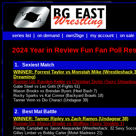
series list |
series list |
on demand |
on demand |
own2bge |
own2bge |
my account |
my account
on sale
on sale
2024 Year in Review Fun Fan Poll Res
1. Sexiest Match
WINNER: Forrest Taylor vs Monstah Mike (Wrestleshack 
Dreaming)
Runner Up: Kayden Keller vs Christian Taylor (Sexy Showdo
Gabe Steel vs Leo Gotti (X-Fights 61)
Mason Brooks vs Brendan Byers (Heel Bash 7)
Rocky Sparks vs Kal Connor (Backyard Brawls 18)
Tanner Vonn vs Dio Characi (Undagear 39)
2. Best Mat Battle
WINNER: Tanner Ripley vs Zach Ramos (Undagear 38)
Runner Up: Mason Broder vs Wolfboy (Sexy Singlets 1)
Freddy Campbell vs Jason Aleqsander (Wrestleshack: 32 Sexy Socce
Gilles Limber vs Bobby Carter (Motel Madness 21)