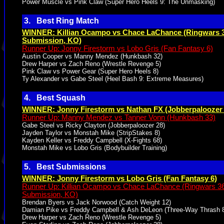
Power Muscle vs Pink Claw (Super Hero Heels 9: The Unmasking)
3. Best Ring Match
WINNER: Killian Ocampo vs Chace LaChance (Ringwars 3
Submission, KO)
Runner Up: Jonny Firestorm vs Lobo Gris (Fan Fantasy 6)
Austin Cooper vs Manny Mendez (Hunkbash 32)
Drew Harper vs Zach Reno (Wrestle Revenge 5)
Pink Claw vs Power Gear (Super Hero Heels 8)
Ty Alexander vs Gabe Steel (Heel Bash 9: Extreme Measures)
4. Best Squash
WINNER: Jonny Firestorm vs Nathan FX (Jobberpaloozer 
Runner Up: Manny Mendez vs Tanner Vonn (Hunkbash 33)
Gabe Steel vs Ricky Clayton (Jobberpaloozer 28)
Jayden Taylor vs Monstah Mike (StripStakes 8)
Kayden Keller vs Freddy Campbell (X-Fights 68)
Monstah Mike vs Lobo Gris (Bodybuilder Training)
5. Best Submissions
WINNER: Jonny Firestorm vs Lobo Gris (Fan Fantasy 6)
Runner Up: Killian Ocampo vs Chace LaChance (Ringwars 36
Submission, KO)
Brendan Byers vs Jack Norwood (Catch Weight 12)
Damian Pike vs Freddy Campbell & Ash DeLeon (Three-Way Thrash 
Drew Harper vs Zach Reno (Wrestle Revenge 5)