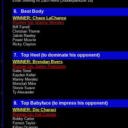
Evan Sterling vs Zach Reno (Jobberpaloozer 28)
6. Best Body
WINNER: Chace LaChance
Runner Up: Manny Mendez
Biff Farrell
Christian Thorne
Jakob Rawley
Power Muscle
Ricky Clayton
7. Top Heel (to dominate his opponent)
WINNER: Brendan Byers
Runner Up: Jonny Firestorm
Gabe Steel
Kayden Keller
Manny Mendez
Monstah Mike
Stevie Suave
Ty Alexander
8. Top Babyface (to impress his opponent)
WINNER: Dio Characi
Runner Up: Kal Connor
Bobby Carter
Forrest Taylor
Killian Ocampo