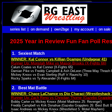
series list |
series list |
on demand |
on demand |
own2bge |
own2bge |
my account |
my account
on sale
on sale
2025 Year in Review Fun Fan Poll Res
1. Sexiest Match
WINNER: Kal Connor vs Killian Ocampo (Undagear 41)
Runner Up: Monstah Mike vs Mason Brooks (X-Fights 66)
Calum Coates vs Kal Connor (X-Fights 65)
Damian Pike vs Freddy Campbell & Ash DeLeon (Three-Way Thrash 
Mickey Knoxx vs Evan Sterling (Ruff 'n' Raunchy 10)
Rocky Sparks vs Ty Alexander (X-Fights 64)
2. Best Mat Battle
WINNER: Chace LaChance vs Dio Characi (Wrestleshack 
Runner Up: Zach Reno vs Christian Thorne (Gazebo Grappler
Bobby Carter vs Mickey Knoxx (Motel Madness 25: Revenge!)
Freddy Campbell vs Kirk Donahue (Gazebo Grapplers 26: Best Butt Ba
Isaac Andrews vs Mickey Knoxx (Wrestlefest 5: Motel Mayhem)