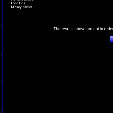
Lobo Gris
Mickey Knoxx
The results above are not in orde