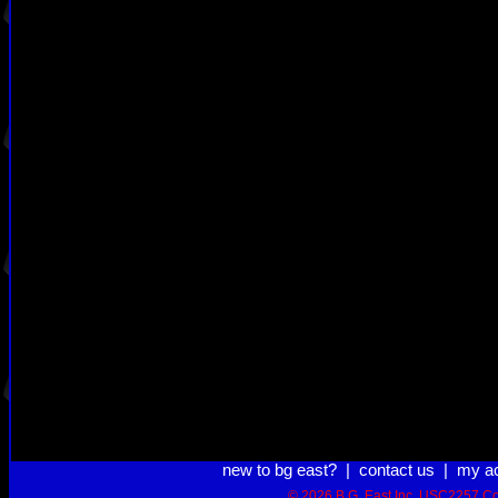
new to bg east?
|
contact us
|
my a
© 2026 B.G. East Inc.
USC2257 Co