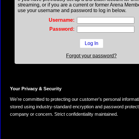
streaming, or if you are a current or former Arena Memb
use your username and password to log in below.
Username:
Password:
Forgot your password?
Your Privacy & Security
We're committed to protecting our customer's personal information.
stored using industry-standard encryption and password protectio
company or concern. Strict confidentiality maintained.