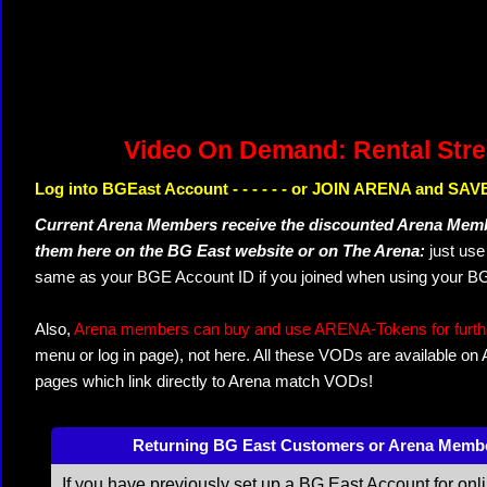
Video On Demand: Rental Str
Log into BGEast Account - - - - - - or JOIN ARENA and SAVE
Current Arena Members receive the discounted Arena Memb
them here on the BG East website or on The Arena:
just us
same as your BGE Account ID if you joined when using your BG
Also,
Arena members can buy and use ARENA-Tokens for further
menu or log in page), not here. All these VODs are available on
pages which link directly to Arena match VODs!
Returning BG East Customers or Arena Memb
If you have previously set up a BG East Account for onl