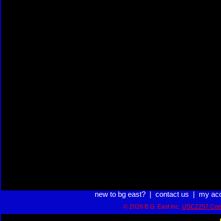
new to bg east?
|
contact us
|
my ac
© 2026 B.G. East Inc.
USC2257 Com