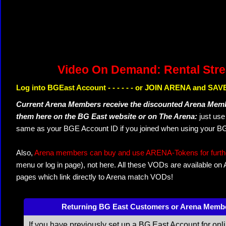
Video On Demand: Rental Str
Log into BGEast Account - - - - - - or JOIN ARENA and SAVE
Current Arena Members receive the discounted Arena Memb
them here on the BG East website or on The Arena:
just us
same as your BGE Account ID if you joined when using your BG
Also,
Arena members can buy and use ARENA-Tokens for further
menu or log in page), not here. All these VODs are available on
pages which link directly to Arena match VODs!
Returning BG East Customers or Arena Memb
If you have previously set up a BG East Account for onl