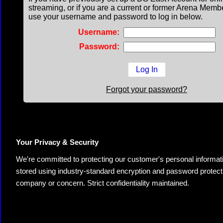
streaming, or if you are a current or former Arena Memb
use your username and password to log in below.
Username:
Password:
Forgot your password?
Your Privacy & Security
We're committed to protecting our customer's personal information.
stored using industry-standard encryption and password protectio
company or concern. Strict confidentiality maintained.