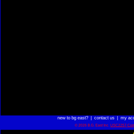
new to bg east?
|
contact us
|
my ac
© 2026 B.G. East Inc.
USC2257 Com