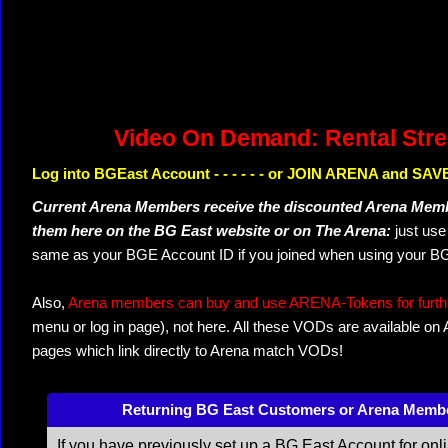
Video On Demand: Rental Str
Log into BGEast Account - - - - - - or JOIN ARENA and SAVE
Current Arena Members receive the discounted Arena Memb
them here on the BG East website or on The Arena:
just us
same as your BGE Account ID if you joined when using your BG
Also,
Arena members can buy and use ARENA-Tokens for further
menu or log in page), not here. All these VODs are available on
pages which link directly to Arena match VODs!
Returning BG East Customers or Arena Memb
If you have previously set up a BG East Account for onl