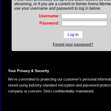
streaming, or if you are a current or former Arena Memb
use your username and password to log in below.
Username:
Password:
Forgot your password?
Your Privacy & Security
We're committed to protecting our customer's personal information.
stored using industry-standard encryption and password protectio
company or concern. Strict confidentiality maintained.