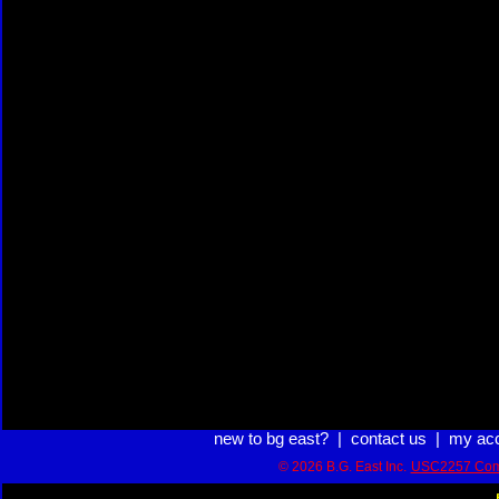
new to bg east?
|
contact us
|
my ac
© 2026 B.G. East Inc.
USC2257 Com