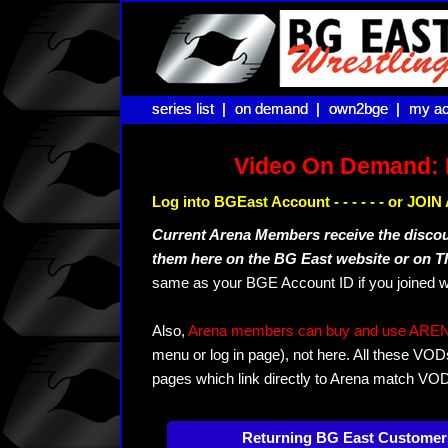
series list |
series list |
on demand |
on demand |
own2bge |
own2bge |
my ac
my ac
Video On Demand: 
Log into BGEast Account - - - - - - or JO
Current Arena Members receive the disco
them here on the BG East website or on 
same as your BGE Account ID if you joined w
Also,
Arena members can buy and use ARENA-T
menu or log in page), not here. All these VOD
pages which link directly to Arena match VO
Returning BG East Customer