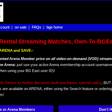
count |
count
on sale |
on sale
FAQs |
FAQs
bge home
bge home
Rental Streaming Matches, Own-To-BGE
IN ARENA and SAVE--
unted Arena Member price on all video-on-demand (VOD) stream
The Arena:
just use your active Arena membership account username 
hen using your BG East user ID)!
okens for further discounts (bulk purchases, special sales)
, BUT 
s are available on ARENA, either using the Search feature or ordering
Ds!
s or Arena Members
Don't 