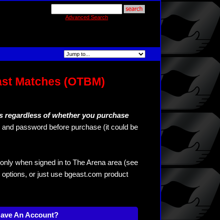
Advanced Search
ast Matches (OTBM)
s regardless of whether you purchase
and password before purchase (it could be
only when signed in to The Arena area (see
 options, or just use bgeast.com product
Have An Account?