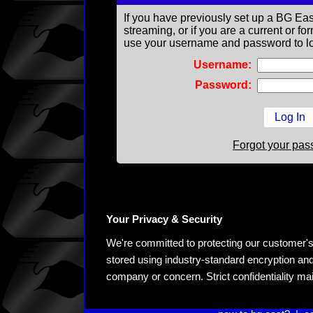
If you have previously set up a BG Eas
streaming, or if you are a current or 
use your username and password to lo
Username:
Password:
Forgot your pa
Your Privacy & Security
We're committed to protecting our customer's pe
stored using industry-standard encryption and
company or concern. Strict confidentiality ma