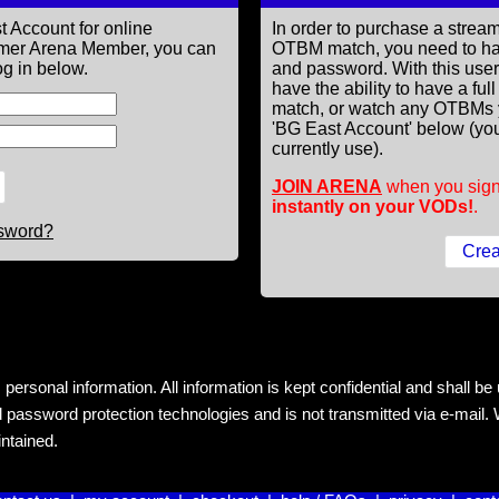
t Account for online
In order to purchase a st
former Arena Member, you can
OTBM match, you need to h
g in below.
and password. With this use
have the ability to have a fu
match, or watch any OTBMs 
'BG East Account' below (you
currently use).
JOIN ARENA
when you sign
instantly on your VODs!
.
ssword?
rsonal information. All information is kept confidential and shall be us
 password protection technologies and is not transmitted via e-mail. W
intained.