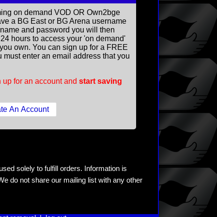
reaming on demand VOD OR Own2bge
ave a BG East or BG Arena username
rname and password you will then
ll 24 hours to access your 'on demand'
you own. You can sign up for a FREE
 must enter an email address that you
 up for an account and
start saving
ed solely to fulfill orders. Information is
e do not share our mailing list with any other