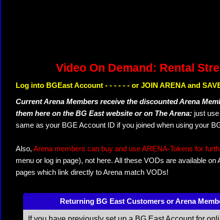
Video On Demand: Rental Str
Log into BGEast Account - - - - - - or JOIN ARENA and SAVE
Current Arena Members receive the discounted Arena Memb
them here on the BG East website or on The Arena:
just us
same as your BGE Account ID if you joined when using your BG
Also,
Arena members can buy and use ARENA-Tokens for further
menu or log in page), not here. All these VODs are available on
pages which link directly to Arena match VODs!
Returning BG East Customers or Arena Memb
If you have previously set up a BG East Account for onl