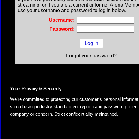
streaming, or if you are a current or former Arena Memb
use your username and password to log in below.
Username:
Password:
Forgot your password?
Your Privacy & Security
We're committed to protecting our customer's personal information.
stored using industry-standard encryption and password protectio
company or concern. Strict confidentiality maintained.