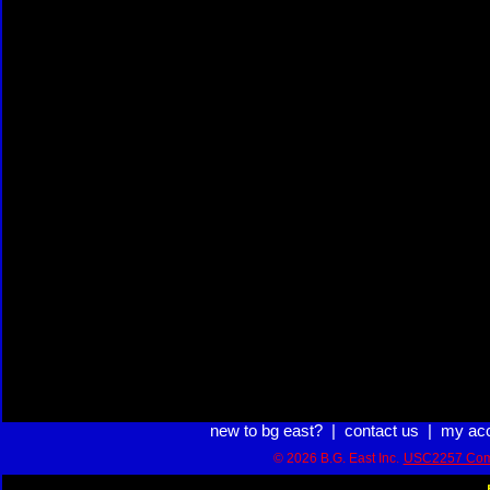
new to bg east?
|
contact us
|
my ac
© 2026 B.G. East Inc.
USC2257 Com