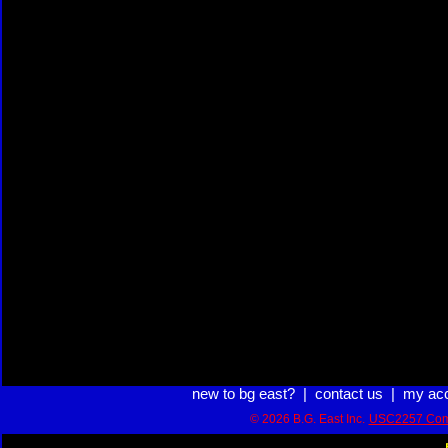
new to bg east?
|
contact us
|
my ac
© 2026 B.G. East Inc.
USC2257 Com