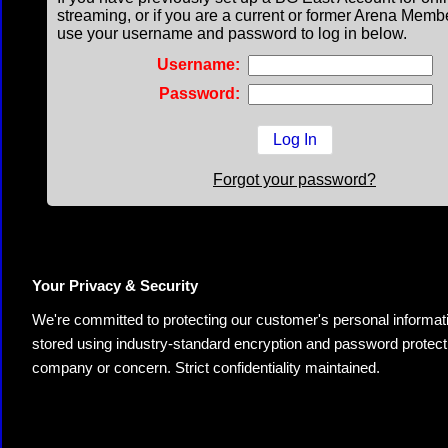
streaming, or if you are a current or former Arena Memb
use your username and password to log in below.
Username:
Password:
Forgot your password?
Your Privacy & Security
We're committed to protecting our customer's personal information.
stored using industry-standard encryption and password protectio
company or concern. Strict confidentiality maintained.