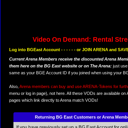
Video On Demand: Rental Str
Log into BGEast Account - - - - - - or JOIN ARENA and SAVE
Current Arena Members receive the discounted Arena Memb
them here on the BG East website or on The Arena:
just us
same as your BGE Account ID if you joined when using your BG
Also,
Arena members can buy and use ARENA-Tokens for further
menu or log in page), not here. All these VODs are available on
pages which link directly to Arena match VODs!
Returning BG East Customers or Arena Memb
If you have previously set up a BG East Account for onl