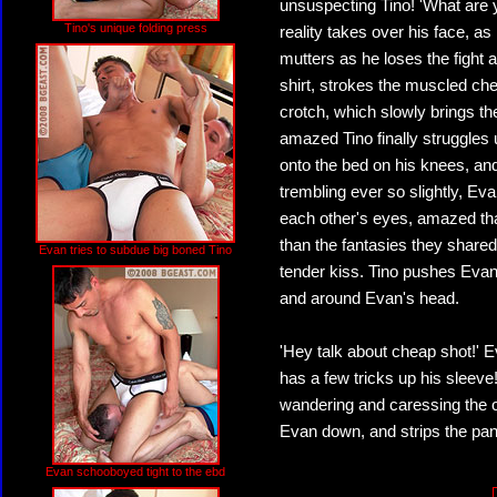
unsuspecting Tino! 'What are y
Tino's unique folding press
reality takes over his face, a
mutters as he loses the fight a
shirt, strokes the muscled che
crotch, which slowly brings th
amazed Tino finally struggles 
onto the bed on his knees, an
trembling ever so slightly, Eva
each other's eyes, amazed that
than the fantasies they shared 
Evan tries to subdue big boned Tino
tender kiss. Tino pushes Evan 
and around Evan's head.
'Hey talk about cheap shot!' E
has a few tricks up his sleeve
wandering and caressing the ot
Evan down, and strips the pant
Evan schooboyed tight to the ebd