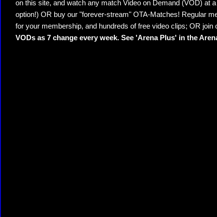
on this site, and watch any match Video on Demand (VOD) at a di
option!) OR buy our "forever-stream" OTA-Matches! Regular mem
for your membership, and hundreds of free video clips; OR join
VODs as 7 change every week. See 'Arena Plus' in the Are