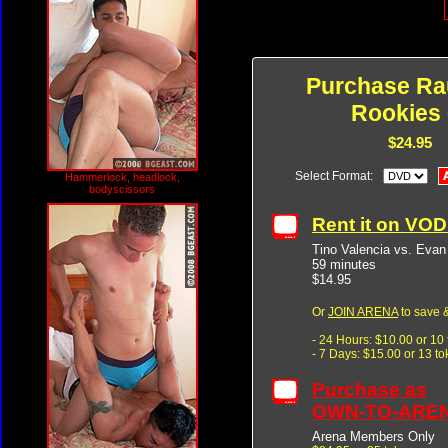
Purchase R
Rookies 
$24.95
Select Format:
Hammerlock, headlock,
bodyscissors
Rent it on VO
Tino Valencia vs. Evan
59 minutes
$14.95
Or
JOIN ARENA
to save &
- 24 Hours: $10.00 or 10
- 7 Days: $15.00 or 13 t
Purchase as
OWN-TO-ARE
Arena Members Only