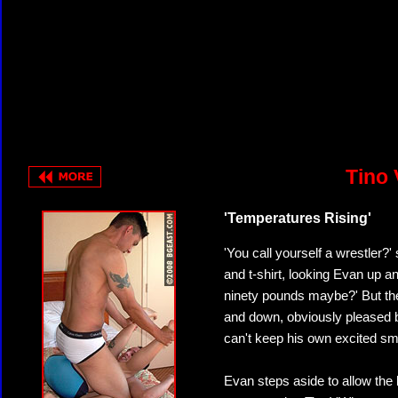
Tino 
'Temperatures Rising'
'You call yourself a wrestler?'
and t-shirt, looking Evan up an
ninety pounds maybe?' But the
and down, obviously pleased b
can't keep his own excited smil
Evan steps aside to allow the 