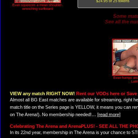
$24.95 or 25 tokens
Evan squeezes a mean shoulder-
wrenching surfboard
Some match
See all the nu
Evan humps and
Lati
VIEW any match RIGHT NOW!
Rent our VODs here or Save 
Almost all BG East matches are available for streaming, right h
match title on the Series page is YELLOW, it means you can ren
on The Arena!). No membership needed!
…
[read more]
Celebrating The Arena and ArenaPLUS! - SEE ALL THE P
In its 22nd year, membership in The Arena is your chance to