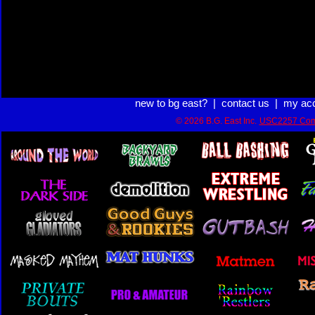
new to bg east?
|
contact us
|
my ac
© 2026 B.G. East Inc.
USC2257 Com