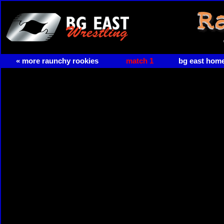
« more raunchy rookies
match 1
bg east hom