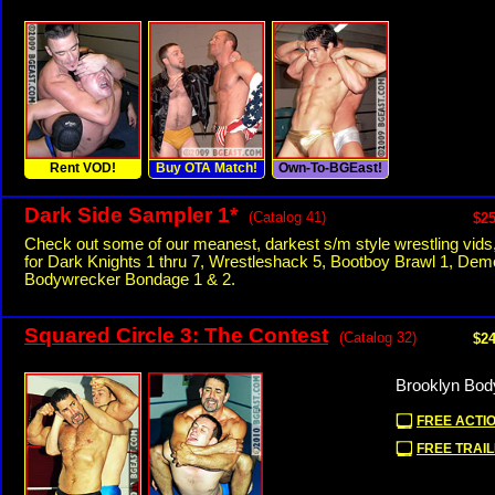
Rent VOD!
Buy OTA Match!
Own-To-BGEast!
Dark Side Sampler 1*
(Catalog 41)
$25
Check out some of our meanest, darkest s/m style wrestling vids
for Dark Knights 1 thru 7, Wrestleshack 5, Bootboy Brawl 1, Dem
Bodywrecker Bondage 1 & 2.
Squared Circle 3: The Contest
(Catalog 32)
$24
Brooklyn Bod
FREE ACTIO
FREE TRAIL