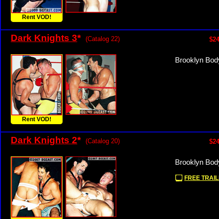
Rent VOD!
Dark Knights 3
*
(Catalog 22)
$24
Brooklyn Body
Rent VOD!
Dark Knights 2
*
(Catalog 20)
$24
Brooklyn Bod
FREE TRAIL