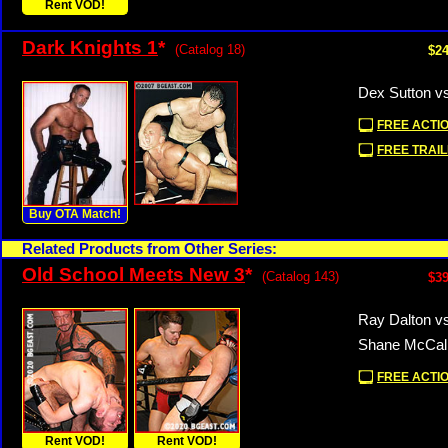
Rent VOD!
Dark Knights 1
*
(Catalog 18)
$24
Dex Sutton v
FREE ACTIO
FREE TRAIL
Buy OTA Match!
Related Products from Other Series:
Old School Meets New 3
*
(Catalog 143)
$39
Ray Dalton vs
Shane McCall
FREE ACTIO
Rent VOD!
Rent VOD!