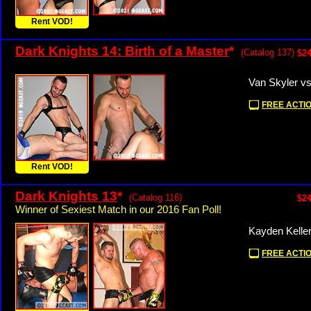
Rent VOD!
Dark Knights 14: Birth of a Master
*
(Catalog 137)
$24
Van Skyler v
FREE ACTIO
Rent VOD!
Dark Knights 13
*
(Catalog 116)
$24
Winner of Sexiest Match in our 2016 Fan Poll!
Kayden Kelle
FREE ACTIO