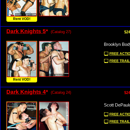
Rent VOD!
Dark Knights 5
*
(Catalog 27)
$24
Brooklyn Bod
FREE ACTIO
FREE TRAIL
Rent VOD!
Dark Knights 4
*
(Catalog 24)
$24
Scott DePaul
FREE ACTIO
FREE TRAIL