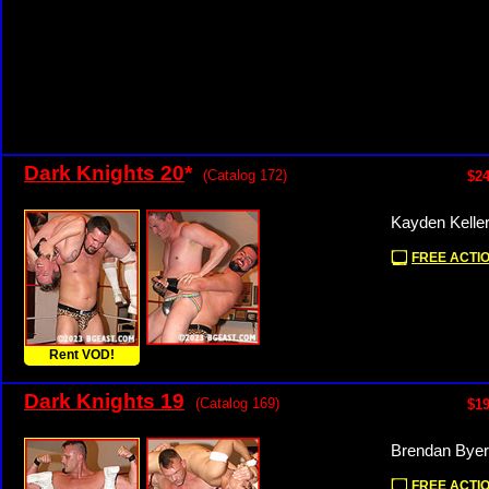
Dark Knights 20
*
(Catalog 172)
$24
Kayden Kelle
FREE ACTIO
Rent VOD!
Dark Knights 19
(Catalog 169)
$19
Brendan Byer
FREE ACTIO