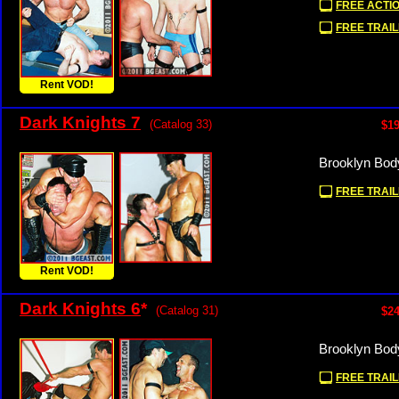
FREE ACTIO
FREE TRAIL
Rent VOD!
Dark Knights 7
(Catalog 33)
$19
Brooklyn Bod
FREE TRAIL
Rent VOD!
Dark Knights 6
*
(Catalog 31)
$24
Brooklyn Bod
FREE TRAIL