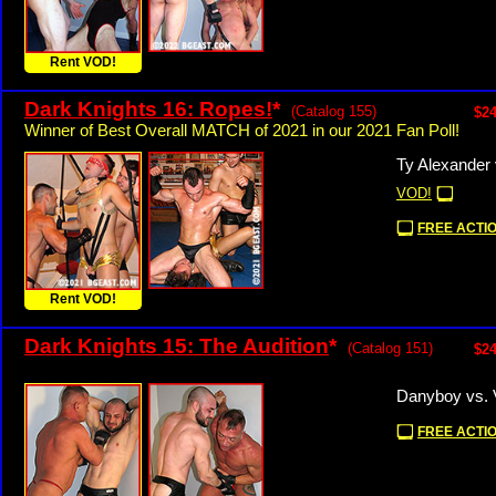
Rent VOD!
Dark Knights 16: Ropes!
*
(Catalog 155)
$24
Winner of Best Overall MATCH of 2021 in our 2021 Fan Poll!
Ty Alexander 
VOD!
FREE ACTIO
Rent VOD!
Dark Knights 15: The Audition
*
(Catalog 151)
$24
Danyboy vs. 
FREE ACTIO