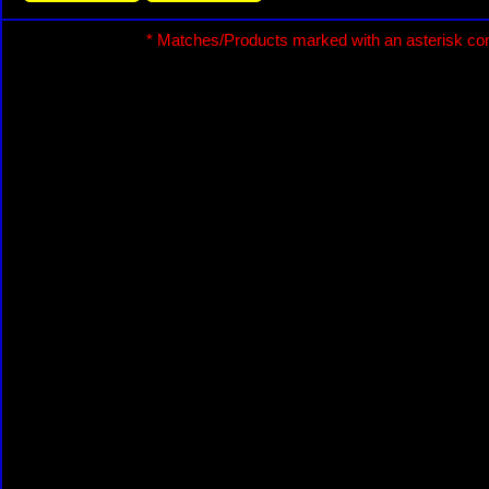
* Matches/Products marked with an asterisk con