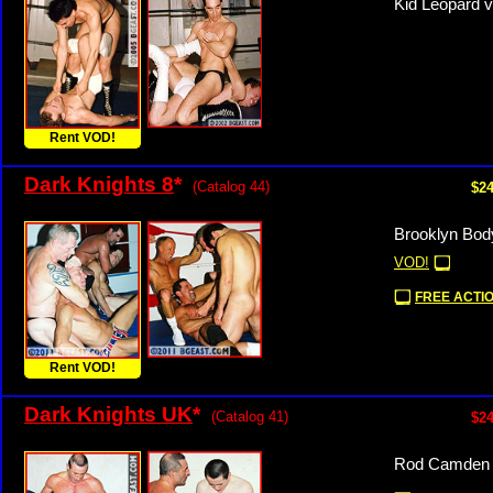
Kid Leopard v
Rent VOD!
Dark Knights 8
*
(Catalog 44)
$24
Brooklyn Bod
VOD!
FREE ACTIO
Rent VOD!
Dark Knights UK
*
(Catalog 41)
$24
Rod Camden v