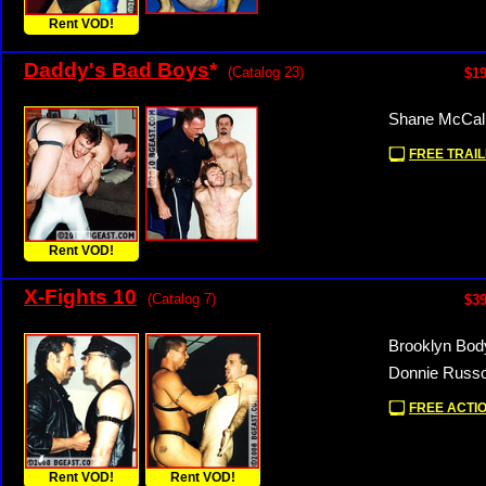
Rent VOD!
Daddy's Bad Boys
*
(Catalog 23)
$19
Shane McCall
FREE TRAIL
Rent VOD!
X-Fights 10
(Catalog 7)
$39
Brooklyn Bod
Donnie Russo
FREE ACTIO
Rent VOD!
Rent VOD!