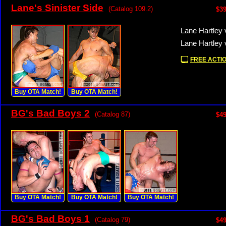
Lane's Sinister Side
(Catalog 109.2)
$39
Lane Hartley 
Lane Hartley 
FREE ACTIO
Buy OTA Match!
Buy OTA Match!
BG's Bad Boys 2
(Catalog 87)
$49
Buy OTA Match!
Buy OTA Match!
Buy OTA Match!
BG's Bad Boys 1
(Catalog 79)
$49