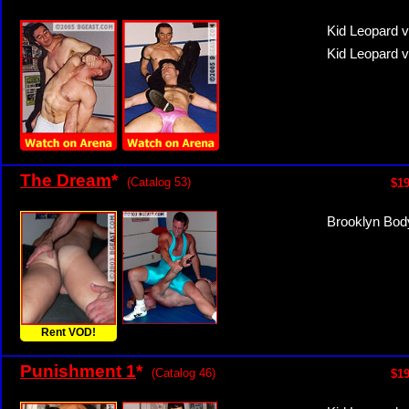
Kid Leopard 
Kid Leopard 
The Dream
*
(Catalog 53)
$19
Brooklyn Bod
Rent VOD!
Punishment 1
*
(Catalog 46)
$19