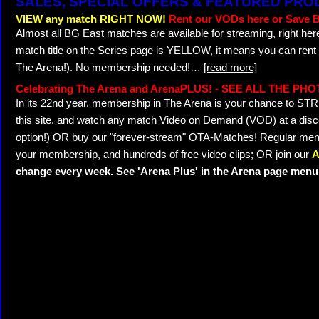
SALES, SPECIAL OFFERS & FEATURED PR
VIEW any match RIGHT NOW!
Rent our VODs here or Save B
Almost all BG East matches are available for streaming, right her
match title on the Series page is YELLOW, it means you can rent
The Arena!). No membership needed!
…
[read more]
Celebrating The Arena and ArenaPLUS! - SEE ALL THE PH
In its 22nd year, membership in The Arena is your chance to 
this site, and watch any match Video on Demand (VOD) at a discou
option!) OR buy our "forever-stream" OTA-Matches! Regular memb
your membership, and hundreds of free video clips; OR join our
A
change every week. See 'Arena Plus' in the Arena page menu