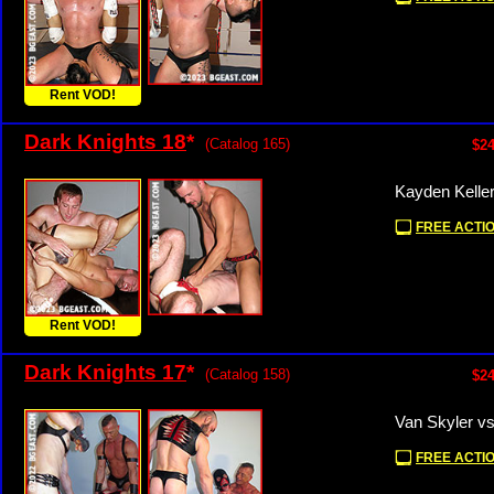
Rent VOD!
Dark Knights 18
*
(Catalog 165)
$24
Kayden Keller
FREE ACTIO
Rent VOD!
Dark Knights 17
*
(Catalog 158)
$24
Van Skyler v
FREE ACTIO