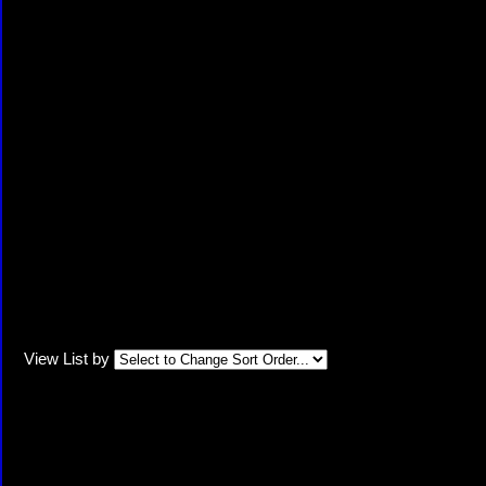
View List by