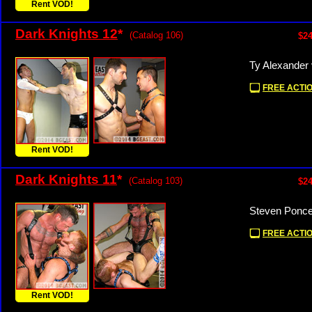
Rent VOD!
Dark Knights 12
*
(Catalog 106)
$24
Ty Alexander
FREE ACTIO
Rent VOD!
Dark Knights 11
*
(Catalog 103)
$24
Steven Ponce
FREE ACTIO
Rent VOD!