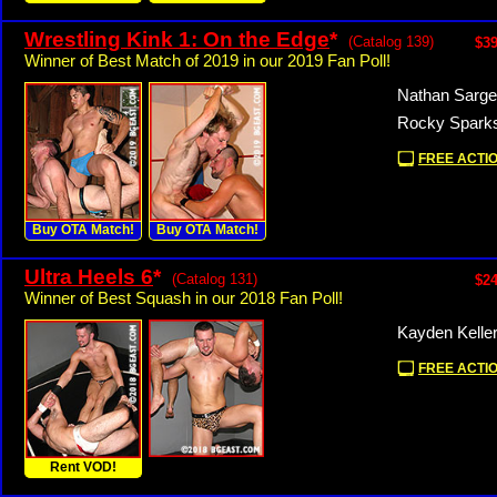
Wrestling Kink 1: On the Edge
*
(Catalog 139)
$39
Winner of Best Match of 2019 in our 2019 Fan Poll!
Nathan Sarge
Rocky Sparks
FREE ACTIO
Buy OTA Match!
Buy OTA Match!
Ultra Heels 6
*
(Catalog 131)
$24
Winner of Best Squash in our 2018 Fan Poll!
Kayden Keller
FREE ACTIO
Rent VOD!