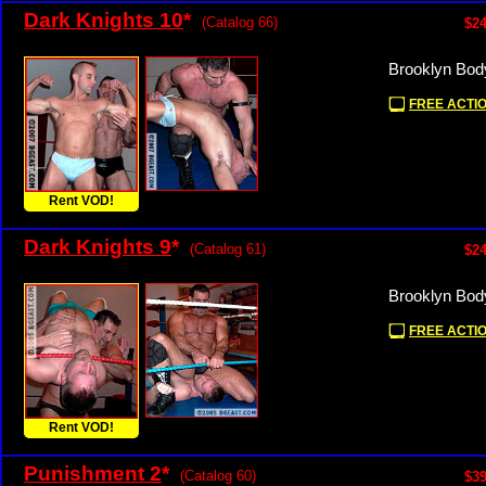
Dark Knights 10
*
(Catalog 66)
$24
Brooklyn Bod
FREE ACTIO
Rent VOD!
Dark Knights 9
*
(Catalog 61)
$24
Brooklyn Bod
FREE ACTIO
Rent VOD!
Punishment 2
*
(Catalog 60)
$39