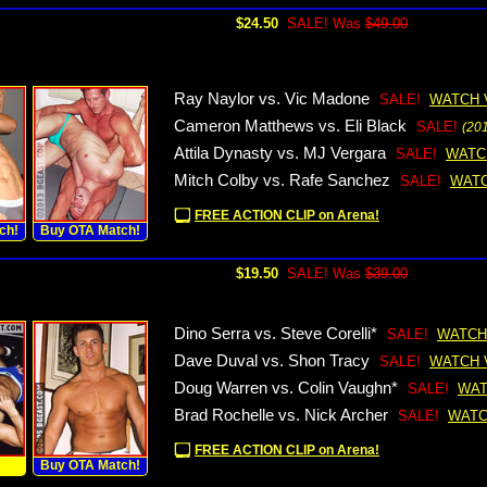
$24.50
SALE! Was
$49.00
Ray Naylor vs. Vic Madone
SALE!
WATCH 
Cameron Matthews vs. Eli Black
SALE!
(20
Attila Dynasty vs. MJ Vergara
SALE!
WATC
Mitch Colby vs. Rafe Sanchez
SALE!
WATC
FREE ACTION CLIP on Arena!
ch!
Buy OTA Match!
$19.50
SALE! Was
$39.00
Dino Serra vs. Steve Corelli*
SALE!
WATCH
Dave Duval vs. Shon Tracy
SALE!
WATCH 
Doug Warren vs. Colin Vaughn*
SALE!
WAT
Brad Rochelle vs. Nick Archer
SALE!
WATC
FREE ACTION CLIP on Arena!
!
Buy OTA Match!