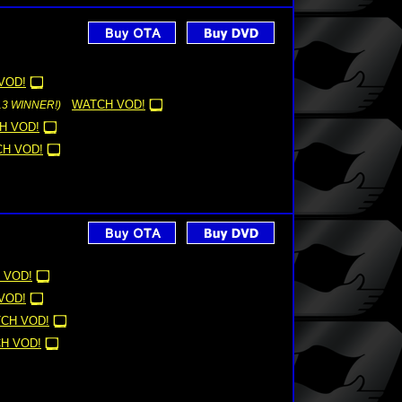
VOD!
WATCH VOD!
13 WINNER!)
H VOD!
H VOD!
 VOD!
VOD!
CH VOD!
H VOD!