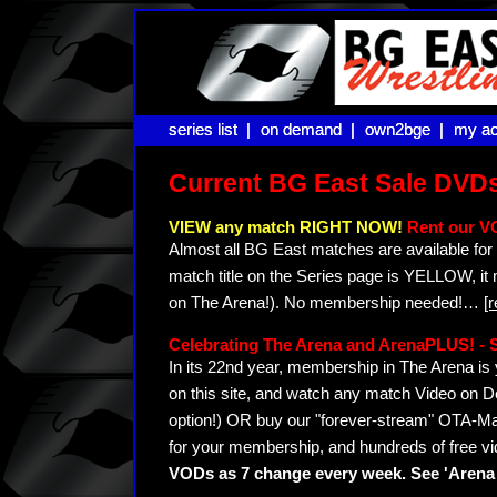
series list |
series list |
on demand |
on demand |
own2bge |
own2bge |
my ac
my ac
Current BG East Sale DVD
VIEW any match RIGHT NOW!
Rent our V
Almost all BG East matches are available for 
match title on the Series page is YELLOW, it
on The Arena!). No membership needed!
…
[
Celebrating The Arena and ArenaPLUS! 
In its 22nd year, membership in The Arena 
on this site, and watch any match Video on D
option!) OR buy our "forever-stream" OTA-Ma
for your membership, and hundreds of free vi
VODs as 7 change every week. See 'Arena 