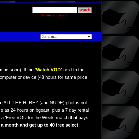
Advanced Search
ming soon). If the
'Watch VOD'
next to the
omputer or device (48 hours for same price
see ALL THE Hi-REZ (and NUDE) photos not
e as 24 hours on bgeast, plus a 7 day rental
 a 'Free VOD for the Week' match that pays
a month and get up to 40 free select