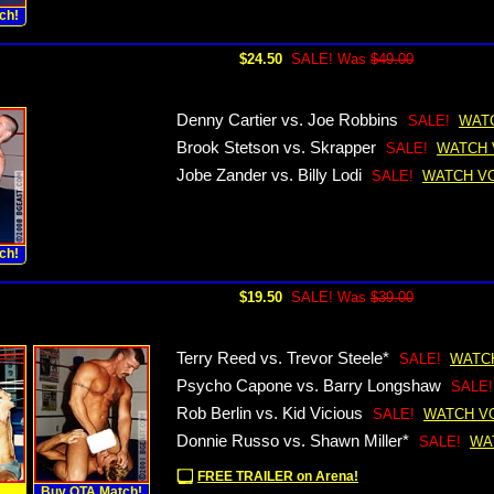
ch!
$24.50
SALE! Was
$49.00
Denny Cartier vs. Joe Robbins
SALE!
WAT
Brook Stetson vs. Skrapper
SALE!
WATCH 
Jobe Zander vs. Billy Lodi
SALE!
WATCH V
ch!
$19.50
SALE! Was
$39.00
Terry Reed vs. Trevor Steele*
SALE!
WATC
Psycho Capone vs. Barry Longshaw
SALE!
Rob Berlin vs. Kid Vicious
SALE!
WATCH V
Donnie Russo vs. Shawn Miller*
SALE!
WA
FREE TRAILER on Arena!
!
Buy OTA Match!