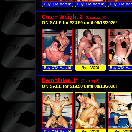
Buy OTA Match!
Buy OTA Match!
Buy OTA Mat
Catch Weight 2
(Catalog 74)
ON SALE for $24.50 until 08/13/2026!
Buy OTA Match!
Rent VOD!
Buy OTA Mat
Demolition 1
*
(Catalog 8)
ON SALE for $19.50 until 08/13/2026!
Buy OTA Match!
Rent VOD!
Rent VOD