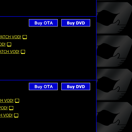
ATCH VOD!
OD!
ATCH VOD!
H VOD!
VOD!
H VOD!