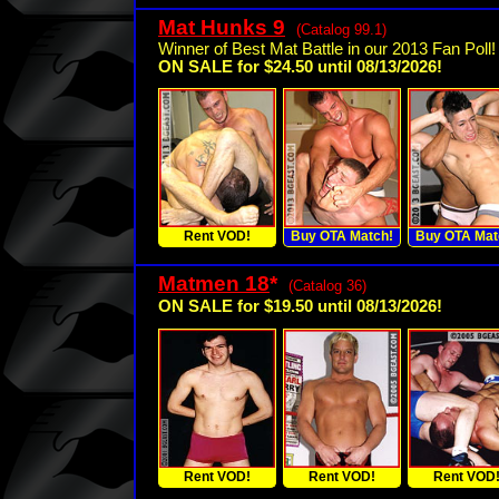
Mat Hunks 9
(Catalog 99.1)
Winner of Best Mat Battle in our 2013 Fan Poll!
ON SALE for $24.50 until 08/13/2026!
Rent VOD!
Buy OTA Match!
Buy OTA Mat
Matmen 18
*
(Catalog 36)
ON SALE for $19.50 until 08/13/2026!
Rent VOD!
Rent VOD!
Rent VOD