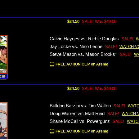
$24.50
SALE! Was
$49.00
Calvin Haynes vs. Richie Douglas
SALE!
W
Jay Locke vs. Nino Leone
SALE!
WATCH V
Steve Mason vs. Mason Brooks*
SALE!
W
FREE ACTION CLIP on Arena!
ch!
$24.50
SALE! Was
$49.00
Bulldog Barzini vs. Tim Walton
SALE!
WATC
Doug Warren vs. Matt Reid
SALE!
WATCH 
Shane McCall vs. Powergunz
SALE!
WATC
FREE ACTION CLIP on Arena!