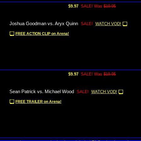
$9.97
SALE! Was
$19.95
Joshua Goodman vs. Aryx Quinn
SALE!
WATCH VOD!
FREE ACTION CLIP on Arena!
$9.97
SALE! Was
$19.95
Sean Patrick vs. Michael Wood
SALE!
WATCH VOD!
FREE TRAILER on Arena!