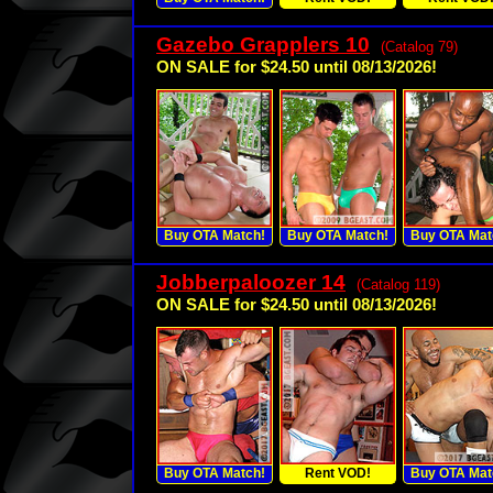
Gazebo Grapplers 10
(Catalog 79)
ON SALE for $24.50 until 08/13/2026!
Buy OTA Match!
Buy OTA Match!
Buy OTA Mat
Jobberpaloozer 14
(Catalog 119)
ON SALE for $24.50 until 08/13/2026!
Buy OTA Match!
Rent VOD!
Buy OTA Mat