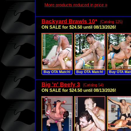
More products reduced in price »
Backyard Brawls 10
*
(Catalog 125)
ON SALE for $24.50 until 08/13/2026!
Buy OTA Match!
Buy OTA Match!
Buy OTA Mat
Big 'n' Beefy 3
(Catalog 54)
ON SALE for $24.50 until 08/13/2026!