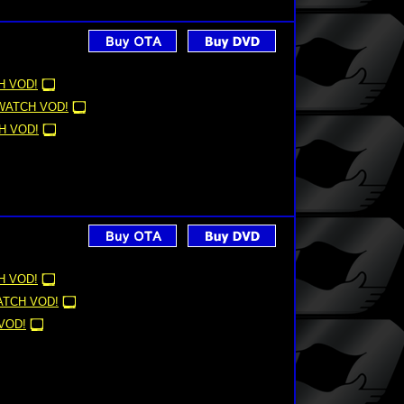
H VOD!
WATCH VOD!
H VOD!
H VOD!
TCH VOD!
VOD!