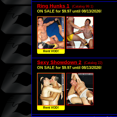
Ring Hunks 1
(Catalog 99.1)
ON SALE for $9.97 until 08/13/2026!
Rent VOD!
Sexy Showdown 2
(Catalog 22)
ON SALE for $9.97 until 08/13/2026!
Rent VOD!