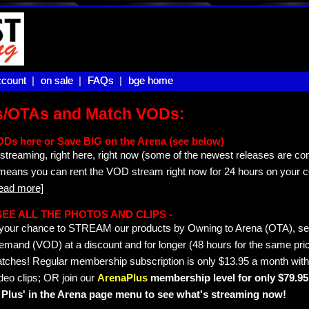
count |
count
on sale |
on sale
FAQs |
FAQs
bge home
bge home
s/OTAs and Match VODs:
ODs here or Save BIG on the Arena (see below)
streaming, right here, right now (some of the newest releases are co
 means you can rent the VOD stream right now for 24 hours on your c
read more]
- SEE ALL THE PHOTOS AND CLIPS -
is your chance to STREAM our products by Owning to Arena (OTA), 
emand (VOD) at a discount and for longer (48 hours for the same pric
tches! Regular membership subscription is only $13.95 a month with
deo clips; OR join our
ArenaPlus
membership level for only $79.95 
Plus' in the Arena page menu to see what's streaming now!