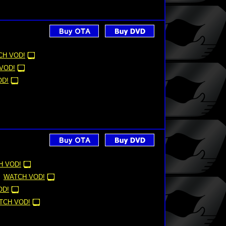
CH VOD!
VOD!
OD!
H VOD!
WATCH VOD!
OD!
TCH VOD!