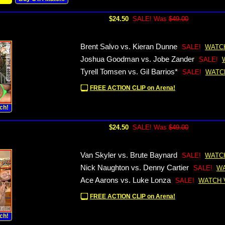
$24.50
SALE! Was
$49.00
Brent Salvo vs. Kieran Dunne
SALE!
WATC
Joshua Goodman vs. Jobe Zander
SALE!
Tyrell Tomsen vs. Gil Barrios*
SALE!
WATC
FREE ACTION CLIP on Arena!
ch!
$24.50
SALE! Was
$49.00
Van Skyler vs. Brute Baynard
SALE!
WATC
Nick Naughton vs. Denny Cartier
SALE!
WA
Ace Aarons vs. Luke Lonza
SALE!
WATCH 
FREE ACTION CLIP on Arena!
ch!