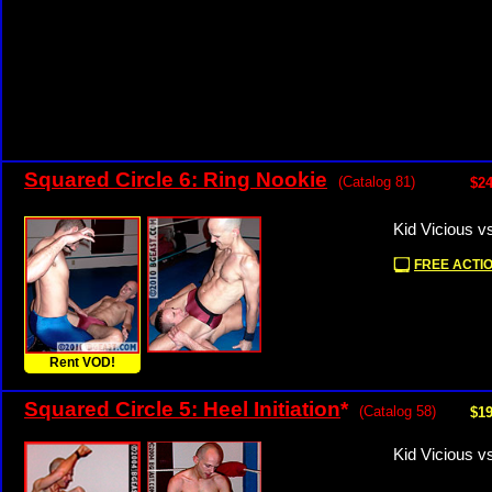
Squared Circle 6: Ring Nookie
(Catalog 81)
$24
Kid Vicious 
FREE ACTIO
Rent VOD!
Squared Circle 5: Heel Initiation
*
(Catalog 58)
$19
Kid Vicious v