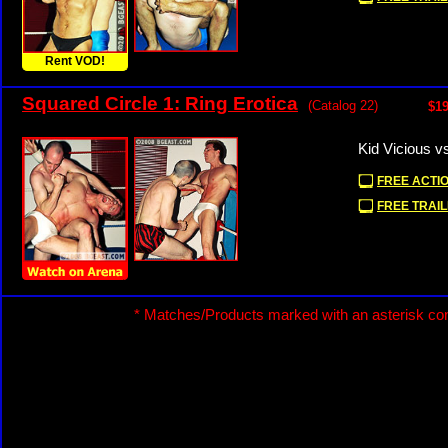
Rent VOD!
Squared Circle 1: Ring Erotica
(Catalog 22)
$19
Kid Vicious v
FREE ACTIO
FREE TRAIL
* Matches/Products marked with an asterisk con