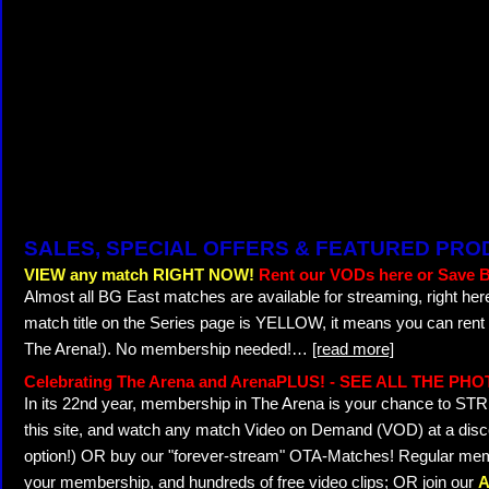
SALES, SPECIAL OFFERS & FEATURED PR
VIEW any match RIGHT NOW!
Rent our VODs here or Save B
Almost all BG East matches are available for streaming, right her
match title on the Series page is YELLOW, it means you can rent
The Arena!). No membership needed!
…
[read more]
Celebrating The Arena and ArenaPLUS! - SEE ALL THE PH
In its 22nd year, membership in The Arena is your chance to 
this site, and watch any match Video on Demand (VOD) at a discou
option!) OR buy our "forever-stream" OTA-Matches! Regular memb
your membership, and hundreds of free video clips; OR join our
A