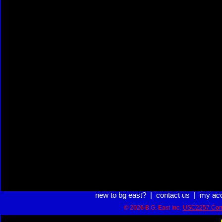
new to bg east?
|
contact us
|
my ac
© 2026 B.G. East Inc.
USC2257 Com