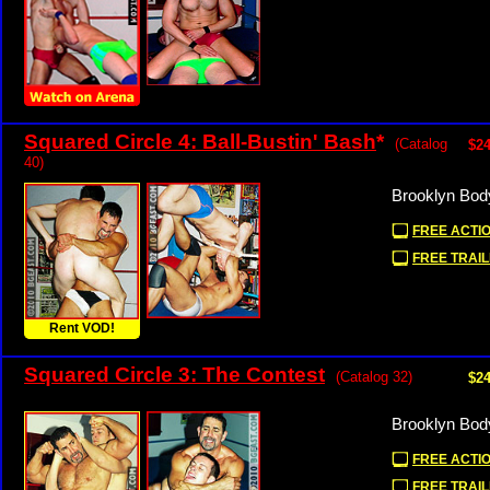
Squared Circle 4: Ball-Bustin' Bash
*
(Catalog
$24
40)
Brooklyn Bod
FREE ACTIO
FREE TRAIL
Rent VOD!
Squared Circle 3: The Contest
(Catalog 32)
$24
Brooklyn Bod
FREE ACTIO
FREE TRAIL