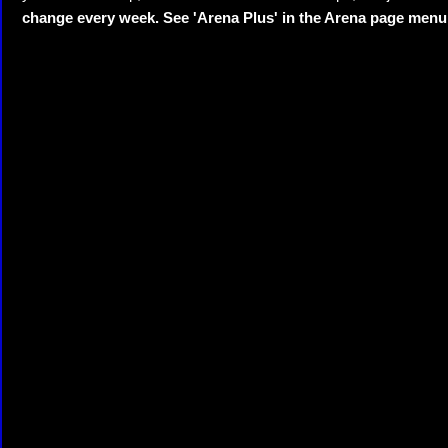
change every week. See 'Arena Plus' in the Arena page menu