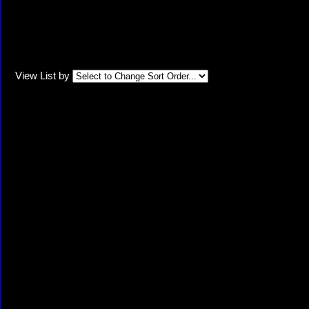
View List by