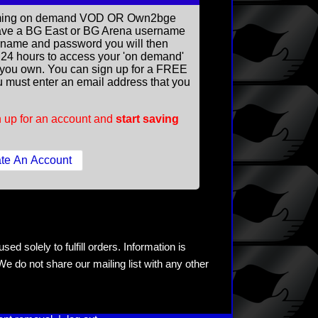
reaming on demand VOD OR Own2bge
ave a BG East or BG Arena username
rname and password you will then
ll 24 hours to access your 'on demand'
you own. You can sign up for a FREE
 must enter an email address that you
 up for an account and
start saving
ed solely to fulfill orders. Information is
e do not share our mailing list with any other