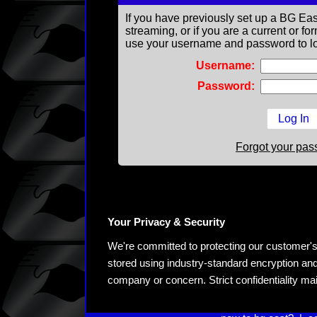
If you have previously set up a BG Eas
streaming, or if you are a current or 
use your username and password to lo
Username:
Password:
Forgot your pa
Your Privacy & Security
We're committed to protecting our customer's pe
stored using industry-standard encryption and
company or concern. Strict confidentiality ma