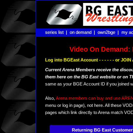
series list |
series list |
on demand |
on demand |
own2bge |
own2bge |
my ac
my ac
Video On Demand: 
Log into BGEast Account - - - - - - or JO
Current Arena Members receive the disco
them here on the BG East website or on 
same as your BGE Account ID if you joined w
Also,
Arena members can buy and use ARENA-T
menu or log in page), not here. All these VOD
pages which link directly to Arena match VO
Returning BG East Customer