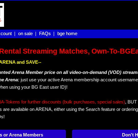
count |
count
on sale |
on sale
FAQs |
FAQs
bge home
bge home
Rental Streaming Matches, Own-To-BGE
IN ARENA and SAVE--
unted Arena Member price on all video-on-demand (VOD) stream
The Arena:
just use your active Arena membership account username 
hen using your BG East user ID)!
okens for further discounts (bulk purchases, special sales)
, BUT 
s are available on ARENA, either using the Search feature or ordering
Ds!
s or Arena Members
Don't 