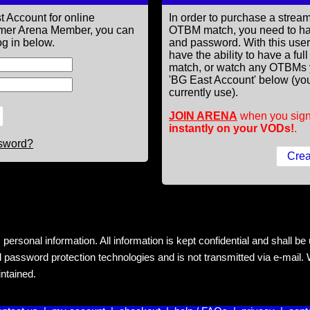
t Account for online
In order to purchase a st
former Arena Member, you can
OTBM match, you need to h
g in below.
and password. With this use
have the ability to have a fu
match, or watch any OTBMs 
'BG East Account' below (you
currently use).
JOIN ARENA
when you sign
instantly on your VODs!
.
ssword?
rsonal information. All information is kept confidential and shall be us
 password protection technologies and is not transmitted via e-mail. W
intained.