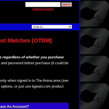
Advanced Search
ast Matches (OTBM)
s regardless of whether you purchase
and password before purchase (it could be
only when signed in to The Arena area (see
 options, or just use bgeast.com product
Have An Account?