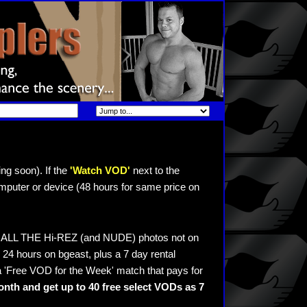
ng soon). If the
'Watch VOD'
next to the
mputer or device (48 hours for same price on
ee ALL THE Hi-REZ (and NUDE) photos not on
24 hours on bgeast, plus a 7 day rental
 'Free VOD for the Week' match that pays for
nth and get up to 40 free select VODs as 7