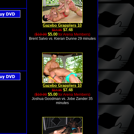
Gazebo Grapplers 10
$7.48
$14.95
$5.00
(
$10.00
for Arena Members)
Brent Salvo vs. Kieran Dunne 29 minutes
Gazebo Grapplers 10
$7.48
$14.95
$5.00
(
$10.00
for Arena Members)
Joshua Goodman vs. Jobe Zander 35
minutes