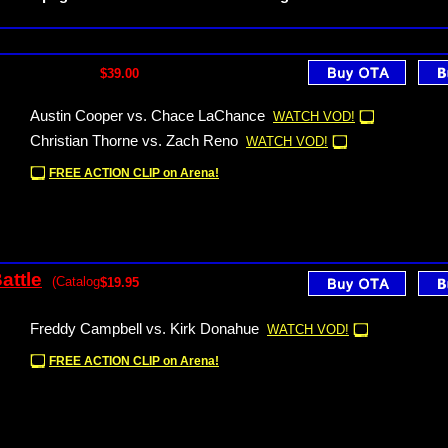
$39.00
Austin Cooper vs. Chace LaChance
WATCH VOD!
Christian Thorne vs. Zach Reno
WATCH VOD!
FREE ACTION CLIP on Arena!
attle
(Catalog
$19.95
Freddy Campbell vs. Kirk Donahue
WATCH VOD!
FREE ACTION CLIP on Arena!