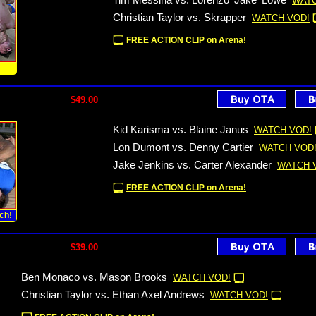
Tim Messina vs. Lorenzo 'Jake' Lowe
WATC
Christian Taylor vs. Skrapper
WATCH VOD!
FREE ACTION CLIP on Arena!
!
$49.00
Kid Karisma vs. Blaine Janus
WATCH VOD!
Lon Dumont vs. Denny Cartier
WATCH VOD
Jake Jenkins vs. Carter Alexander
WATCH 
FREE ACTION CLIP on Arena!
ch!
$39.00
Ben Monaco vs. Mason Brooks
WATCH VOD!
Christian Taylor vs. Ethan Axel Andrews
WATCH VOD!