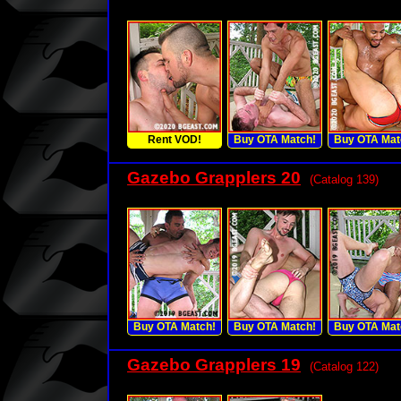
Rent VOD!
Buy OTA Match!
Buy OTA Mat
Gazebo Grapplers 20
(Catalog 139)
Buy OTA Match!
Buy OTA Match!
Buy OTA Mat
Gazebo Grapplers 19
(Catalog 122)