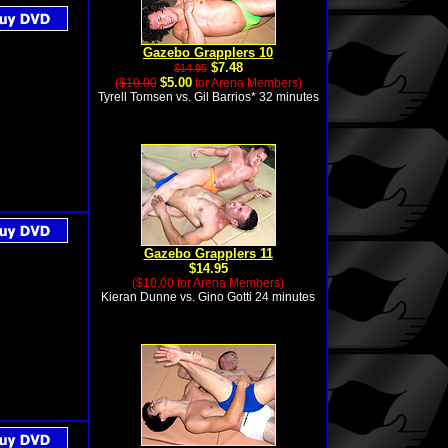
Gazebo Grapplers 10
$7.48
$14.95
$5.00
(
$10.00
for Arena Members)
Tyrell Tomsen vs. Gil Barrios* 32 minutes
Gazebo Grapplers 11
$14.95
($10.00 for Arena Members)
Kieran Dunne vs. Gino Gotti 24 minutes