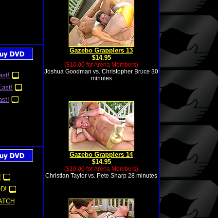
Gazebo Grapplers 13
$14.95
($10.00 for Arena Members)
Joshua Goodman vs. Christopher Bruce 30
st!
minutes
ast!
st!
Gazebo Grapplers 14
$14.95
($10.00 for Arena Members)
Christian Taylor vs. Pete Sharp 28 minutes
!
D!
ATCH