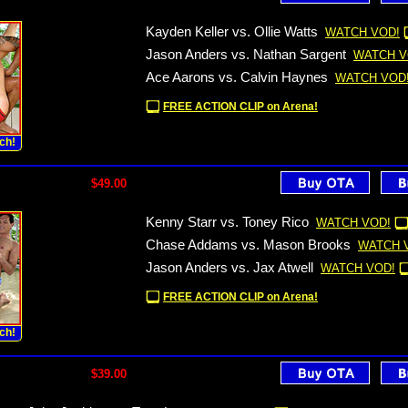
Kayden Keller vs. Ollie Watts
WATCH VOD!
Jason Anders vs. Nathan Sargent
WATCH V
Ace Aarons vs. Calvin Haynes
WATCH VOD
FREE ACTION CLIP on Arena!
ch!
$49.00
Kenny Starr vs. Toney Rico
WATCH VOD!
Chase Addams vs. Mason Brooks
WATCH 
Jason Anders vs. Jax Atwell
WATCH VOD!
FREE ACTION CLIP on Arena!
ch!
$39.00