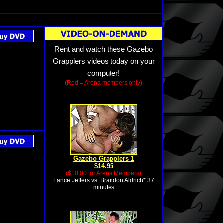
Rent and watch these Gazebo
Grapplers videos today on your
computer!
(Red = Arena members only)
Gazebo Grapplers 1
$14.95
($10.00 for Arena Members)
Lance Jeffers vs. Brandon Aldrich* 37
minutes