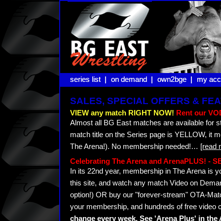
series list |
series list |
on demand |
on demand |
own2bge |
own2bge |
my acc
my acc
SALES, SPECIAL OFFERS & F
VIEW any match RIGHT NOW!
Rent our VOD
Almost all BG East matches are available for s
match title on the Series page is YELLOW, it 
The Arena!). No membership needed!
…
[read 
Celebrating The Arena and ArenaPLUS! -
In its 22nd year, membership in The Arena i
this site, and watch any match Video on Demand
option!) OR buy our "forever-stream" OTA-Matc
your membership, and hundreds of free video c
change every week. See 'Arena Plus' in th