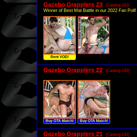
Gazebo Grapplers 23
(Catalog 162)
Winner of Best Mat Battle in our 2022 Fan Poll!
Rent VOD!
Gazebo Grapplers 22
(Catalog 150)
Buy OTA Match!
Buy OTA Match!
Gazebo Grapplers 21
(Catalog 142)