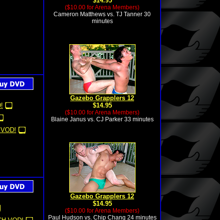
$14.95
($10.00 for Arena Members)
Cameron Matthews vs. TJ Tanner 30
minutes
Gazebo Grapplers 12
!
$14.95
($10.00 for Arena Members)
Blaine Janus vs. CJ Parker 33 minutes
 VOD!
Gazebo Grapplers 12
$14.95
($10.00 for Arena Members)
Paul Hudson vs. Chip Chang 24 minutes