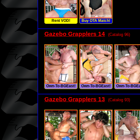
Rent VOD!
Buy OTA Match!
Gazebo Grapplers 14
(Catalog 96)
Own-To-BGEast!
Own-To-BGEast!
Own-To-BGEa
Gazebo Grapplers 13
(Catalog 93)