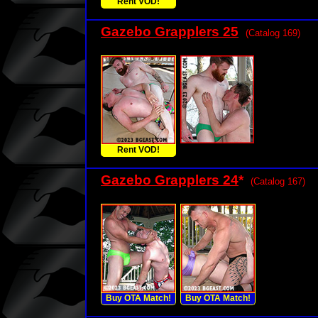
Rent VOD!
Gazebo Grapplers 25
(Catalog 169)
Rent VOD!
Gazebo Grapplers 24
*
(Catalog 167)
Buy OTA Match!
Buy OTA Match!