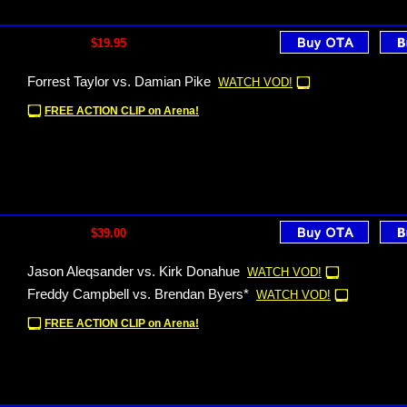
$19.95
Forrest Taylor vs. Damian Pike
WATCH VOD!
FREE ACTION CLIP on Arena!
$39.00
Jason Aleqsander vs. Kirk Donahue
WATCH VOD!
Freddy Campbell vs. Brendan Byers*
WATCH VOD!
FREE ACTION CLIP on Arena!