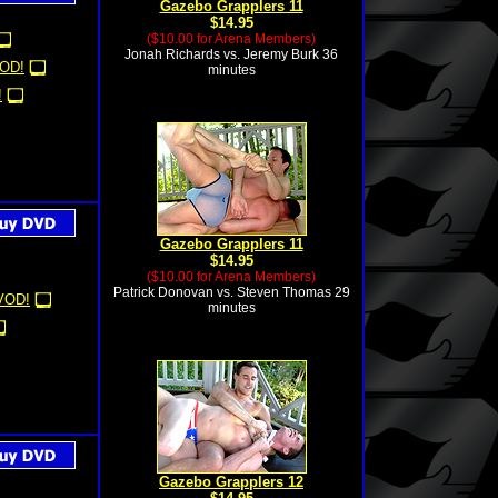
Gazebo Grapplers 11
$14.95
($10.00 for Arena Members)
Jonah Richards vs. Jeremy Burk 36
OD!
minutes
!
Gazebo Grapplers 11
$14.95
($10.00 for Arena Members)
Patrick Donovan vs. Steven Thomas 29
VOD!
minutes
Gazebo Grapplers 12