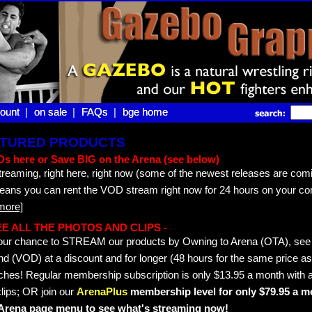
ount |
ount
on sale |
on sale
FAQs |
FAQs
bge home
bge home
EATURED PRODUCTS
s here or Save BIG on the Arena (see below)
treaming, right here, right now (some of the newest releases are comi
means you can rent the VOD stream right now for 24 hours on your co
more]
 SEE ALL THE PHOTOS AND CLIPS -
s your chance to STREAM our products by Owning to Arena (OTA), s
 (VOD) at a discount and for longer (48 hours for the same price as 
hes! Regular membership subscription is only $13.95 a month with a
lips; OR join our
ArenaPlus
membership level for only $79.95 a mo
e Arena page menu to see what's streaming now!