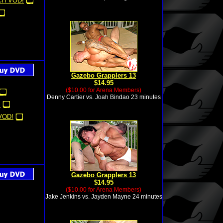
H VOD!
Gazebo Grapplers 13
$14.95
($10.00 for Arena Members)
Denny Cartier vs. Joah Bindao 23 minutes
!
VOD!
Gazebo Grapplers 13
$14.95
($10.00 for Arena Members)
Jake Jenkins vs. Jayden Mayne 24 minutes