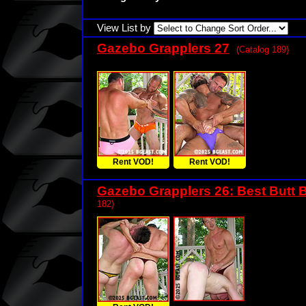
View List by
Gazebo Grapplers 27
(Catalog 189)
Rent VOD!
Rent VOD!
Gazebo Grapplers 26: Best Butt B
182)