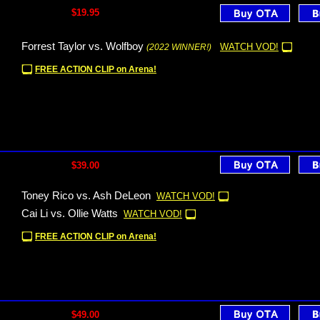
$19.95
Forrest Taylor vs. Wolfboy
WATCH VOD!
(2022 WINNER!)
FREE ACTION CLIP on Arena!
$39.00
Toney Rico vs. Ash DeLeon
WATCH VOD!
Cai Li vs. Ollie Watts
WATCH VOD!
FREE ACTION CLIP on Arena!
$49.00