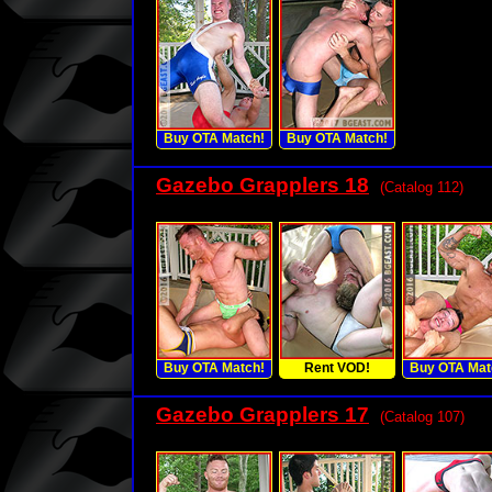
Buy OTA Match!
Buy OTA Match!
Gazebo Grapplers 18
(Catalog 112)
Buy OTA Match!
Rent VOD!
Buy OTA Mat
Gazebo Grapplers 17
(Catalog 107)