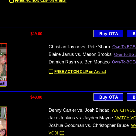
FREE ACTION CLIP on Arena!
$49.00
Christian Taylor vs. Pete Sharp
Own-To-BGEa
Blaine Janus vs. Mason Brooks
Own-To-BGE
Damien Rush vs. Ben Monaco
Own-To-BGEa
FREE ACTION CLIP on Arena!
st!
$49.00
Denny Cartier vs. Joah Bindao
WATCH VOD
Jake Jenkins vs. Jayden Mayne
WATCH VO
Joshua Goodman vs. Christopher Bruce
W
VOD!