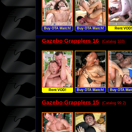
Buy OTA Match!
Buy OTA Match!
Rent VOD
Gazebo Grapplers 16
(Catalog 103)
Rent VOD!
Buy OTA Match!
Buy OTA Mat
Gazebo Grapplers 15
(Catalog 99.2)