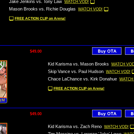
Jake Jenkins vs. Tony Law
WATCH VOD!
Mason Brooks vs. Richie Douglas
WATCH VOD!
FREE ACTION CLIP on Arena!
$49.00
Kid Karisma vs. Mason Brooks
WATCH VOD
Skip Vance vs. Paul Hudson
WATCH VOD!
Chace LaChance vs. Kirk Donahue
WATCH
FREE ACTION CLIP on Arena!
ch!
$49.00
Kid Karisma vs. Zach Reno
WATCH VOD!