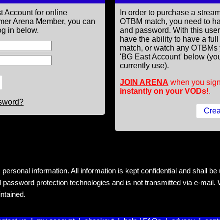
t Account for online
In order to purchase a st
former Arena Member, you can
OTBM match, you need to h
g in below.
and password. With this use
have the ability to have a fu
match, or watch any OTBMs 
'BG East Account' below (you
currently use).
JOIN ARENA
when you sign
instantly on your VODs!
.
ssword?
rsonal information. All information is kept confidential and shall be us
 password protection technologies and is not transmitted via e-mail. W
intained.