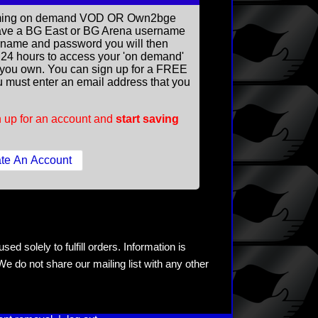
reaming on demand VOD OR Own2bge
ave a BG East or BG Arena username
rname and password you will then
ll 24 hours to access your 'on demand'
you own. You can sign up for a FREE
 must enter an email address that you
 up for an account and
start saving
ed solely to fulfill orders. Information is
e do not share our mailing list with any other