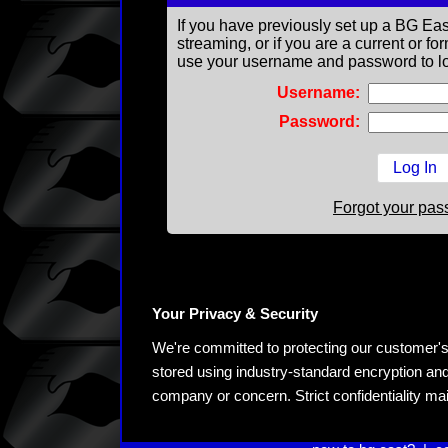
If you have previously set up a BG Eas
streaming, or if you are a current or 
use your username and password to lo
Username:
Password:
Forgot your pa
Your Privacy & Security
We're committed to protecting our customer's pe
stored using industry-standard encryption and
company or concern. Strict confidentiality ma