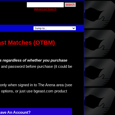
Advanced Search
ast Matches (OTBM)
s regardless of whether you purchase
and password before purchase (it could be
only when signed in to The Arena area (see
 options, or just use bgeast.com product
Have An Account?