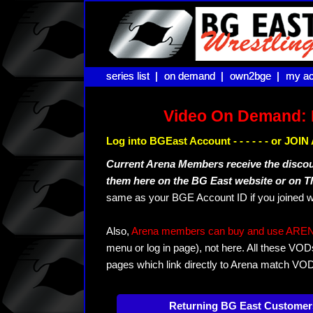
series list |
series list |
on demand |
on demand |
own2bge |
own2bge |
my ac
my ac
Video On Demand: 
Log into BGEast Account - - - - - - or JO
Current Arena Members receive the disco
them here on the BG East website or on 
same as your BGE Account ID if you joined w
Also,
Arena members can buy and use ARENA-T
menu or log in page), not here. All these VOD
pages which link directly to Arena match VO
Returning BG East Customer