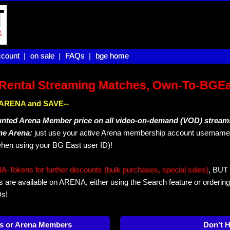
count |
count
on sale |
on sale
FAQs |
FAQs
bge home
bge home
Rental Streaming Matches, Own-To-BGE
IN ARENA and SAVE--
unted Arena Member price on all video-on-demand (VOD) stream
The Arena:
just use your active Arena membership account username 
hen using your BG East user ID)!
okens for further discounts (bulk purchases, special sales)
, BUT 
s are available on ARENA, either using the Search feature or ordering
Ds!
s or Arena Members
Don't 