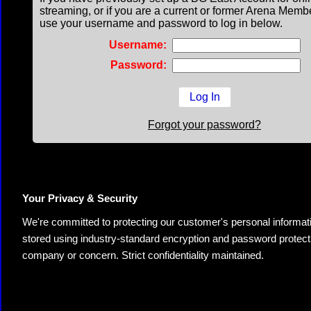
streaming, or if you are a current or former Arena Memb
use your username and password to log in below.
Username:
Password:
Forgot your password?
Your Privacy & Security
We're committed to protecting our customer's personal information.
stored using industry-standard encryption and password protectio
company or concern. Strict confidentiality maintained.