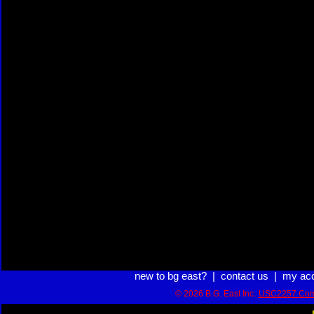
new to bg east?
|
contact us
|
my ac
© 2026 B.G. East Inc.
USC2257 Com