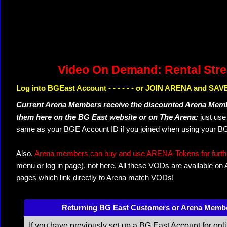
Video On Demand: Rental Str
Log into BGEast Account - - - - - - or JOIN ARENA and SAVE
Current Arena Members receive the discounted Arena Memb
them here on the BG East website or on The Arena:
just us
same as your BGE Account ID if you joined when using your BG
Also,
Arena members can buy and use ARENA-Tokens for further
menu or log in page), not here. All these VODs are available on
pages which link directly to Arena match VODs!
Returning BG East Customers or Arena Memb
If you have previously set up a BG East Account for onl