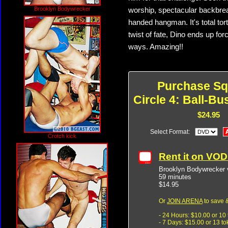
Brooklyn Bodywrecker
worship, spectacular backbreak
handed hangman. It's total tor
twist of fate, Dino ends up fo
ways. Amazing!!
Purchase Sq
Circle 4: Ball-Bu
$24.95
Select Format:
Crotch kick
Rent it on VO
Brooklyn Bodywrecker v
59 minutes
$14.95
Or
JOIN ARENA
to save &
- 24 Hours: $10.00 or 10
- 7 Days: $15.00 or 13 t