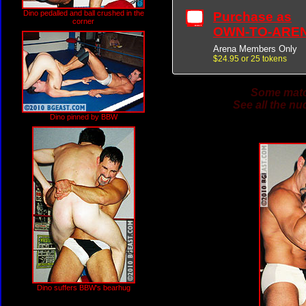
Dino pedalled and ball crushed in the
Purchase as
corner
OWN-TO-ARE
Arena Members Only
$24.95 or 25 tokens
Some match
See all the nu
Dino pinned by BBW
Dino suffers BBW's bearhug