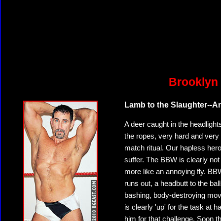
Brooklyn 
Lamb to the Slaughter--An
A deer caught in the headlight
the ropes, very hard and very
match ritual. Our hapless he
suffer. The BBW is clearly not
more like an annoying fly. BBW
runs out, a headbutt to the ball
bashing, body-destroying move
is clearly 'up' for the task at
him for that challenge. Soon t