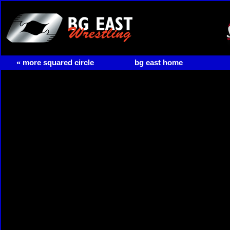
« more squared circle
bg east home