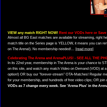
Kis
VIEW any match RIGHT NOW!
Rent our VODs here or Save 
Almost all BG East matches are available for streaming, right h
match title on the Series page is YELLOW, it means you can ren
on The Arena!). No membership needed!
…
[read more]
Celebrating The Arena and ArenaPLUS! - SEE ALL THE P
In its 22nd year, membership in The Arena is your chance to
on this site, and watch any match Video on Demand (VOD) at a di
option!) OR buy our "forever-stream" OTA-Matches! Regular mem
for your membership, and hundreds of free video clips; OR join
VODs as 7 change every week. See 'Arena Plus' in the Are