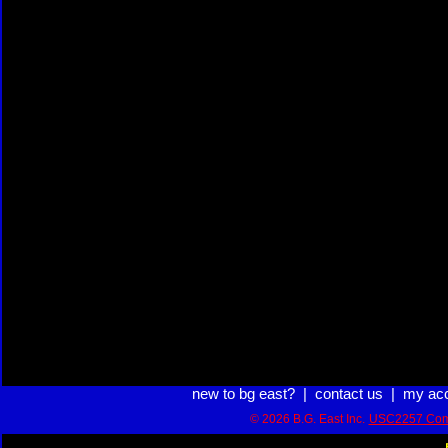
new to bg east?
|
contact us
|
my ac
© 2026 B.G. East Inc.
USC2257 Com