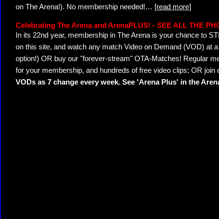
on The Arena!). No membership needed!
…
[read more]
Celebrating The Arena and ArenaPLUS! - SEE ALL THE P
In its 22nd year, membership in The Arena is your chance to
on this site, and watch any match Video on Demand (VOD) at a di
option!) OR buy our "forever-stream" OTA-Matches! Regular mem
for your membership, and hundreds of free video clips; OR join
VODs as 7 change every week. See 'Arena Plus' in the Are