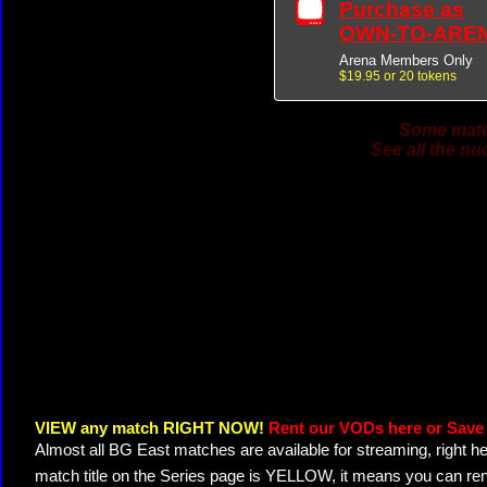
Purchase as
OWN-TO-ARE
Arena Members Only
$19.95 or 20 tokens
Some match
See all the nu
VIEW any match RIGHT NOW!
Rent our VODs here or Save 
Almost all BG East matches are available for streaming, right h
match title on the Series page is YELLOW, it means you can ren