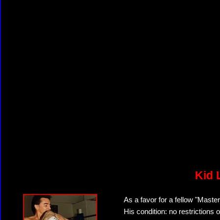
Kid 
As a favor for a fellow "Master
His condition: no restrictions 