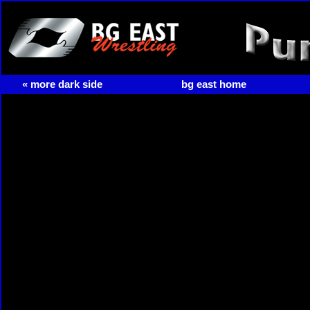
« more dark side
bg east home