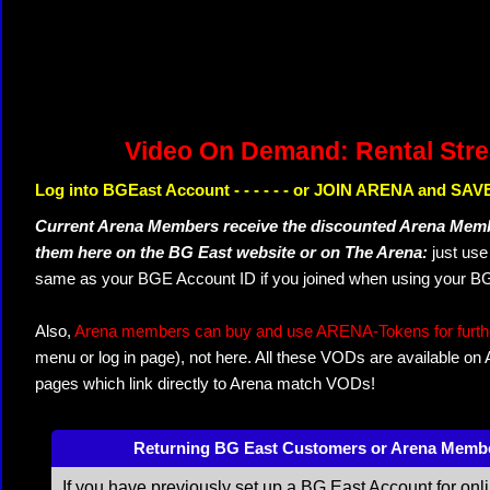
Video On Demand: Rental Str
Log into BGEast Account - - - - - - or JOIN ARENA and SAVE
Current Arena Members receive the discounted Arena Memb
them here on the BG East website or on The Arena:
just us
same as your BGE Account ID if you joined when using your BG
Also,
Arena members can buy and use ARENA-Tokens for further
menu or log in page), not here. All these VODs are available on
pages which link directly to Arena match VODs!
Returning BG East Customers or Arena Memb
If you have previously set up a BG East Account for onl