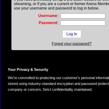
streaming, or if you are a current or former Arena Memb
use your username and password to log in below.
Username:
Password:
Forgot your password?
Your Privacy & Security
We're committed to protecting our customer's personal information.
stored using industry-standard encryption and password protectio
company or concern. Strict confidentiality maintained.