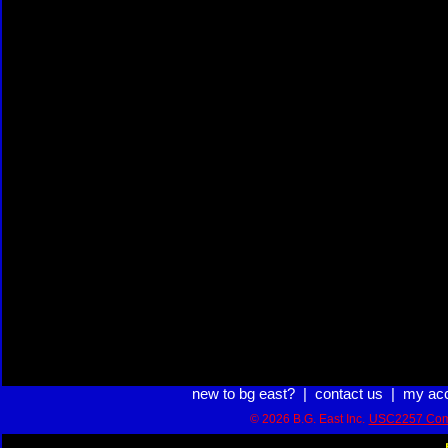
new to bg east?
|
contact us
|
my ac
© 2026 B.G. East Inc.
USC2257 Com