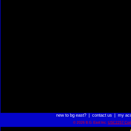
new to bg east?
|
contact us
|
my ac
© 2026 B.G. East Inc.
USC2257 Com