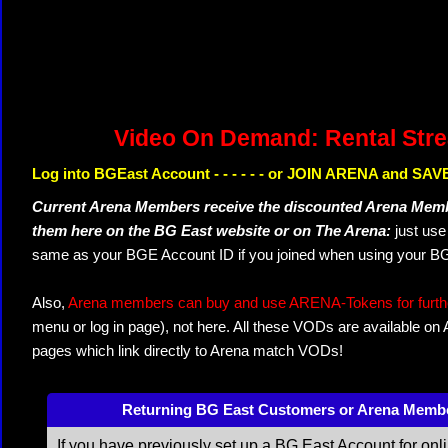
Video On Demand: Rental Str
Log into BGEast Account - - - - - - or JOIN ARENA and SAVE
Current Arena Members receive the discounted Arena Memb
them here on the BG East website or on The Arena:
just us
same as your BGE Account ID if you joined when using your BG
Also,
Arena members can buy and use ARENA-Tokens for further
menu or log in page), not here. All these VODs are available on
pages which link directly to Arena match VODs!
Returning BG East Customers or Arena Memb
If you have previously set up a BG East Account for onl