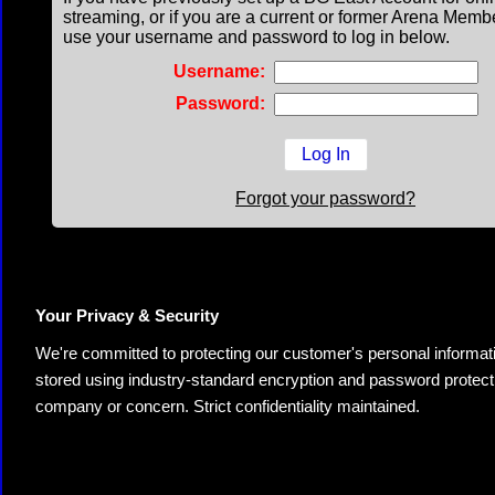
streaming, or if you are a current or former Arena Memb
use your username and password to log in below.
Username:
Password:
Forgot your password?
Your Privacy & Security
We're committed to protecting our customer's personal information.
stored using industry-standard encryption and password protectio
company or concern. Strict confidentiality maintained.