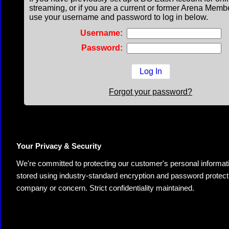
streaming, or if you are a current or former Arena Memb
use your username and password to log in below.
Username:
Password:
Forgot your password?
Your Privacy & Security
We're committed to protecting our customer's personal information.
stored using industry-standard encryption and password protectio
company or concern. Strict confidentiality maintained.