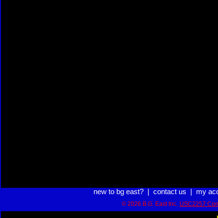
new to bg east?
|
contact us
|
my ac
© 2026 B.G. East Inc.
USC2257 Com