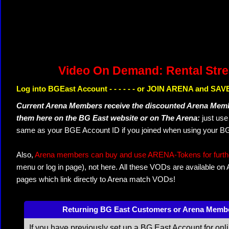
Video On Demand: Rental Str
Log into BGEast Account - - - - - - or JOIN ARENA and SAVE
Current Arena Members receive the discounted Arena Memb
them here on the BG East website or on The Arena:
just us
same as your BGE Account ID if you joined when using your BG
Also,
Arena members can buy and use ARENA-Tokens for further
menu or log in page), not here. All these VODs are available on
pages which link directly to Arena match VODs!
Returning BG East Customers or Arena Memb
If you have previously set up a BG East Account for onl