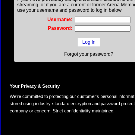
streaming, or if you are a current or former Arena Memb
use your username and password to log in below.
Username:
Password:
Forgot your password?
Your Privacy & Security
We're committed to protecting our customer's personal information.
stored using industry-standard encryption and password protectio
company or concern. Strict confidentiality maintained.