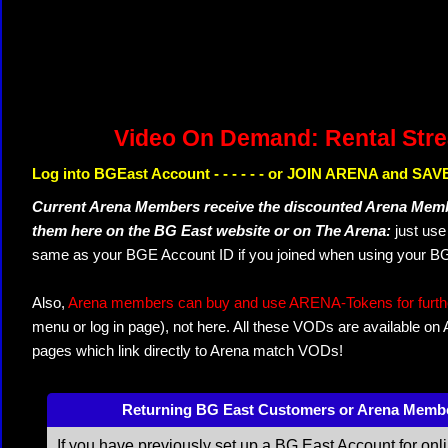
Video On Demand: Rental Str
Log into BGEast Account - - - - - - or JOIN ARENA and SAVE
Current Arena Members receive the discounted Arena Memb
them here on the BG East website or on The Arena:
just us
same as your BGE Account ID if you joined when using your BG
Also,
Arena members can buy and use ARENA-Tokens for further
menu or log in page), not here. All these VODs are available on
pages which link directly to Arena match VODs!
Returning BG East Customers or Arena Memb
If you have previously set up a BG East Account for onl