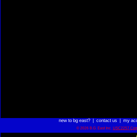
new to bg east?
|
contact us
|
my ac
© 2026 B.G. East Inc.
USC2257 Com