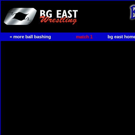
« more ball bashing
match 1
bg east hom