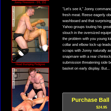
Jonny Firestorm - 5'6, 152
"Let's see it," Jonny commands
fresh meat. Reese eagerly obey
washboard and that surprising
Yahoo groups touting his great
slouch in the oversized equip
the problem with you young ki
collar and elbow lock-up leads
scraps with Jonny naturally as
snapmare with a rear chinlock
submission threatening side b
Head thumping Pedigree
basket on early display. But...
Purchase Ball
$24.95