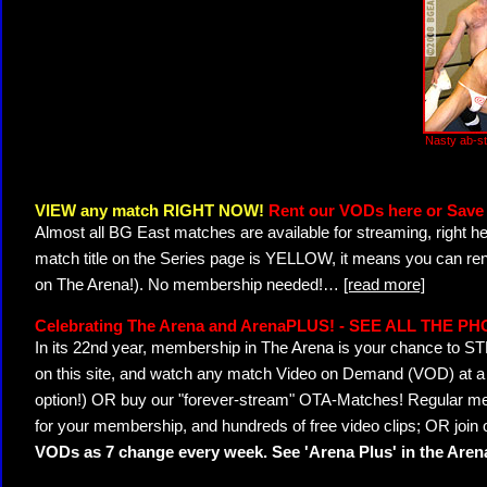
Nasty ab-st
VIEW any match RIGHT NOW!
Rent our VODs here or Save 
Almost all BG East matches are available for streaming, right h
match title on the Series page is YELLOW, it means you can ren
on The Arena!). No membership needed!
…
[read more]
Celebrating The Arena and ArenaPLUS! - SEE ALL THE P
In its 22nd year, membership in The Arena is your chance to
on this site, and watch any match Video on Demand (VOD) at a di
option!) OR buy our "forever-stream" OTA-Matches! Regular mem
for your membership, and hundreds of free video clips; OR join
VODs as 7 change every week. See 'Arena Plus' in the Are