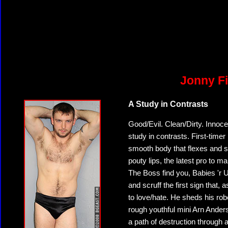
Jonny Fi
A Study in Contrasts
Good/Evil. Clean/Dirty. Innoc
study in contrasts. First-timer 
smooth body that flexes and sh
pouty lips, the latest pro to 
The Boss find you, Babies 'r U
and scruff the first sign that
to love/hate. He sheds his robe
rough youthful mini Arn Anderso
a path of destruction throug