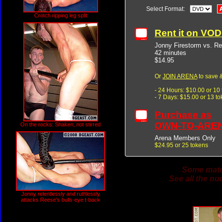
Select Format:
Crotch ripping leg split
Rent it on VO
Jonny Firestorm vs. R
42 minutes
$14.95
Or
JOIN ARENA
to save &
- 24 Hours: $10.00 or 10
- 7 Days: $15.00 or 13 t
Purchase as
OWN-TO-ARE
On the rocks: Shaken, not stirred
Arena Members Only
$24.95 or 25 tokens
Some match
See all the nu
Jonny relentlessly and ruthlessly
attacks Reese's bulls-eye t-back