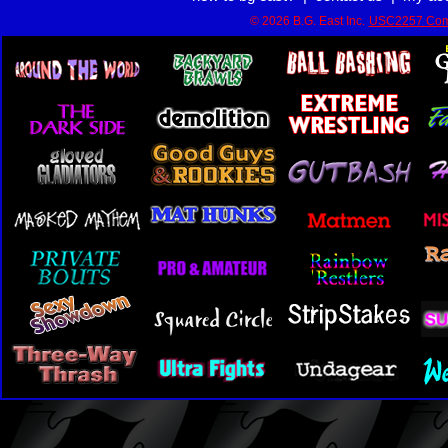
© 2026 B.G. East Inc.
USC2257 Com