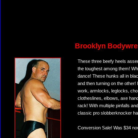
Brooklyn Bodywre
These three beefy heels assem
the toughest among them! What
dance! These hunks all in bl
and then turning on the other!
work, armlocks, leglocks, ch
clotheslines, elbows, axe han
rack! With multiple pinfalls a
classic pro slobberknocker has 
Conversion Sale! Was $34 no