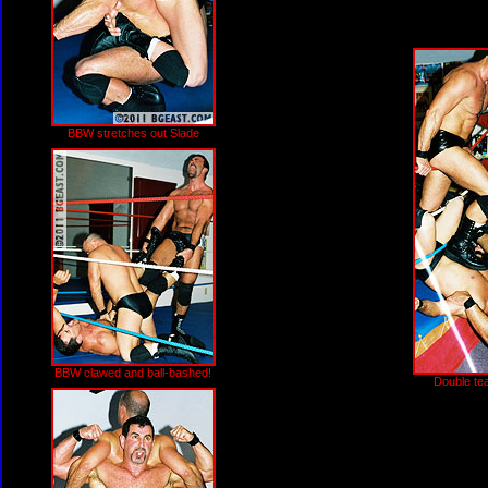
BBW stretches out Slade
BBW clawed and ball-bashed!
Double tea