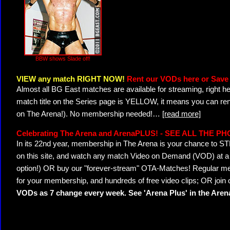
BBW shows Slade off!
VIEW any match RIGHT NOW!
Rent our VODs here or Save 
Almost all BG East matches are available for streaming, right h
match title on the Series page is YELLOW, it means you can ren
on The Arena!). No membership needed!
…
[read more]
Celebrating The Arena and ArenaPLUS! - SEE ALL THE P
In its 22nd year, membership in The Arena is your chance to
on this site, and watch any match Video on Demand (VOD) at a di
option!) OR buy our "forever-stream" OTA-Matches! Regular mem
for your membership, and hundreds of free video clips; OR join
VODs as 7 change every week. See 'Arena Plus' in the Are