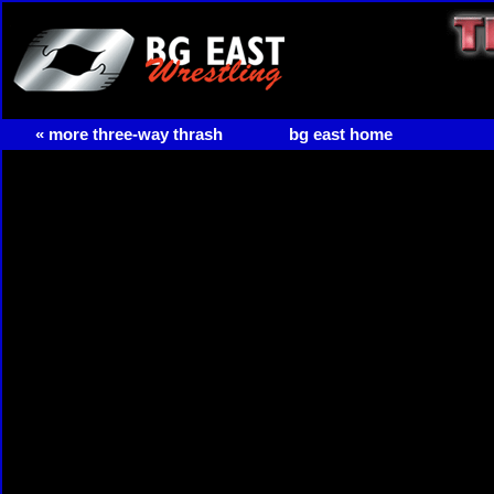
« more three-way thrash
bg east home