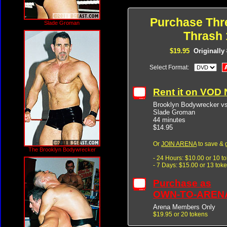
Purchase Thr
Slade Groman
Thrash 
$19.95
Originally
Select Format:
Rent it on VOD
Brooklyn Bodywrecker v
Slade Groman
44 minutes
$14.95
Or
JOIN ARENA
to save & 
The Brooklyn Bodywrecker
- 24 Hours: $10.00 or 10 t
- 7 Days: $15.00 or 13 tok
Purchase as
OWN-TO-AREN
Arena Members Only
$19.95 or 20 tokens