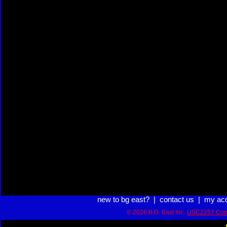
new to bg east?
|
contact us
|
my ac
© 2026 B.G. East Inc.
USC2257 Com