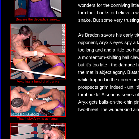
wonders for the conniving litt
turn their backs or believe a w
Beware the deceptive smile...
snake. But some very trusting
As Braden savors his early tri
opponent, Aryx's eyes spy a fa
too long and and a little too h
a momentum-shifting ball claw
but it's too late - the damage
the mat in abject agony. Blat
while trapped in the corner a
Aryx has a handful of trunks
prospects grim indeed - until t
turnbuckle! A serious series 
Aryx gets balls-on-the-chin p
two-three! The wunderkind ain
That frisky Aryx is at it again