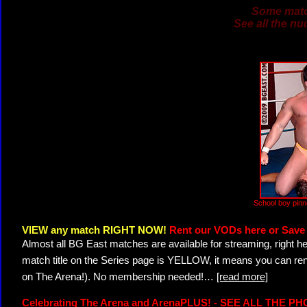
Some match
See all the nu
School boy pin
VIEW any match RIGHT NOW!
Rent our VODs here or Save 
Almost all BG East matches are available for streaming, right h
match title on the Series page is YELLOW, it means you can ren
on The Arena!). No membership needed!
…
[read more]
Celebrating The Arena and ArenaPLUS! - SEE ALL THE P