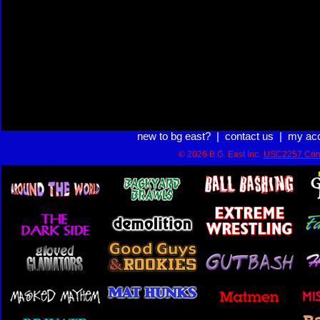
new to bg east?
|
contact us
|
my ac
© 2026 B.G. East Inc.
USC2257 Com