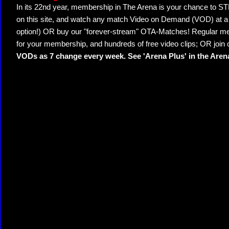
In its 22nd year, membership in The Arena is your chance to
on this site, and watch any match Video on Demand (VOD) at a di
option!) OR buy our "forever-stream" OTA-Matches! Regular mem
for your membership, and hundreds of free video clips; OR join
VODs as 7 change every week. See 'Arena Plus' in the Are