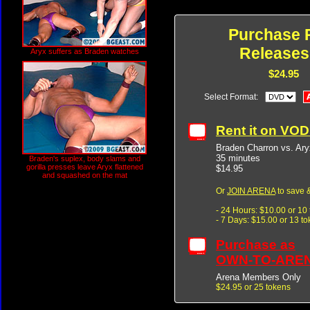
Purchase 
Releases
Aryx suffers as Braden watches
$24.95
Select Format:
Rent it on VO
Braden Charron vs. Ary
35 minutes
Braden's suplex, body slams and
gorilla presses leave Aryx flattened
$14.95
and squashed on the mat
Or
JOIN ARENA
to save &
- 24 Hours: $10.00 or 10
- 7 Days: $15.00 or 13 t
Purchase as
OWN-TO-ARE
Arena Members Only
$24.95 or 25 tokens