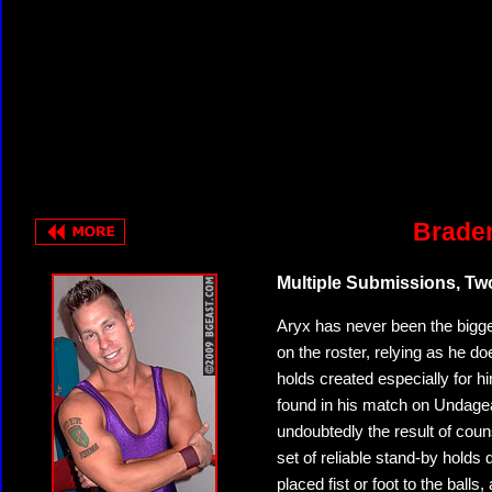
Braden
Multiple Submissions, T
Aryx has never been the bigge
on the roster, relying as he 
holds created especially for 
found in his match on Undagea
undoubtedly the result of coun
set of reliable stand-by holds 
placed fist or foot to the balls