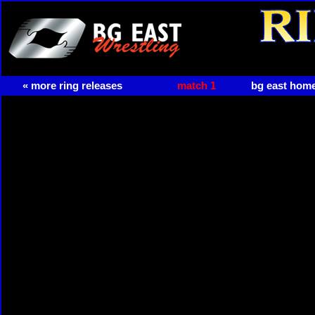
« more ring releases
match 1
bg east hom