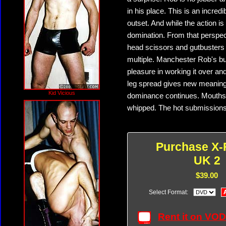
in his place. This is an incred
outset. And while the action is t
domination. From that perspect
head scissors and gutbusters 
multiple. Manchester Rob's bu
pleasure in working it over a
leg spread gives new meaning t
Kid Vicious
dominance continues. Mouths g
whipped. The hot submissions 
Purchase X-
UK 2
$39.00
Select Format:
Rent it on VO