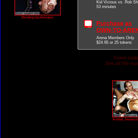
Kid Vicious vs. Rob Sh
53 minutes
Bending backbreaker
Purchase as
OWN-TO-ARE
Arena Members Only
$24.95 or 25 tokens
Some match
See all the nu
Armbar, headsciss