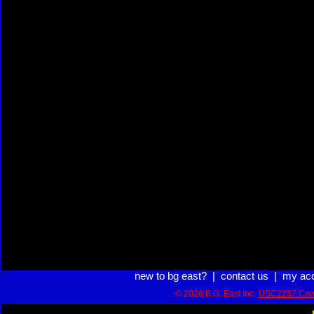
new to bg east?
|
contact us
|
my ac
© 2026 B.G. East Inc.
USC2257 Com