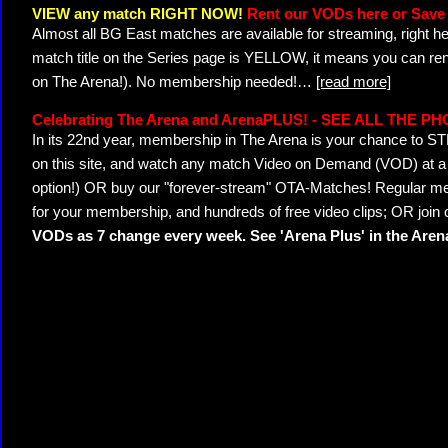
VIEW any match RIGHT NOW!
Rent our VODs here or Save 
Almost all BG East matches are available for streaming, right h
match title on the Series page is YELLOW, it means you can ren
on The Arena!). No membership needed!
…
[read more]
Celebrating The Arena and ArenaPLUS! - SEE ALL THE P
In its 22nd year, membership in The Arena is your chance to
on this site, and watch any match Video on Demand (VOD) at a di
option!) OR buy our "forever-stream" OTA-Matches! Regular mem
for your membership, and hundreds of free video clips; OR join
VODs as 7 change every week. See 'Arena Plus' in the Are