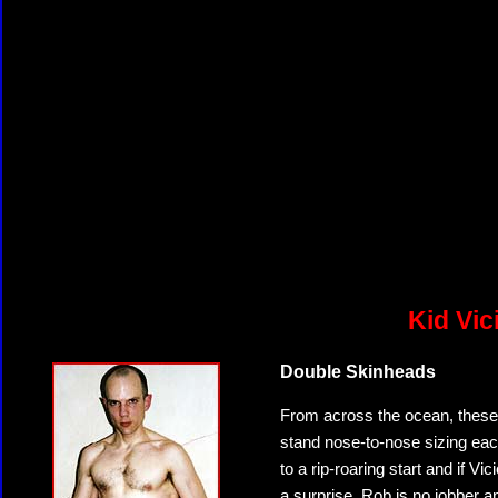
Kid Vic
Double Skinheads
From across the ocean, these
stand nose-to-nose sizing each
to a rip-roaring start and if V
a surprise. Rob is no jobber a