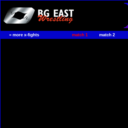
« more x-fights
match 1
match 2