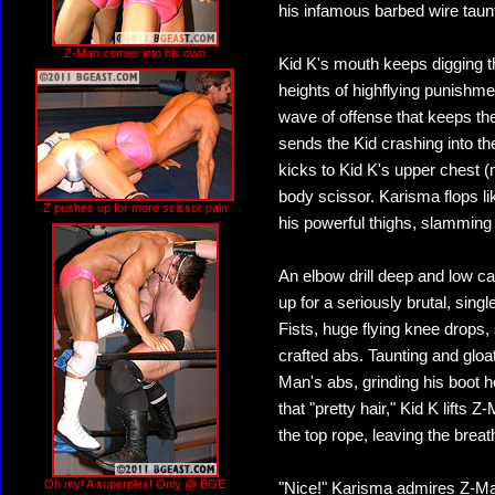
his infamous barbed wire taunts
Z-Man comes into his own
Kid K's mouth keeps digging 
heights of highflying punishme
wave of offense that keeps th
sends the Kid crashing into th
kicks to Kid K's upper chest (
body scissor. Karisma flops li
Z pushes up for more scissor pain
his powerful thighs, slamming
An elbow drill deep and low c
up for a seriously brutal, sing
Fists, huge flying knee drops
crafted abs. Taunting and gloat
Man's abs, grinding his boot h
that "pretty hair," Kid K lifts 
the top rope, leaving the brea
Oh my! A superplex! Only @ BGE
"Nice!" Karisma admires Z-Man