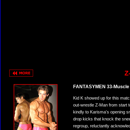
Z
FANTASYMEN 33-Muscle Pr
Kid K showed up for this match
out-wrestle Z-Man from start t
kindly to Karisma's opening s
drop kicks that knock the sneer
regroup, reluctantly acknowledg