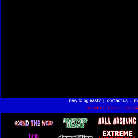
new to bg east?
|
contact us
|
m
© 2026 B.G. East Inc.
USC225