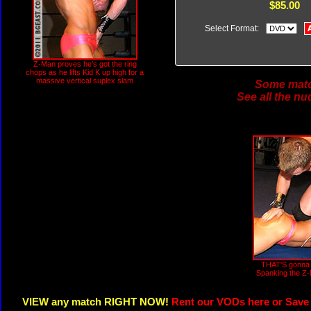
$85.00
Select Format:
Z-Man proves he's got the ring
chops as he lifts Kid K up high for a
massive vertical suplex slam
Some match
See all the nu
THAT'S gonna 
Spanking the Z-M
VIEW any match RIGHT NOW!
Rent our VODs here or Save 