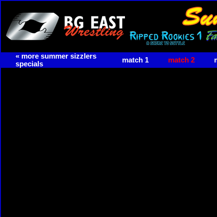
« more summer sizzlers
match 1
match 2
specials