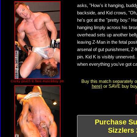
asks, "How's it hanging, budd
backside, and Kid crows, "Oh, 
he's got at the "pretty boy." 
hanging limply across his bro
overhead sets up another bell
leaving Z-Man in the fetal posi
arsenal of gut punishment, Z-
pin. Kid K is visibly unnerved.
when everything you've got can
Buy this match separately 
Cocky pouch to face muscleboy pin
here)
or SAVE buy buyi
Purchase S
Sizzlers 