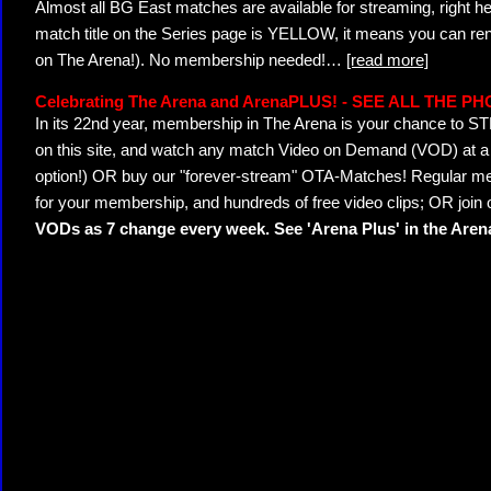
Almost all BG East matches are available for streaming, right h
match title on the Series page is YELLOW, it means you can ren
on The Arena!). No membership needed!
…
[read more]
Celebrating The Arena and ArenaPLUS! - SEE ALL THE P
In its 22nd year, membership in The Arena is your chance to
on this site, and watch any match Video on Demand (VOD) at a di
option!) OR buy our "forever-stream" OTA-Matches! Regular mem
for your membership, and hundreds of free video clips; OR join
VODs as 7 change every week. See 'Arena Plus' in the Are