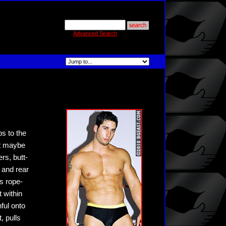
Advanced Search
s to the
ut maybe
rs, butt-
 and rear
s rope-
 within
ful onto
, pulls