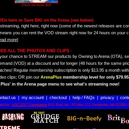
Check out those abs!
ODs here or Save BIG on the Arena (see below)
streaming, right here, right now (some of the newest releases are co
 means you can rent the VOD stream right now for 24 hours on your c
read more]
- SEE ALL THE PHOTOS AND CLIPS -
is your chance to STREAM our products by Owning to Arena (OTA), 
emand (VOD) at a discount and for longer (48 hours for the same pric
tches! Regular membership subscription is only $13.95 a month with
deo clips; OR join our
ArenaPlus
membership level for only $79.95 
Plus' in the Arena page menu to see what's streaming now!
ontact us
|
my account
|
checkout
|
help / FAQs
|
privacy
|
cont
st Inc.
USC2257 Compliance
B.G. East, Inc., PO Box 172, Pembroke, MA 02359. 