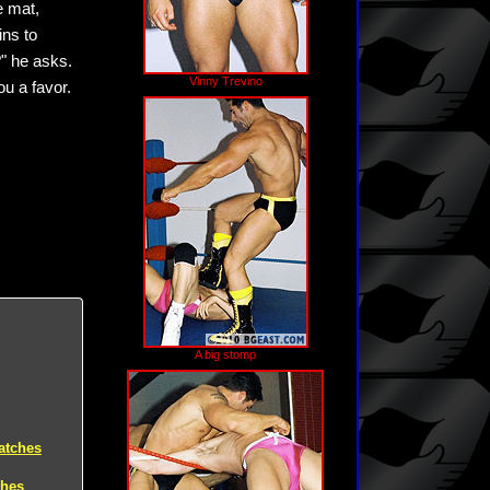
e mat,
ins to
?" he asks.
Vinny Trevino
ou a favor.
A big stomp
atches
ches