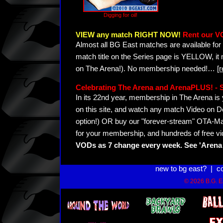
Digging for oil!
VIEW any match RIGHT NOW!
Rent our V
Almost all BG East matches are available for 
match title on the Series page is YELLOW, it
on The Arena!). No membership needed!
…
[
Celebrating The Arena and ArenaPLUS! 
In its 22nd year, membership in The Arena 
on this site, and watch any match Video on D
option!) OR buy our "forever-stream" OTA-Ma
for your membership, and hundreds of free vi
VODs as 7 change every week. See 'Arena 
new to bg east?
|
c
© 2026 B.G. Ea