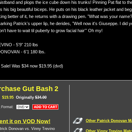
istband and plops the ice cube down his trunks! Pinning Pat flat to th
s his big beautiful biceps. He puts on his black leather jacket and beg
king better of it, he returns with a drawing pen. "What was your name
king Patrick's upper lip, he derides, "Well now it's Giuseppe. I did y
t have to wait til puberty to grow facial hair'" Oh my!
INO - 5'9" 210 lbs
ONOVAN - 6'1 180 lbs.
 Sale! Was $34 now $19.95 (dvd)
rchase Gut Bash 2
$19.95
Originally
$34.00
t Format:
ent it on VOD Now!
Other Patrick Donovan M
trick Donovan vs. Vinny Trevino
Other Vinny Trevino Mat