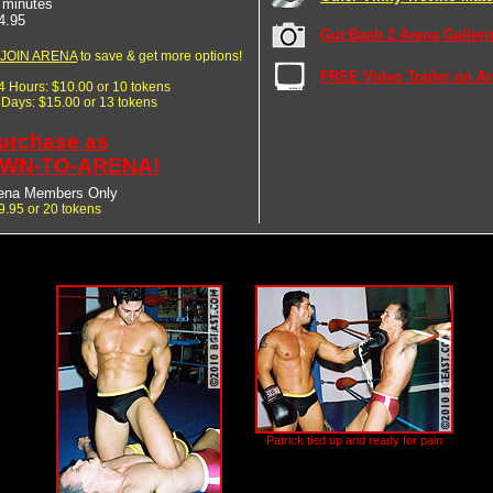
 minutes
4.95
Gut Bash 2 Arena Galleri
JOIN ARENA
to save & get more options!
FREE Video Trailer on A
24 Hours: $10.00 or 10 tokens
7 Days: $15.00 or 13 tokens
urchase as
WN-TO-ARENA!
ena Members Only
9.95 or 20 tokens
Patrick tied up and ready for pain