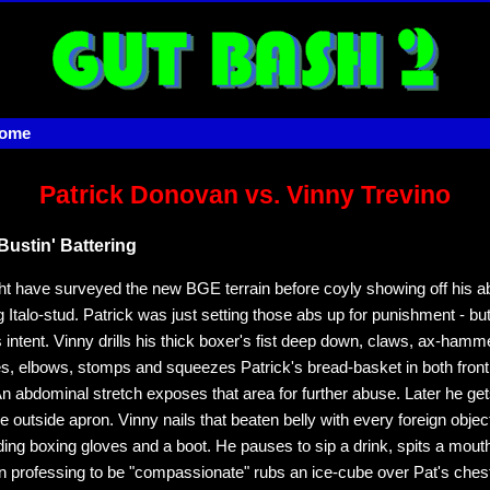
home
Patrick Donovan vs. Vinny Trevino
Bustin' Battering
ht have surveyed the new BGE terrain before coyly showing off his ab
 Italo-stud. Patrick was just setting those abs up for punishment - b
 intent. Vinny drills his thick boxer's fist deep down, claws, ax-hamme
s, elbows, stomps and squeezes Patrick's bread-basket in both front
n abdominal stretch exposes that area for further abuse. Later he get
 outside apron. Vinny nails that beaten belly with every foreign object
ding boxing gloves and a boot. He pauses to sip a drink, spits a mouth
en professing to be "compassionate" rubs an ice-cube over Pat's chest