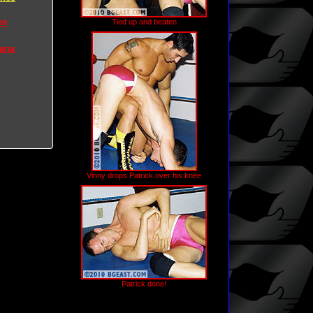
es
Tied up and beaten
rena
Vinny drops Patrick over his knee
Patrick done!