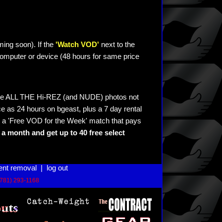
ming soon). If the
'Watch VOD'
next to the
omputer or device (48 hours for same price
see ALL THE Hi-REZ (and NUDE) photos not
e as 24 hours on bgeast, plus a 7 day rental
 a 'Free VOD for the Week' match that pays
a month and get up to 40 free select
ent removal
|
log out
(781) 293-1168