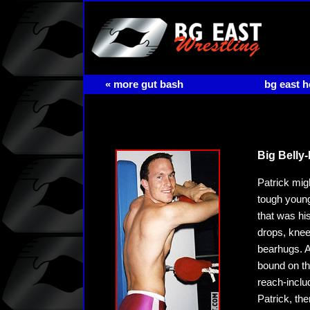
« more gut bash
bg east 
Big Belly-
Patrick mig
tough young
that was his
drops, knee
bearhugs. A
bound on the
reach-inclu
Patrick, th