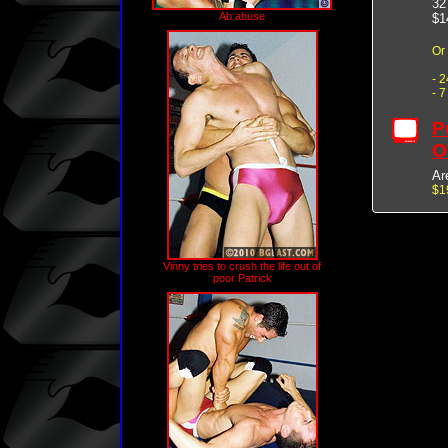
32
Ab abuse
$1
Or
- 
- 
P
O
Ar
$1
Vinny tries to crush the life out of
poor Patrick