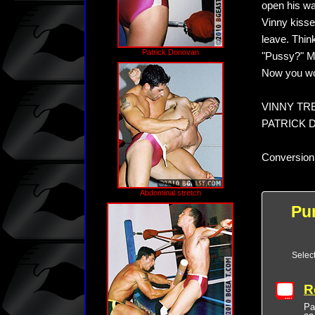
open his wa
Vinny kisse
leave. Thin
Patrick Donovan
"Pussy?" Mar
Now you won'
VINNY TREV
PATRICK D
Conversion
Abdominal stretch
Pu
Selec
R
Pa