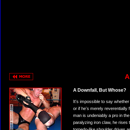
A
A Downfall, But Whose?
It's impossible to say whether
or if he's merely reverentially
man is undeniably a pro in the 
paralyzing iron claw, he rises 
torpedo-like shoulder drives a