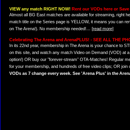
VIEW any match RIGHT NOW!
Rent our VODs here or Save 
Almost all BG East matches are available for streaming, right h
match title on the Series page is YELLOW, it means you can ren
on The Arena!). No membership needed!
…
[read more]
Celebrating The Arena and ArenaPLUS! - SEE ALL THE P
In its 22nd year, membership in The Arena is your chance to
on this site, and watch any match Video on Demand (VOD) at a di
option!) OR buy our "forever-stream" OTA-Matches! Regular mem
for your membership, and hundreds of free video clips; OR join
VODs as 7 change every week. See 'Arena Plus' in the Are