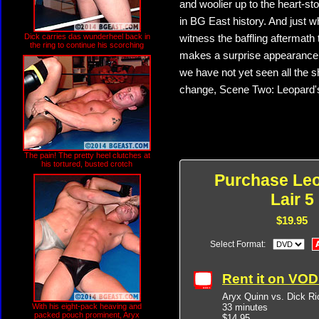
and woolier up to the heart-st
in BG East history. And just w
Dick carries das wunderheel back in
witness the baffling aftermath 
the ring to continue his scorching
makes a surprise appearance fo
we have not yet seen all the s
change, Scene Two: Leopard's 
The pain! The pretty heel clutches at
his tortured, busted crotch
Purchase Leo
Lair 5
$19.95
Select Format:
Rent it on VO
Aryx Quinn vs. Dick Ri
33 minutes
With his eight-pack heaving and
packed pouch prominent, Aryx
$14.95