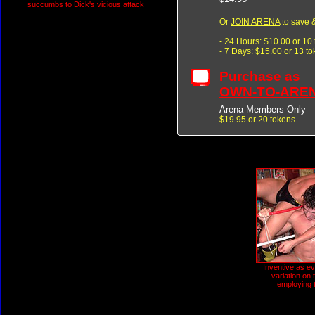
succumbs to Dick's vicious attack
Or
JOIN ARENA
to save &
- 24 Hours: $10.00 or 10
- 7 Days: $15.00 or 13 t
Purchase as
OWN-TO-ARE
Arena Members Only
$19.95 or 20 tokens
Inventive as ev
variation on 
employing 