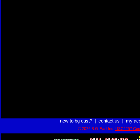
new to bg east?
|
contact us
|
my ac
© 2026 B.G. East Inc.
USC2257 Com