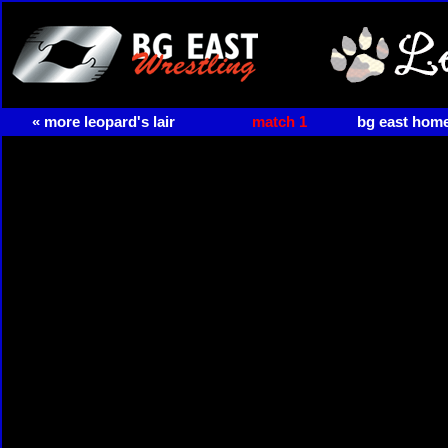
« more leopard's lair
match 1
bg east hom