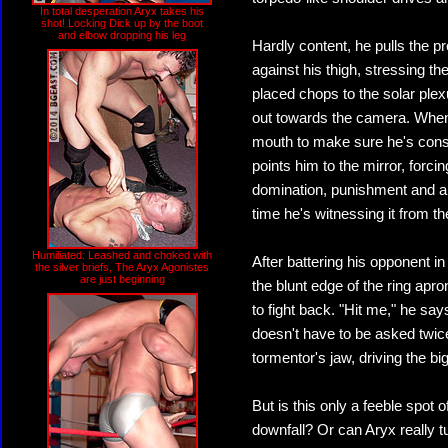
In total desperation Aryx takes his
shot! Locking Dick up by the boot
and elbow dropping his leg
Hardly content, he pulls the 
against his thigh, stressing th
placed chops to the solar plex
out towards the camera. When 
mouth to make sure he's cons
points him to the mirror, forci
domination, punishment and arr
time he's witnessing it from th
Humiliated: Leashed and choked with
After battering his opponent in
the silver briefs, The Aryx Agonistes
are just beginning
the blunt edge of the ring apr
to fight back. "Hit me," he say
doesn't have to be asked twice
tormentor's jaw, driving the big
But is this only a feeble spot 
downfall? Or can Aryx really tu