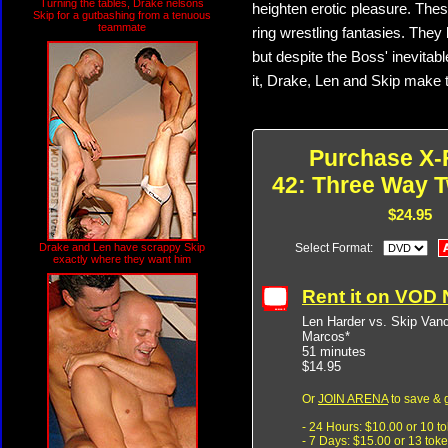
Turning the tables, Drake nelsons
heighten erotic pleasure. These
Skip for a gutbashing from a tenuous
teammate
ring wrestling fantasies. They 
but despite the Boss' inevita
it, Drake, Len and Skip make th
Purchase X-
42: Three Way T
$24.95
Drake and Len have scrappy Skip
Select Format:
exactly where they want him
Rent it on VOD
Len Harder vs. Skip Van
Marcos*
51 minutes
$14.95
Or
JOIN ARENA
to save & 
- 24 Hours: $10.00 or 10 t
- 7 Days: $15.00 or 13 tok