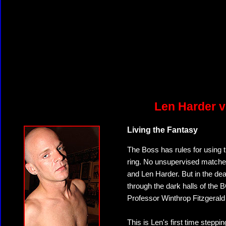
Len Harder v
Living the Fantasy
The Boss has rules for using th
ring. No unsupervised matches,
and Len Harder. But in the dea
through the dark halls of the
Professor Winthrop Fitzgerald
This is Len's first time steppi