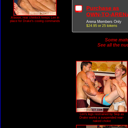
Purchase as
OWN-TO-AREN
A loose, rear chinlock keeps Len in
place for Drake's cooing commands
Arena Members Only
$24.95 or 25 tokens
Some match
See all the nu
Len's legs restrained by Skip as
Drake works a suspended rear-
naked choke