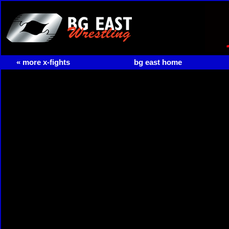
« more x-fights
bg east home