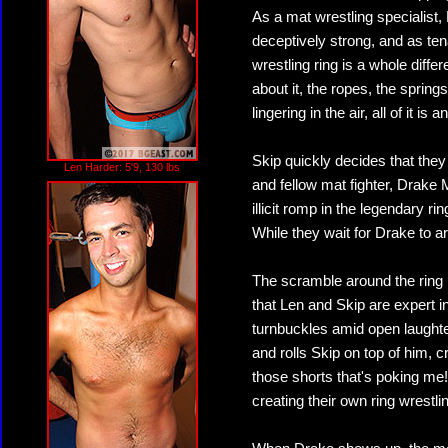
As a mat wrestling specialist,
deceptively strong, and as ten
wrestling ring is a whole diffe
about it, the ropes, the sprin
lingering in the air, all of it is 
Skip quickly decides that they
Len Harder: 5'9, 130 lbs
and fellow mat fighter, Drake 
illicit romp in the legendary r
While they wait for Drake to a
The scramble around the ring 
that Len and Skip are expert in
turnbuckles amid open laughte
and rolls Skip on top of him, 
those shorts that's poking me!
creating their own ring wrestli