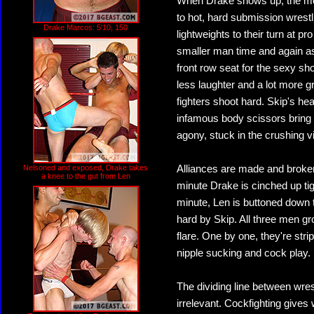
When Drake shows up, the mood
to hot, hard submission wrestl
Drake Marcos: 5'10, 150
lightweights to their turn at p
smaller man time and again as
front row seat for the sexy sh
less laughter and a lot more g
fighters shoot hard. Skip's he
infamous body scissors bring t
agony, stuck in the crushing v
Nelsoned and exposed, Drake takes
Alliances are made and broke
a knee to the gut from Len
minute Drake is cinched up tig
minute, Len is buttoned down t
hard by Skip. All three men g
flare. One by one, they're str
nipple sucking and cock play.
The dividing line between wres
irrelevant. Cockfighting gives 