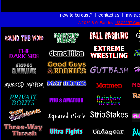
new to bg east?
|
contact us
|
my ac
© 2026 B.G. East Inc.
USC2257 Com