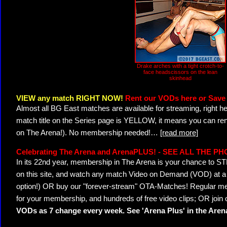
Drake arches with a tight crotch-to-
face headscissors on the lean
skinhead
VIEW any match RIGHT NOW!
Rent our VODs here or Save 
Almost all BG East matches are available for streaming, right h
match title on the Series page is YELLOW, it means you can ren
on The Arena!). No membership needed!
…
[read more]
Celebrating The Arena and ArenaPLUS! - SEE ALL THE P
In its 22nd year, membership in The Arena is your chance to
on this site, and watch any match Video on Demand (VOD) at a di
option!) OR buy our "forever-stream" OTA-Matches! Regular mem
for your membership, and hundreds of free video clips; OR join
VODs as 7 change every week. See 'Arena Plus' in the Are