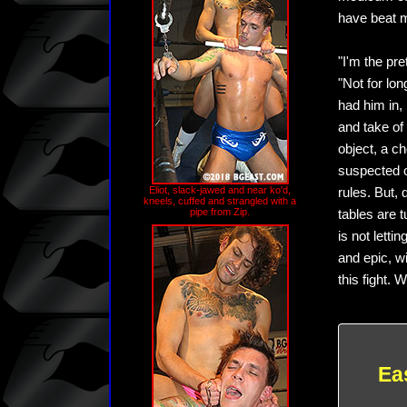
have beat m
"I'm the pre
"Not for lon
had him in,
and take of 
object, a ch
suspected o
Eliot, slack-jawed and near ko'd,
rules. But, 
kneels, cuffed and strangled with a
pipe from Zip.
tables are t
is not letti
and epic, w
this fight. 
Ea