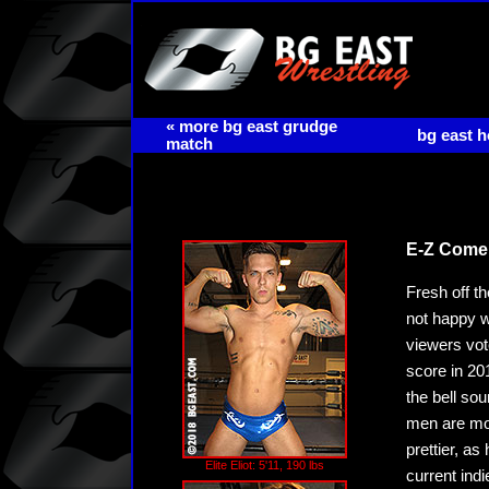
« more bg east grudge
bg east 
match
E-Z Come,
Fresh off th
not happy w
viewers vot
score in 20
the bell so
men are more
prettier, as
Elite Eliot: 5'11, 190 lbs
current ind