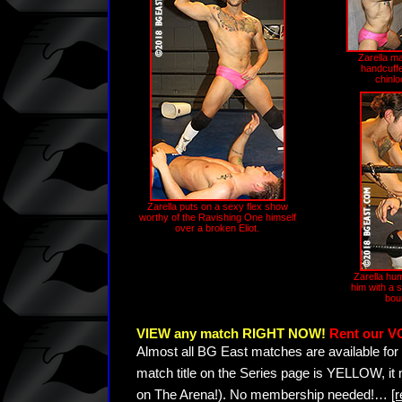
Zarella ma
handcuffe
chinlo
Zarella puts on a sexy flex show
worthy of the Ravishing One himself
over a broken Eliot.
Zarella hum
him with a s
bou
VIEW any match RIGHT NOW!
Rent our V
Almost all BG East matches are available for 
match title on the Series page is YELLOW, it
on The Arena!). No membership needed!
…
[