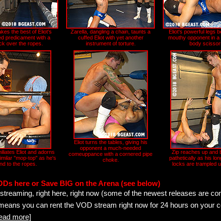
kes the best of Eliot's
Zarella, dangling a chain, taunts a
Eliot's powerful legs b
d predicament with a
cuffed Eliot with yet another
mouthy opponent in a h
ck over the ropes.
instrument of torture.
body scissor
Eliot turns the tables, giving his
opponent a much-needed
iliates Eliot and adorns
Zip reaches up and b
comeuppance with a cornered pipe
imilar "mop-top" as he's
pathetically as his lon
choke.
nd to the ropes.
locks are trampled u
ODs here or Save BIG on the Arena (see below)
streaming, right here, right now (some of the newest releases are co
 means you can rent the VOD stream right now for 24 hours on your c
read more]