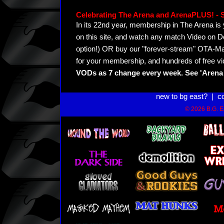
Celebrating The Arena and ArenaPLUS! 
In its 22nd year, membership in The Arena 
on this site, and watch any match Video on D
option!) OR buy our "forever-stream" OTA-Ma
for your membership, and hundreds of free vi
VODs as 7 change every week. See 'Arena 
new to bg east?
|
c
© 2026 B.G. Ea