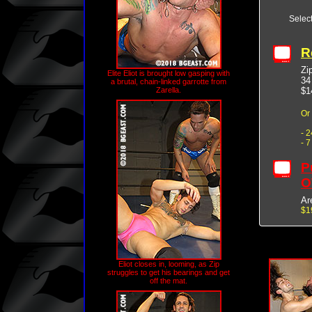
Selec
R
Zip
Elite Eliot is brought low gasping with
34
a brutal, chain-linked garrotte from
$1
Zarella.
Or
- 
- 
P
O
Ar
$1
Eliot closes in, looming, as Zip
struggles to get his bearings and get
off the mat.