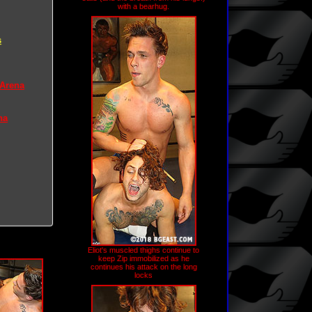
with a bearhug.
s
 Arena
na
Eliot's muscled thighs continue to
keep Zip immobilized as he
continues his attack on the long
locks