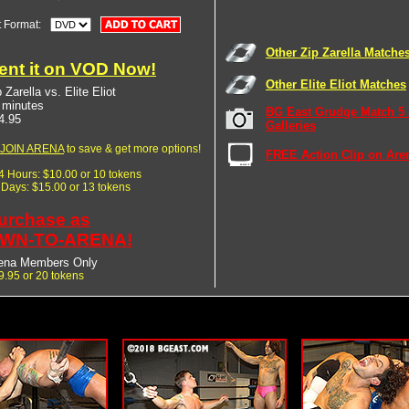
t Format:
Other Zip Zarella Matche
ent it on VOD Now!
Other Elite Eliot Matches
 Zarella vs. Elite Eliot
 minutes
BG East Grudge Match 5
4.95
Galleries
JOIN ARENA
to save & get more options!
FREE Action Clip on Are
24 Hours: $10.00 or 10 tokens
7 Days: $15.00 or 13 tokens
urchase as
WN-TO-ARENA!
ena Members Only
9.95 or 20 tokens