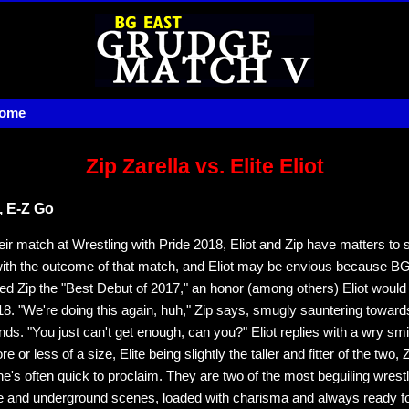
home
Zip Zarella vs. Elite Eliot
 E-Z Go
eir match at Wrestling with Pride 2018, Eliot and Zip have matters to se
ith the outcome of that match, and Eliot may be envious because B
ed Zip the "Best Debut of 2017," an honor (among others) Eliot would 
18. "We're doing this again, huh," Zip says, smugly sauntering towards 
unds. "You just can't get enough, can you?" Eliot replies with a wry sm
 or less of a size, Elite being slightly the taller and fitter of the two, Z
 he's often quick to proclaim. They are two of the most beguiling wrestl
ie and underground scenes, loaded with charisma and always ready for 