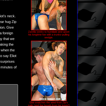
iot's neck.
bear hug Zip
tion. Give
Zarella seeks to humiliate and upset
 a foreign
his longtime foe with a trunks-pulling
wedgie.
ay that we
aking the
ty when the
to say Eliot
 surprises
 minutes of
Eliot snatches the wind from Zip's
sails (and the breath from his lungs!)