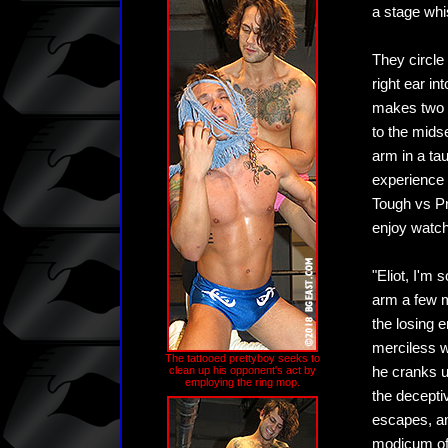
a stage whi
They circle 
right ear in
makes two f
to the midse
arm in a ta
experience n
Tough vs Pr
enjoy watch
"Eliot, I'm 
arm a few m
the losing 
merciless w
The tattooed prettyboy seeks to
clean up his opponent's act by
he cranks up
employing the ring mop.
the deceptiv
escapes, an
modicum of 