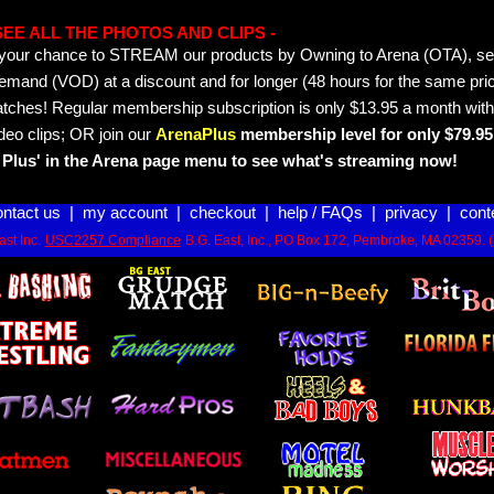
- SEE ALL THE PHOTOS AND CLIPS -
is your chance to STREAM our products by Owning to Arena (OTA), 
emand (VOD) at a discount and for longer (48 hours for the same pric
tches! Regular membership subscription is only $13.95 a month with
deo clips; OR join our
ArenaPlus
membership level for only $79.95 
Plus' in the Arena page menu to see what's streaming now!
ontact us
|
my account
|
checkout
|
help / FAQs
|
privacy
|
cont
st Inc.
USC2257 Compliance
B.G. East, Inc., PO Box 172, Pembroke, MA 02359. 