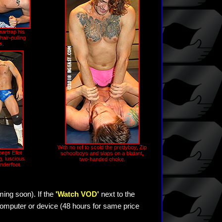
eartrap his
air-pulling
s.
With no ref to scold the prettyboy, Zip
egs Eliot
schoolboys and slaps on a blatant,
g, luscious
two-handed choke.
nderfoot.
ming soon). If the
'Watch VOD'
next to the
omputer or device (48 hours for same price