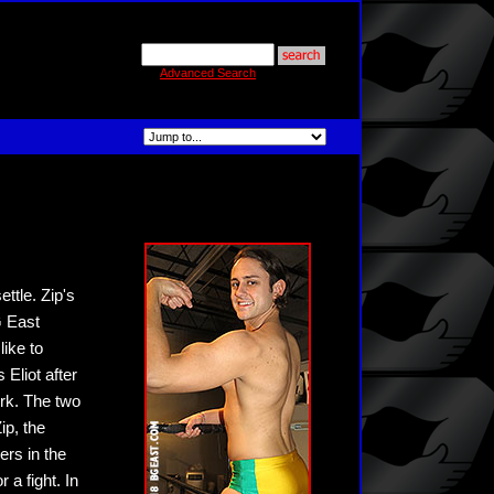
Advanced Search
ttle. Zip's
G East
like to
Eliot after
irk. The two
ip, the
ers in the
a fight. In