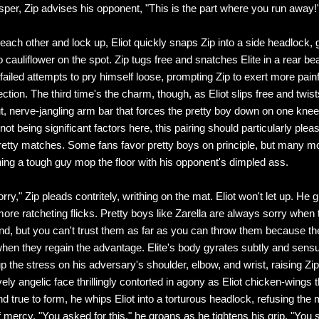
sper, Zip advises his opponent, "This is the part where you run away!
each other and lock up, Eliot quickly snaps Zip into a side headlock, 
to cauliflower on the spot. Zip tugs free and snatches Elite in a rear bea
ailed attempts to pry himself loose, prompting Zip to exert more pain
ction. The third time's the charm, though, as Eliot slips free and twist
ut, nerve-jangling arm bar that forces the pretty boy down on one kne
ot being significant factors here, this pairing should particularly plea
etty matches. Some fans favor pretty boys on principle, but many m
ing a tough guy mop the floor with his opponent's dimpled ass.
sorry," Zip pleads contritely, writhing on the mat. Eliot won't let up. He 
ore ratcheting flicks. Pretty boys like Zarella are always sorry when 
end, but you can't trust them as far as you can throw them because th
hen they regain the advantage. Elite's body gyrates subtly and sens
 the stress on his adversary's shoulder, elbow, and wrist, raising Zip 
ely angelic face thrillingly contorted in agony as Eliot chicken-wings 
d true to form, he whips Eliot into a torturous headlock, refusing the
mercy. "You asked for this," he groans as he tightens his grip. "You 