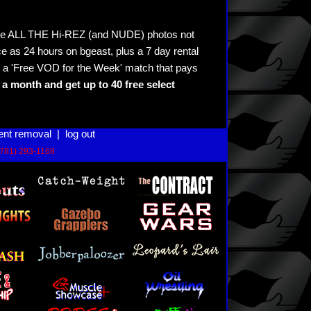
see ALL THE Hi-REZ (and NUDE) photos not
e as 24 hours on bgeast, plus a 7 day rental
 a 'Free VOD for the Week' match that pays
a month and get up to 40 free select
ent removal
|
log out
(781) 293-1168