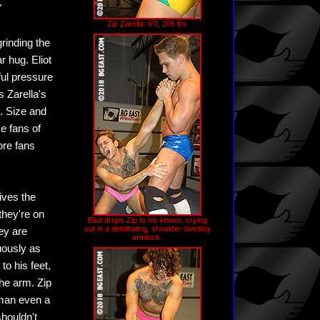
"
Zip Zarella: 6'0, 205 lbs
grinding the
r hug. Eliot
ful pressure
s Zarella's
e. Size and
se fans of
ore fans
gives the
they're on
Eliot drops Zip to his knees, crying
out in a debilitating, shoulder-twisting
ey are
armlock.
uously as
to his feet,
the arm. Zip
 man even a
shouldn't