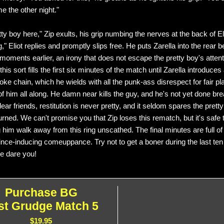
e the other night."
tty boy here," Zip exults, his grip numbing the nerves at the back of El
g," Eliot replies and promptly slips free. He puts Zarella into the rear 
 moments earlier, an irony that does not escape the pretty boy's atten
this sort fills the first six minutes of the match until Zarella introduces
oke chain, which he wields with all the punk-ass disrespect for fair pl
f him all along. He damn near kills the guy, and he's not yet done bre
dear friends, restitution is never pretty, and it seldom spares the pret
urned. We can't promise you that Zip loses this rematch, but it's safe 
ng him walk away from this ring unscathed. The final minutes are full of
ince-inducing comeuppance. Try not to get a boner during the last ten
We dare you!
Purchase BG
st Grudge Match 5
$19.95