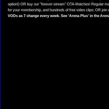
option!) OR buy our "forever-stream" OTA-Matches! Regular mem
for your membership, and hundreds of free video clips; OR join
VODs as 7 change every week. See 'Arena Plus' in the Are