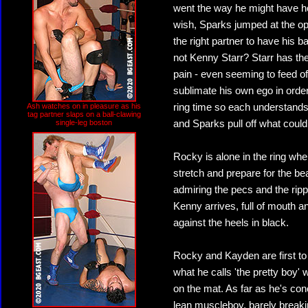
went the way he might have h
wish, Sparks jumped at the op
the right partner to have his 
not Kenny Starr? Starr has the a
pain - even seeming to feed of
sublimate his own ego in order 
Ash watches on in pleasure as his
ring time so each understands h
tag partner slaps on a ball-clawing
single-leg boston
and Sparks pull off what coul
Rocky is alone in the ring whe
stretch and prepare for the bea
admiring the pecs and the ripp
Kenny arrives, full of mouth an
against the heels in black.
Rocky and Kayden are first to 
what he calls 'the pretty boy' 
on the mat. As far as he's co
lean muscleboy, barely breaki