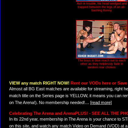
Ash in trouble, his head wedged and
trapped between the legs of an ab-
bashing Kenny
The boys in blue reach out to each
other as they helplessly fade in
tandem rear chokes
VIEW any match RIGHT NOW!
Rent our VODs here or Save 
Almost all BG East matches are available for streaming, right h
match title on the Series page is YELLOW, it means you can ren
on The Arena!). No membership needed!
…
[read more]
Celebrating The Arena and ArenaPLUS! - SEE ALL THE P
In its 22nd year, membership in The Arena is your chance to
on this site, and watch any match Video on Demand (VOD) at a di