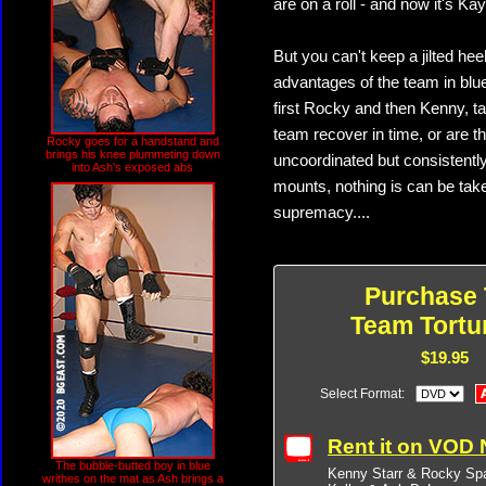
are on a roll - and now it's Kay
But you can't keep a jilted he
advantages of the team in blue
first Rocky and then Kenny, t
team recover in time, or are t
Rocky goes for a handstand and
brings his knee plummeting down
uncoordinated but consistentl
into Ash's exposed abs
mounts, nothing is can be taken
supremacy....
Purchase 
Team Tortu
$19.95
Select Format:
Rent it on VOD
The bubble-butted boy in blue
Kenny Starr & Rocky Sp
writhes on the mat as Ash brings a