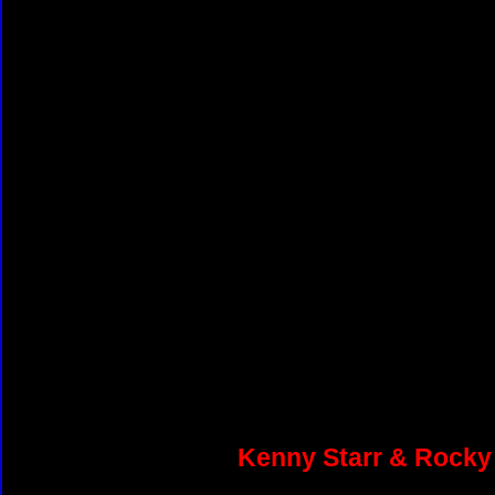
Kenny Starr & Rocky