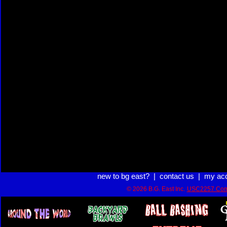
new to bg east?
|
contact us
|
my ac
© 2026 B.G. East Inc.
USC2257 Com