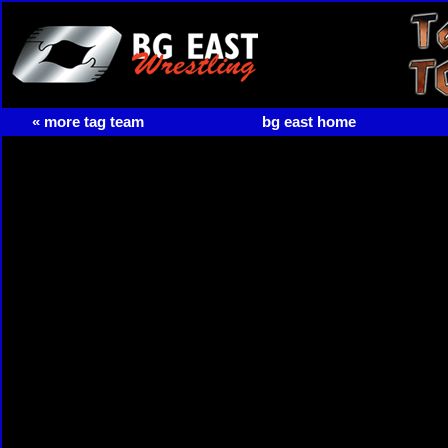
« more tag team
bg east home