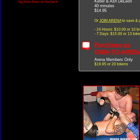
Keller & Ash DeLeon
big boot down on his back
40 minutes
$14.95
Or
JOIN ARENA
to save & 
- 24 Hours: $10.00 or 10 t
- 7 Days: $15.00 or 13 tok
Purchase as
OWN-TO-AREN
Arena Members Only
$19.95 or 20 tokens