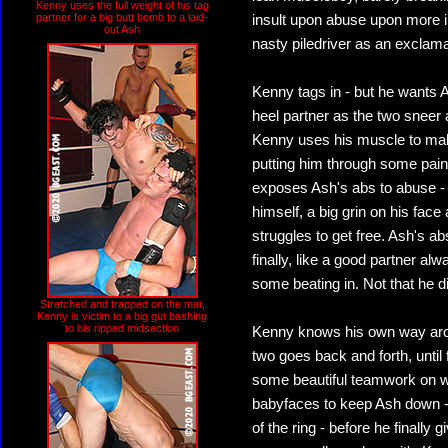
Kenny uses the full weight of his tag
partner for a big butt bomb to a laid-
insult upon abuse upon more in
out Ash
nasty piledriver as an exclama
Kenny tags in - but he wants A
heel partner as the two sneer 
Kenny uses his muscle to mak
putting him through some painf
exposes Ash's abs to abuse -
himself, a big grin on his fa
struggles to get free. Ash's a
finally, like a good partner al
some beating in. Not that he d
Stretched and trapped on the mat,
Kenny is victim to a big gut bashing
to his ripped midsection
Kenny knows his own way arou
two goes back and forth, until
some beautiful teamwork on we
babyfaces to keep Ash down -
of the ring - before he finally