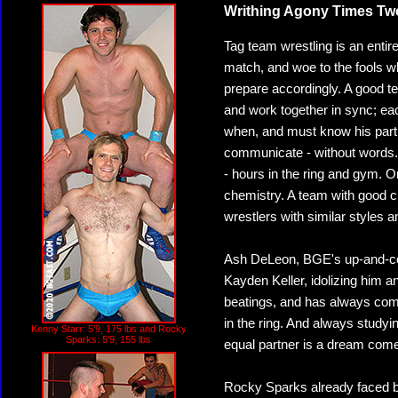
Writhing Agony Times Tw
Tag team wrestling is an entire
match, and woe to the fools wh
prepare accordingly. A good t
and work together in sync; ea
when, and must know his partn
communicate - without words. 
- hours in the ring and gym. O
chemistry. A team with good ch
wrestlers with similar styles an
Ash DeLeon, BGE's up-and-com
Kayden Keller, idolizing him a
beatings, and has always com
in the ring. And always studyi
Kenny Starr: 5'9, 175 lbs and Rocky
Sparks: 5'9, 155 lbs
equal partner is a dream come t
Rocky Sparks already faced bo