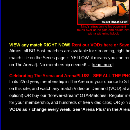
Nino's attraction to his opponent
takes over as he pins and claims him
with a withering liplock
VIEW any match RIGHT NOW!
Rent our VODs here or Save 
Almost all BG East matches are available for streaming, right h
match title on the Series page is YELLOW, it means you can ren
on The Arena!). No membership needed!
…
[read more]
Celebrating The Arena and ArenaPLUS! - SEE ALL THE P
In its 22nd year, membership in The Arena is your chance to
on this site, and watch any match Video on Demand (VOD) at a di
option!) OR buy our "forever-stream" OTA-Matches! Regular mem
for your membership, and hundreds of free video clips; OR join
VODs as 7 change every week. See 'Arena Plus' in the Are