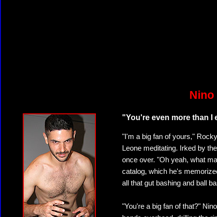
Nino
"You're even more than I 
"I'm a big fan of yours," Roc
Leone meditating. Irked by the 
once over. "Oh yeah, what ma
catalog, which he's memorized,
all that gut bashing and ball b
"You're a big fan of that?" Ni