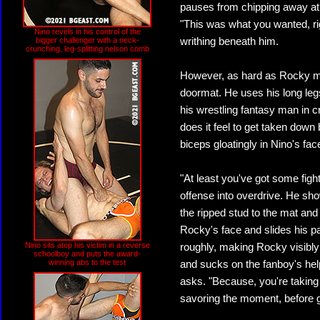
pauses from chipping away at 
"This was what you wanted, rig
Nino revels in his control of the
bigger challenger with a neck-
writhing beneath him.
crunching, leg-splitting nelson comb
However, as hard as Rocky ma
doormat. He uses his long legs
his wrestling fantasy man in c
does it feel to get taken down
biceps gloatingly in Nino's fac
"At least you've got some figh
offense into overdrive. He sh
the ripped stud to the mat and
Rocky's face and slides his p
Nino sits atop his victim in a reverse
roughly, making Rocky visibly
schoolboy and puts the award-
winning abs to the test
and sucks on the fanboy's hel
asks. "Because, you're taking
savoring the moment, before ga