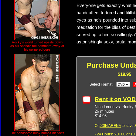
Everyone gets exactly what h
handcuffed, tortured and titilla
eyes as he's pounded into subm
meditation for the bliss of de
served up to him so willingly.
astonishingly sexy, brutal mo
Rocky's world turned upside down
as his sadistic foe hammers away at
his cornered core
Purchase Unda
$19.95
Select Format:
Rent it on VO
Nino Leone vs. Rocky 
26 minutes
$14.95
Or
JOIN ARENA
to save &
The handsome hunk humps his foe's
- 24 Hours: $10.00 or 10