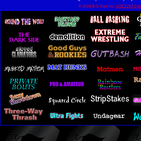
© 2026 B.G. East Inc.
USC2257 Com