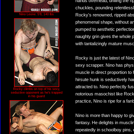
hands overhead, drilling the ri
chuckles, pounding relentlessl
Nino Leone: 5'8, 140 lbs
Rocky's renowned, ripped abs a
phenomenal shape, without an
pumped to aesthetic perfection
naughty grin gives the whole 
with tantalizingly mature musc
Rocky is just the latest of Nino
sexy scrapper. Nino has physi
muscle in direct proportion to
hirsute hunk is seductively h
attracted to. Nino perfectly fu
Rocky climbs on top of his sexy,
seductive opponent as he's trapped
notorious masochist like Rocky
in his guard
practice, Nino is ripe for a fan
Nino is more than happy to giv
fantasy. He delights in muscli
repeatedly in schoolboy pins, 