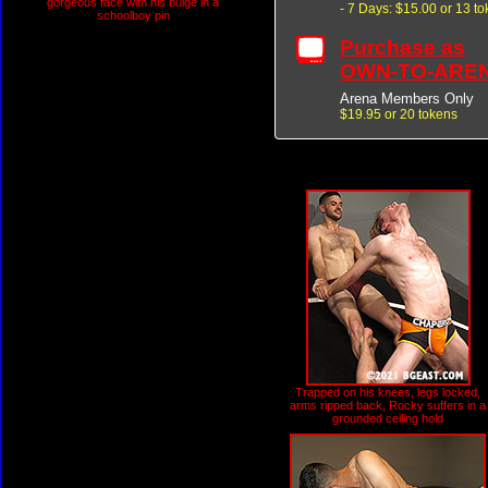
gorgeous face with his bulge in a
- 7 Days: $15.00 or 13 t
schoolboy pin
Purchase as
OWN-TO-ARE
Arena Members Only
$19.95 or 20 tokens
Trapped on his knees, legs locked,
arms ripped back, Rocky suffers in a
grounded ceiling hold