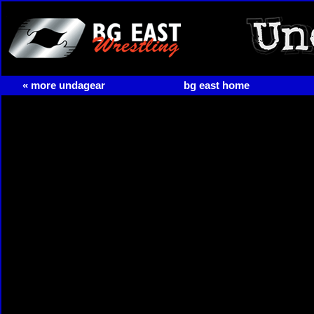
« more undagear
bg east home