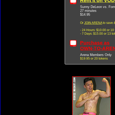
Rent it on VO
Sunny DeLeon vs. Forre
27 minutes
$14.95
Or
JOIN ARENA
to save &
- 24 Hours: $10.00 or 10
- 7 Days: $15.00 or 13 t
Purchase as
OWN-TO-ARE
Arena Members Only
$19.95 or 20 tokens