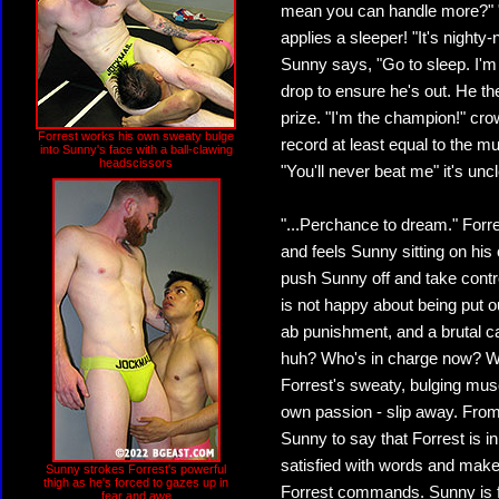
mean you can handle more?" "
applies a sleeper! "It's nighty
Sunny says, "Go to sleep. I'm 
drop to ensure he's out. He the
prize. "I'm the champion!" cro
Forrest works his own sweaty bulge
record at least equal to the m
into Sunny's face with a ball-clawing
headscissors
"You'll never beat me" it's unc
"...Perchance to dream." For
and feels Sunny sitting on his 
push Sunny off and take control
is not happy about being put o
ab punishment, and a brutal ca
huh? Who's in charge now? Who
Forrest's sweaty, bulging musc
own passion - slip away. From
Sunny to say that Forrest is i
satisfied with words and makes
Sunny strokes Forrest's powerful
thigh as he's forced to gazes up in
Forrest commands. Sunny is f
fear and awe