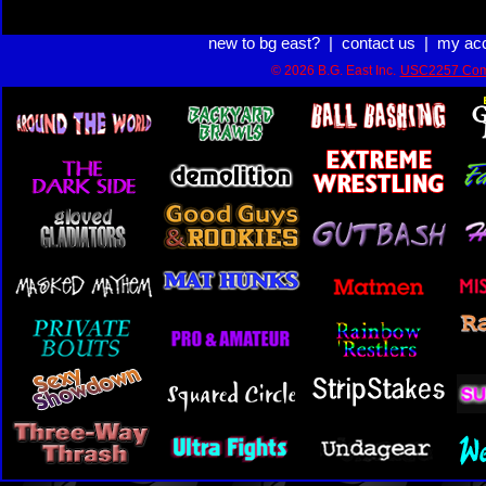
new to bg east?
|
contact us
|
my ac
© 2026 B.G. East Inc.
USC2257 Com