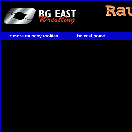
« more raunchy rookies
bg east home