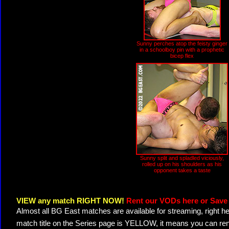
Sunny perches atop the feisty ginger
in a schoolboy pin with a prophetic
bicep flex
Sunny split and spladled viciously,
rolled up on his shoulders as his
opponent takes a taste
VIEW any match RIGHT NOW!
Rent our VODs here or Save 
Almost all BG East matches are available for streaming, right h
match title on the Series page is YELLOW, it means you can ren