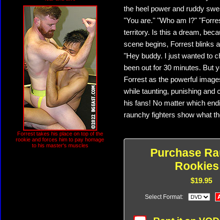
the heel power and ruddy swea
"You are." "Who am I?" "Forres
territory. Is this a dream, bec
scene begins, Forrest blinks 
"Hey buddy. I just wanted to 
been out for 30 minutes. But yo
Forrest as the powerful images
while taunting, punishing and c
his fans! No matter which endi
raunchy fighters show what t
Forrest takes his place on top of the
rookie and forces him to pay homage
to his master's muscles
Purchase R
Rookies
$19.95
Select Format: