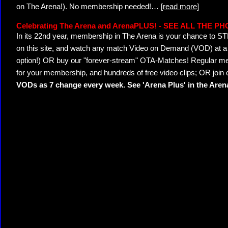
on The Arena!). No membership needed!
…
[read more]
Celebrating The Arena and ArenaPLUS! - SEE ALL THE P
In its 22nd year, membership in The Arena is your chance to
on this site, and watch any match Video on Demand (VOD) at a di
option!) OR buy our "forever-stream" OTA-Matches! Regular mem
for your membership, and hundreds of free video clips; OR join
VODs as 7 change every week. See 'Arena Plus' in the Are