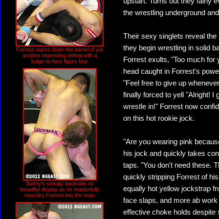
upstart. Turns out they fairly
the wrestling underground and,
Their sexy singlets reveal th
they begin wrestling in solid 
Forrest stares down the barrel of yet
another impending defeat with a
Forrest exults, "Too much for 
bulge-to-face figure four
head caught in Forrest's powe
"Feel free to give up whenever
finally forced to yell "Alright! 
wrestle in!" Forrest now confid
on this hot rookie jock.
"Are you wearing pink because 
his jock and quickly takes contr
taps. "You don't need these.
quickly stripping Forrest of his
Sunny's sweaty backside on
equally hot yellow jockstrap f
beautiful display as he masterfully
muscles Forrest into the mats
face slaps, and more ab work f
effective choke holds despite s