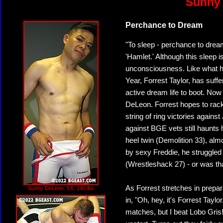
Sunny 
Perchance to Dream
"To sleep - perchance to drea
'Hamlet.' Although this sleep i
unconsciousness. Like what h
Year, Forrest Taylor, has suff
active dream life to boot. Now
DeLeon. Forrest hopes to rack 
string of ring victories again
against BGE vets still haunts
heel twin (Demolition 33), a
by sexy Freddie, he struggled i
(Wrestleshack 27) - or was th
As Forrest stretches in prepa
Sunny DeLeon: 5'6, 140 lbs
in, "Oh, hey, it's Forrest Taylor
matches, but I beat Lobo Gris!"