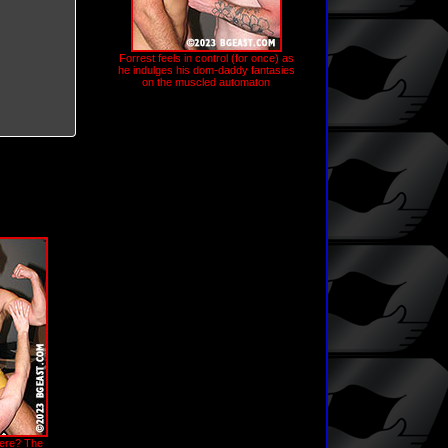
Forrest feels in control (for once) as
he indulges his dom-daddy fantasies
on the muscled automaton
here? The