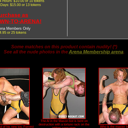
24 Hours: $10.00 or 10 tokens
7 Days: $15.00 or 13 tokens
urchase as
WN-TO-ARENA!
ena Members Only
4.95 or 25 tokens
Some matches on this product contain nudity! (*)
See all the nude photos in the
Arena Membership arena
.
The AI in the Mason-bot is bent on
destruction with a torture rack on the
l of his new toy, Forrest
Who is the master 
jobber consumer