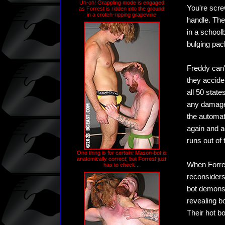
Uh-oh! Grappling mode is engaged
You're scre
as Forrest is ridden into the ground
in a crotch-ripping grapevine
handle. The
in a schoolb
bulging pac
Freddy can'
they acciden
all 50 state
any damages,
the automat
again and a
runs out of
One thing is for certain: Mason-bot is
anatomically correct, but Forrest just
When Forres
has to check...
reconsiders
bot demonstr
revealing b
Their hot b