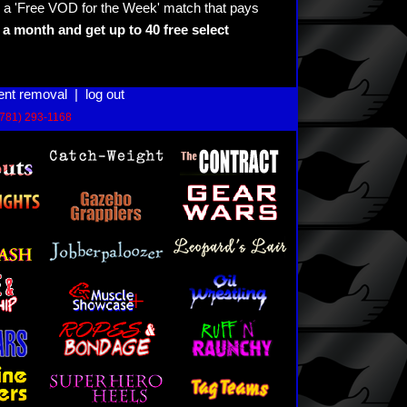
 a 'Free VOD for the Week' match that pays
a month and get up to 40 free select
ent removal
|
log out
(781) 293-1168