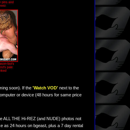
 pins and
rest
ason-bot's
est's pale
nked
ming soon). If the
'Watch VOD'
next to the
omputer or device (48 hours for same price
see ALL THE Hi-REZ (and NUDE) photos not
e as 24 hours on bgeast, plus a 7 day rental