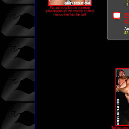
- 
- 
Forrest opts for the premium
subscription as the sweaty studbot
P
humps him into the wall
O
Ar
$2
Taking contro