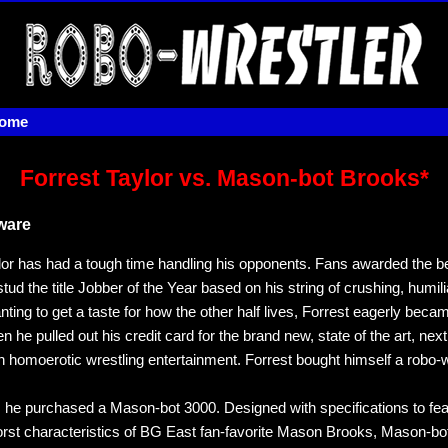
home
Forrest Taylor vs. Mason-bot Brooks*
ware
lor has had a tough time handling his opponents. Fans awarded the b
stud the title Jobber of the Year based on his string of crushing, humili
ting to get a taste for how the other half lives, Forrest eagerly beca
 he pulled out his credit card for the brand new, state of the art, nex
in homoerotic wrestling entertainment. Forrest bought himself a robo-w
y, he purchased a Mason-bot 3000. Designed with specifications to fea
rst characteristics of BG East fan-favorite Mason Brooks, Mason-b