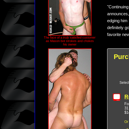
"Continuing
announces, 
edging him 
definitely g
favorite new
The face of a
truly
satisfied customer
as Mason-bot strokes and chokes
his owner
Purc
Selec
R
Fo
31
$1
Or