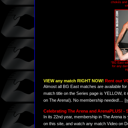
chokes and s
si
"BG East wil
for any dam
in
VIEW any match RIGHT NOW!
Rent our V
Almost all BG East matches are available for 
match title on the Series page is YELLOW, it
on The Arena!). No membership needed!
…
[
Celebrating The Arena and ArenaPLUS! 
In its 22nd year, membership in The Arena 
on this site, and watch any match Video on D