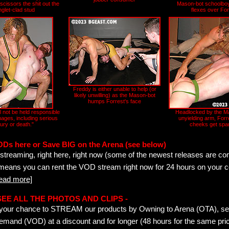
cissors the shit out the
Mason-bot schoolboy
nglet-clad stud
flexes over For
Freddy is either unable to help (or
likely unwilling) as the Mason-bot
humps Forrest's face
l not be held responsible
Headlocked by the M
ages, including serious
unyielding arm, Forr
jury or death."
cheeks get spa
ODs here or Save BIG on the Arena (see below)
streaming, right here, right now (some of the newest releases are co
 means you can rent the VOD stream right now for 24 hours on your c
read more]
- SEE ALL THE PHOTOS AND CLIPS -
is your chance to STREAM our products by Owning to Arena (OTA), 
emand (VOD) at a discount and for longer (48 hours for the same pric