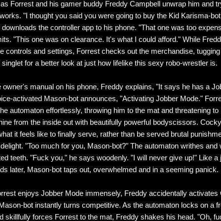
as Forrest and his gamer buddy Freddy Campbell unwrap him and try
works. "I thought you said you were going to buy the Kid Karisma-bot
 downloads the controller app to his phone. "That one was too expens
ts. "This one was on clearance. It's what I could afford." While Freddy
the controls and settings, Forrest checks out the merchandise, tuggin
 singlet for a better look at just how lifelike this sexy robo-wrestler is.
 owner's manual on his phone, Freddy explains, "It says he has a J
voice-activated Mason-bot announces, "Activating Jobber Mode." Forre
he automaton effortlessly, throwing him to the mat and threatening to 
ne from the inside out with beautifully powerful bodyscissors. Cock
hat it feels like to finally serve, rather than be served brutal punishm
 delight. "Too much for you, Mason-bot?" The automaton writhes and
ted teeth. "Fuck you," he says woodenly. "I will never give up!" Like a 
nds later, Mason-bot taps out, overwhelmed and in a seeming panick.
rrest enjoys Jobber Mode immensely, Freddy accidentally activates
ason-bot instantly turns competitive. As the automaton locks on a fr
d skillfully forces Forrest to the mat, Freddy shakes his head. "Oh, fu