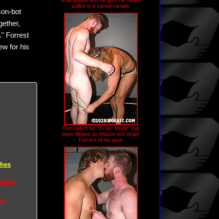
is activated and he gets his beard
pulled in a camel variatio
son-bot
gether,
." Forrest
ew for his
The switch for "Erotic Mode" has
been flipped as Mason-bot strips
Forrest of his gear
ches
eries
na