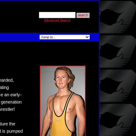
Advanced Search
earded,
ating
me an early-
t generation
restler!
ture the
ot is pumped