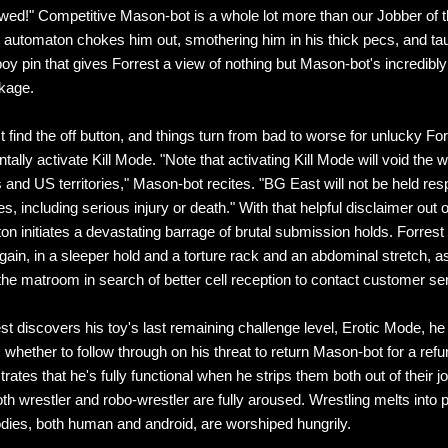
wed!" Competitive Mason-bot is a whole lot more than our Jobber of 
 automaton chokes him out, smothering him in his thick pecs, and ta
oy pin that gives Forrest a view of nothing but Mason-bot's incredibly l
kage.
t find the off button, and things turn from bad to worse for unlucky F
tally activate Kill Mode. "Note that activating Kill Mode will void the w
s and US territories," Mason-bot recites. "BG East will not be held res
 including serious injury or death." With that helpful disclaimer out o
on initiates a devastating barrage of brutal submission holds. Forres
gain, in a sleeper hold and a torture rack and an abdominal stretch, 
 the matroom in search of better cell reception to contact customer se
t discovers his toy's last remaining challenge level, Erotic Mode, he
 whether to follow through on his threat to return Mason-bot for a ref
ates that he's fully functional when he strips them both out of their j
oth wrestler and robo-wrestler are fully aroused. Wrestling melts into 
odies, both human and android, are worshiped hungrily.