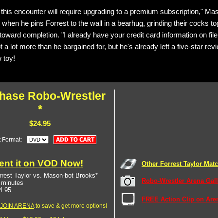
 this encounter will require upgrading to a premium subscription," Ma
when he pins Forrest to the wall in a bearhug, grinding their cocks to
toward completion. "I already have your credit card information on file
ot a lot more than he bargained for, but he's already left a five-star revi
 toy!
hase Robo-Wrestler
*
$24.95
t Format:
ent it on VOD Now!
Other Forrest Taylor Mat
rrest Taylor vs. Mason-bot Brooks*
Robo-Wrestler Arena Gall
 minutes
4.95
FREE Action Clip on Are
JOIN ARENA
to save & get more options!