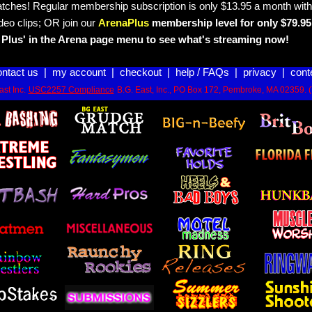
tches! Regular membership subscription is only $13.95 a month with
deo clips; OR join our
ArenaPlus
membership level for only $79.95 
Plus' in the Arena page menu to see what's streaming now!
ontact us
|
my account
|
checkout
|
help / FAQs
|
privacy
|
cont
st Inc.
USC2257 Compliance
B.G. East, Inc., PO Box 172, Pembroke, MA 02359. 