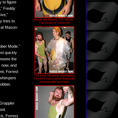
 to figure
," Freddy
ive,"
Mason-Bot Brooks: 5'9, 150 lbs -
 tries to
The Himbo of Tomorrow
g at Mason-
obber Mode."
st quickly
rewire the
y now, and
ent, Forrest
The boys set about unwrapping
 whimpers
Forrest's most recent financially
irresponsible purchase
jobber,
 Grappler
ont
ck, Forrest.