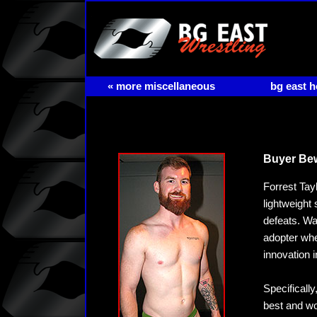
« more miscellaneous
bg east 
Buyer Be
Forrest Tay
lightweight 
defeats. Wan
adopter when
innovation 
Specificall
best and wo