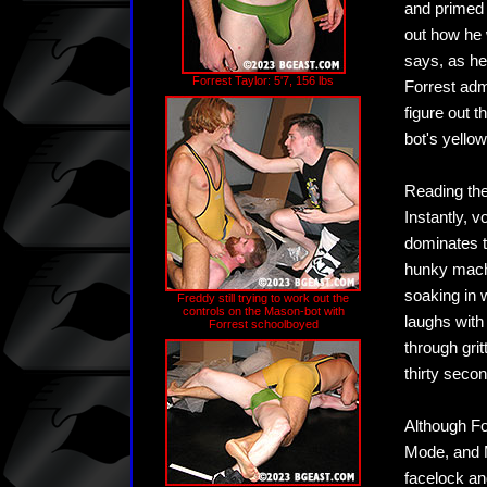
and primed 
out how he 
says, as he
Forrest Taylor: 5'7, 156 lbs
Forrest admi
figure out 
bot's yellow
Reading the
Instantly, 
dominates t
hunky machi
soaking in w
Freddy still trying to work out the
controls on the Mason-bot with
laughs with
Forrest schoolboyed
through grit
thirty seco
Although Fo
Mode, and M
facelock an