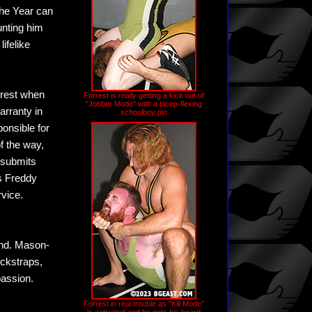
the Year can
unting him
ifelike
orrest when
Forrest is
really
getting a kick out of
"Jobber Mode" with a bicep-flexing
arranty in
schoolboy pin
ponsible for
f the way,
t submits
as Freddy
rvice.
und. Mason-
ockstraps,
passion.
Forrest in real trouble as "Kill Mode"