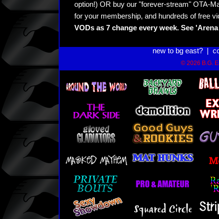
option!) OR buy our "forever-stream" OTA-Ma
for your membership, and hundreds of free vi
VODs as 7 change every week. See 'Arena 
new to bg east?
|
c
© 2026 B.G. Ea