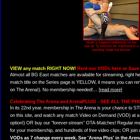
Noah is trapped helplessly on the
mat as Ty tortures his manhood in a
taunting single leg boston
VIEW any match RIGHT NOW!
Rent our VODs here or Save 
Almost all BG East matches are available for streaming, right h
match title on the Series page is YELLOW, it means you can ren
on The Arena!). No membership needed!
…
[read more]
Celebrating The Arena and ArenaPLUS! - SEE ALL THE P
In its 22nd year, membership in The Arena is your chance to
on this site, and watch any match Video on Demand (VOD) at a di
option!) OR buy our "forever-stream" OTA-Matches! Regular mem
for your membership, and hundreds of free video clips; OR join
VODs as 7 change every week. See 'Arena Plus' in the Are