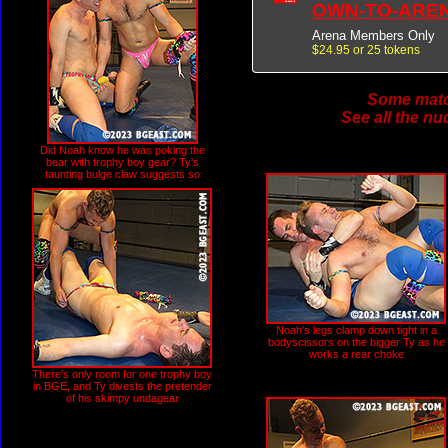
OWN-TO-ARE
Arena Members Only
$24.95 or 25 tokens
Some match
See all the nu
Did Noah know he was poking the
bear with trophy boy gear? Ty's
taunting bulge claw suggests so
Noah's legs clamp down tight in a
bodyscissors on the bigger Ty as he
works a rear choke
There's only room for one trophy boy
in BGE, and Ty divests the pretender
of his skimpy undagear