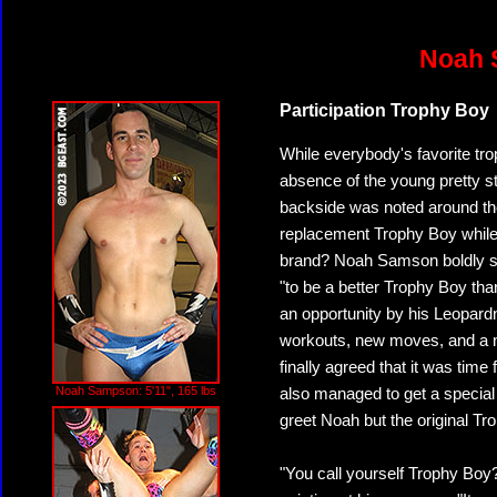
Noah 
Participation Trophy Boy
While everybody's favorite trop
absence of the young pretty st
backside was noted around th
replacement Trophy Boy while 
brand? Noah Samson boldly st
"to be a better Trophy Boy th
an opportunity by his Leopar
workouts, new moves, and a n
finally agreed that it was tim
Noah Sampson: 5'11", 165 lbs
also managed to get a special 
greet Noah but the original Tr
"You call yourself Trophy Boy