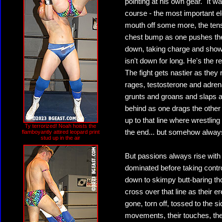
pointing at his own gear. "It 
course - the most important el
mouth off some more, the ten
chest bump as one pushes the 
down, taking charge and showi
isn't down for long. He's the 
The fight gets nastier as they 
rages, testosterone and adrena
grunts and groans and slaps 
behind as one drags the other
up to that line where wrestlin
Ty terrorized! Noah hoists the
the end... but somehow always
flamboyantly attired leopard print
stud up in the air
But passions always rise with
dominated before taking control
down to skimpy butt-baring tho
cross over that line as their e
gone, torn off, tossed to the
movements, their touches, thei