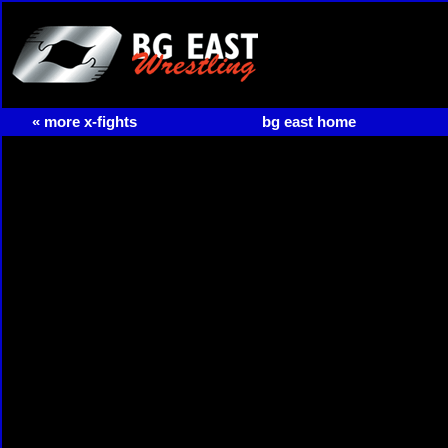
« more x-fights
bg east home