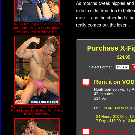
As mouths tweak nipples and e
side to side, from top to bott
more... and the other finds th
The beefed up pro stud stands tall
really comes out the loser...
and grinds his boot into his prey's
exposed, vulnerable crotch
Purchase X-Fi
$24.95
Select Format:
Rent it on VO
Noah Samson vs. Ty A
42 minutes
$14.95
Each layer of gear never lets us (or
Or
JOIN ARENA
to save &
Noah) forget it's all about him with a
flexing schoolboy
- 24 Hours: $10.00 or 10
- 7 Days: $15.00 or 13 t
Purchase as