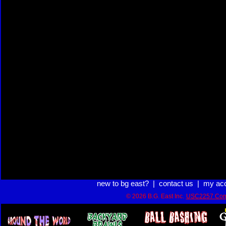
new to bg east?
|
contact us
|
my ac
© 2026 B.G. East Inc.
USC2257 Com