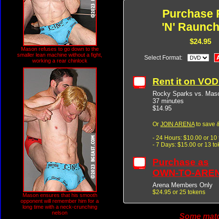
Purchase 
'N' Raunch
$24.95
Mason refuses to go down to the
smaller lean machine without a fight,
Select Format:
working a rear chinlock
Rent it on VO
Rocky Sparks vs. Maso
37 minutes
$14.95
Or
JOIN ARENA
to save &
- 24 Hours: $10.00 or 10
- 7 Days: $15.00 or 13 t
Purchase as
OWN-TO-ARE
Arena Members Only
$24.95 or 25 tokens
Mason ensures that his smooth
opponent will remember him for a
long time with a neck-crunching
nelson
Some match