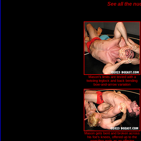
See all the nu
Mason's limits are tested with a
twisting leglock and back bending
bow-and-arrow variation
Mason gets bent and broken across
his foe's knees, offered up to the
wrestling gods as an offering