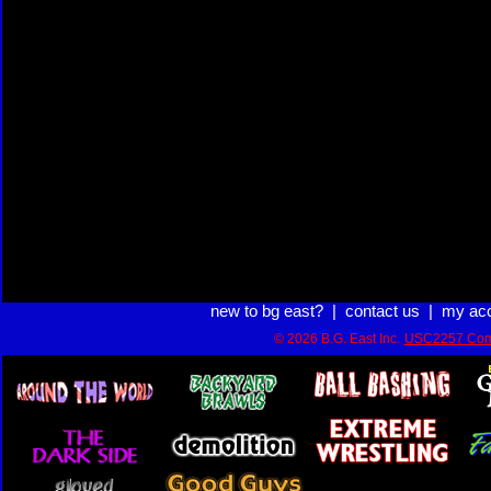
new to bg east?
|
contact us
|
my ac
© 2026 B.G. East Inc.
USC2257 Com