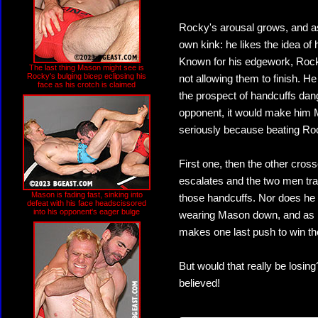
Rocky's arousal grows, and as
own kink: he likes the idea of 
Known for his edgework, Rocky
The last thing Mason might see is
Rocky's bulging bicep eclipsing his
not allowing them to finish. He
face as his crotch is claimed
the prospect of handcuffs da
opponent, it would make him 
seriously because beating Roc
First one, then the other cross
escalates and the two men tra
Mason is fading fast, sinking into
those handcuffs. Nor does he 
defeat with his face headscissored
into his opponent's eager bulge
wearing Mason down, and as h
makes one last push to win t
But would that really be losin
believed!