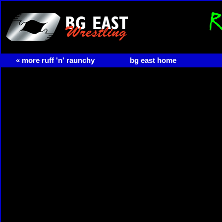
« more ruff 'n' raunchy
bg east home