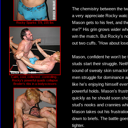
The chemistry between the tw
a very appreciate Rocky watc
Mason gets to his feet, and t
Rocky Sparks: 5'9, 155 lbs
me?" His grin grows wider whe
win the match. But Rocky's not 
out two cuffs. "How about los
Mason, confident he won't be 
studs start their struggle. Nei
sound of sweaty skin smackin
Calm, cool, collected...controlling...
men struggle for dominance an
Rocky's powerful quads collapse
Broder's ribs in a bodyscissors
like he's enjoying himself ev
powerful holds. Mason's frustra
quickly as he should soon sho
stud's nooks and crannies whil
Mason takes out his frustratio
down to briefs. The battle goes
tighter.