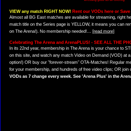
VIEW any match RIGHT NOW!
Rent our VODs here or Save 
Almost all BG East matches are available for streaming, right h
match title on the Series page is YELLOW, it means you can ren
on The Arena!). No membership needed!
…
[read more]
Celebrating The Arena and ArenaPLUS! - SEE ALL THE P
In its 22nd year, membership in The Arena is your chance to
on this site, and watch any match Video on Demand (VOD) at a di
option!) OR buy our "forever-stream" OTA-Matches! Regular mem
for your membership, and hundreds of free video clips; OR join
VODs as 7 change every week. See 'Arena Plus' in the Are