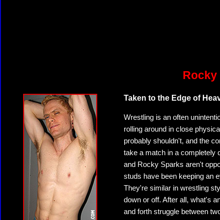
Rocky 
Taken to the Edge of Hea
Wrestling is an often unintenti
rolling around in close physi
probably shouldn't, and the co
take a match in a completely d
and Rocky Sparks aren't oppo
studs have been keeping an ey
They're similar in wrestling st
down or off. After all, what's
and forth struggle between t